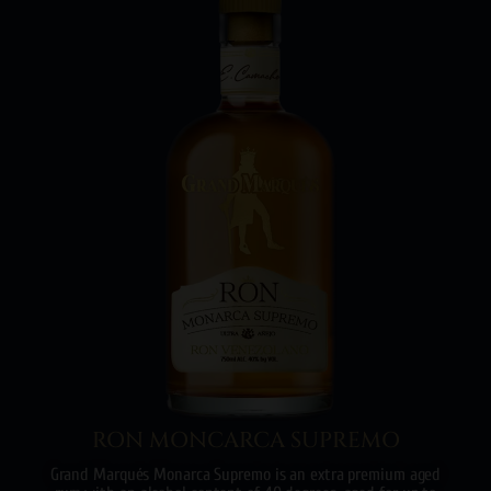
RON MONCARCA SUPREMO
Grand Marqués Monarca Supremo is an extra premium aged