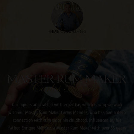
EFRAIN CAMACHO – CEO
CARLOS MENDEZ
Our liquors are crafted with expertise, which is why we work
with our Master Rum Maker Carlos Méndez, who has had a deep
connection with rum since his childhood. Influenced by his
father, Enrique Méndez, a Master Rum Maker with over 55 years