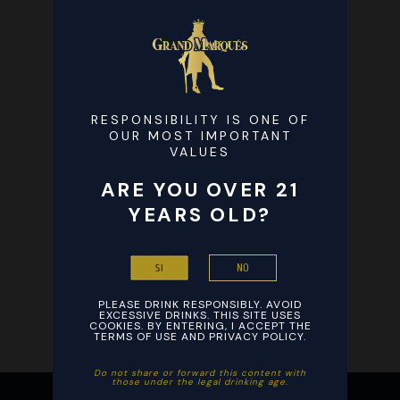
RESPONSIBILITY IS ONE OF
OUR MOST IMPORTANT
VALUES
ARE YOU OVER 21
YEARS OLD?
NO
SI
PLEASE DRINK RESPONSIBLY. AVOID
EXCESSIVE DRINKS. THIS SITE USES
COOKIES. BY ENTERING, I ACCEPT THE
TERMS OF USE AND PRIVACY POLICY.
Ξεκινήστε το βράδυ σας με ενθουσιασμό παίζοντας αγαπημένα
Ξεκινήστε τη διασκέδαση με εύκολη εγγραφή και γρήγορες
Do not share or forward this content with
those under the legal drinking age. ​
παιχνίδια καζίνο από οπουδήποτε στο smartphone σας και
καταθέσεις σε συνδυασμό με το
Stake
, εξασφαλίζοντας άμεσες