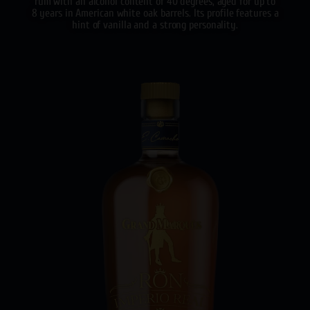
rum with an alcohol content of 40 degrees, aged for up to
8 years in American white oak barrels. Its profile features a
hint of vanilla and a strong personality.