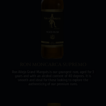
RON MONCARCA SUPREMO
Ron Añejo Grand Marqués is our youngest rum, aged for 3
years and with an alcohol content of 40 degrees. It is
smooth and ideal for those looking to explore the
authenticity of our premium rums.