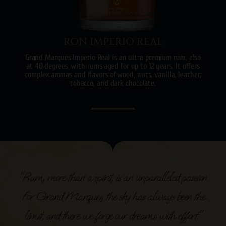
RON IMPERIO REAL
Grand Marqués Imperio Real is an ultra premium rum, also
at 40 degrees, with rums aged for up to 12 years. It offers
complex aromas and flavors of wood, nuts, vanilla, leather,
tobacco, and dark chocolate.
"Rum, more than a spirit, is an unparalleled passion.
For Grand Marques, the sky has always been the
limit, and there we forge our dreams with effort."