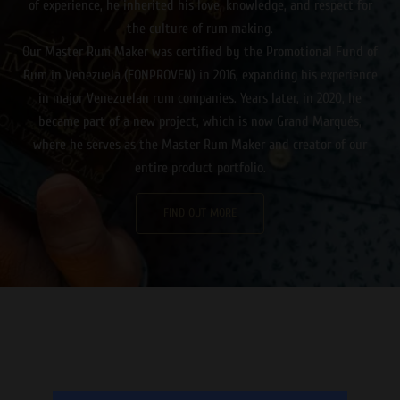
of experience, he inherited his love, knowledge, and respect for
the culture of rum making.
Our Master Rum Maker was certified by the Promotional Fund of
Rum in Venezuela (FONPROVEN) in 2016, expanding his experience
in major Venezuelan rum companies. Years later, in 2020, he
became part of a new project, which is now Grand Marqués,
where he serves as the Master Rum Maker and creator of our
entire product portfolio.
FIND OUT MORE
Καθώς ο ήλιος δύει, ετοιμαστείτε για μια αξέχαστη βραδιά
γεμάτη δράση και διασκέδαση στο κινητό σας μέσω ενός
online casino εξωτερικου
που προσφέρει πλήθος παιχνιδιών
και μπόνους!