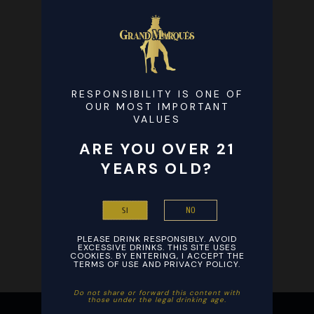
RESPONSIBILITY IS ONE OF
OUR MOST IMPORTANT
VALUES
ARE YOU OVER 21
YEARS OLD?
NO
SI
PLEASE DRINK RESPONSIBLY. AVOID
EXCESSIVE DRINKS. THIS SITE USES
COOKIES. BY ENTERING, I ACCEPT THE
TERMS OF USE AND PRIVACY POLICY.
Ξεκινήστε το βράδυ σας με ενθουσιασμό παίζοντας αγαπημένα
Ξεκινήστε τη διασκέδαση με εύκολη εγγραφή και γρήγορες
Do not share or forward this content with
those under the legal drinking age. ​
παιχνίδια καζίνο από οπουδήποτε στο smartphone σας και
καταθέσεις σε συνδυασμό με το
Stake
, εξασφαλίζοντας άμεσες