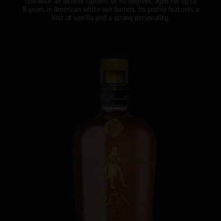
rum with an alcohol content of 40 degrees, aged for up to
8 years in American white oak barrels. Its profile features a
hint of vanilla and a strong personality.