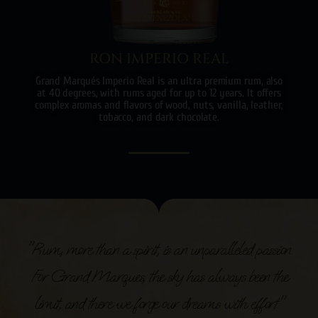
RON IMPERIO REAL
Grand Marqués Imperio Real is an ultra premium rum, also
at 40 degrees, with rums aged for up to 12 years. It offers
complex aromas and flavors of wood, nuts, vanilla, leather,
tobacco, and dark chocolate.
"Rum, more than a spirit, is an unparalleled passion.
For Grand Marques, the sky has always been the
limit, and there we forge our dreams with effort."