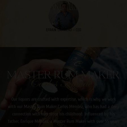
EFRAIN CAMACHO – CEO
CARLOS MENDEZ
Our liquors are crafted with expertise, which is why we work
with our Master Rum Maker Carlos Méndez, who has had a deep
connection with rum since his childhood. Influenced by his
father, Enrique Méndez, a Master Rum Maker with over 55 years