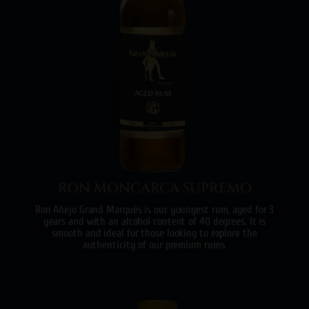
RON MONCARCA SUPREMO
Ron Añejo Grand Marqués is our youngest rum, aged for 3
years and with an alcohol content of 40 degrees. It is
smooth and ideal for those looking to explore the
authenticity of our premium rums.