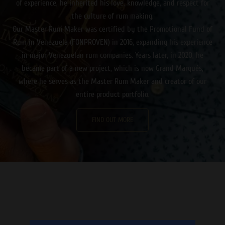
of experience, he inherited his love, knowledge, and respect for
the culture of rum making.
Our Master Rum Maker was certified by the Promotional Fund of
Rum in Venezuela (FONPROVEN) in 2016, expanding his experience
in major Venezuelan rum companies. Years later, in 2020, he
became part of a new project, which is now Grand Marqués,
where he serves as the Master Rum Maker and creator of our
entire product portfolio.
FIND OUT MORE
Καθώς ο ήλιος δύει, ετοιμαστείτε για μια αξέχαστη βραδιά
γεμάτη δράση και διασκέδαση στο κινητό σας μέσω ενός
online casino εξωτερικου
που προσφέρει πλήθος παιχνιδιών
και μπόνους!