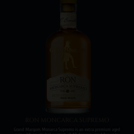
RON MONCARCA SUPREMO
Grand Marqués Monarca Supremo is an extra premium aged