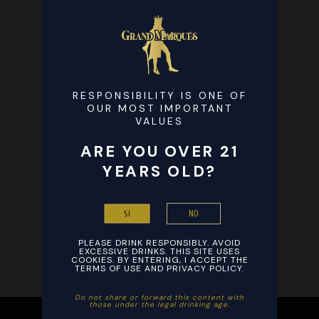
RESPONSIBILITY IS ONE OF
OUR MOST IMPORTANT
VALUES
ARE YOU OVER 21
YEARS OLD?
NO
SI
PLEASE DRINK RESPONSIBLY. AVOID
EXCESSIVE DRINKS. THIS SITE USES
COOKIES. BY ENTERING, I ACCEPT THE
TERMS OF USE AND PRIVACY POLICY.
Ξεκινήστε το βράδυ σας με ενθουσιασμό παίζοντας αγαπημένα
Ξεκινήστε τη διασκέδαση με εύκολη εγγραφή και γρήγορες
Do not share or forward this content with
those under the legal drinking age. ​
παιχνίδια καζίνο από οπουδήποτε στο smartphone σας και
καταθέσεις σε συνδυασμό με το
Stake
, εξασφαλίζοντας άμεσες