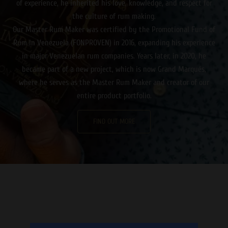
of experience, he inherited his love, knowledge, and respect for
the culture of rum making.
Our Master Rum Maker was certified by the Promotional Fund of
Rum in Venezuela (FONPROVEN) in 2016, expanding his experience
in major Venezuelan rum companies. Years later, in 2020, he
became part of a new project, which is now Grand Marqués,
where he serves as the Master Rum Maker and creator of our
entire product portfolio.
FIND OUT MORE
Καθώς ο ήλιος δύει, ετοιμαστείτε για μια αξέχαστη βραδιά
γεμάτη δράση και διασκέδαση στο κινητό σας μέσω ενός
online casino εξωτερικου
που προσφέρει πλήθος παιχνιδιών
και μπόνους!