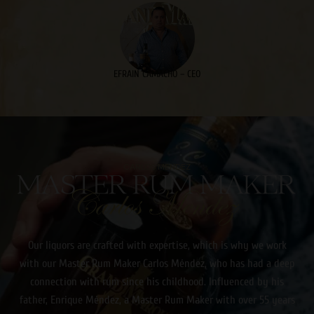
EFRAIN CAMACHO – CEO
CARLOS MENDEZ
Our liquors are crafted with expertise, which is why we work
with our Master Rum Maker Carlos Méndez, who has had a deep
connection with rum since his childhood. Influenced by his
father, Enrique Méndez, a Master Rum Maker with over 55 years