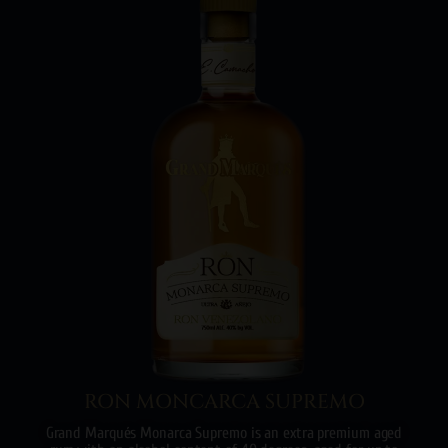
RON MONCARCA SUPREMO
Grand Marqués Monarca Supremo is an extra premium aged