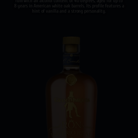
rum with an alcohol content of 40 degrees, aged for up to
8 years in American white oak barrels. Its profile features a
hint of vanilla and a strong personality.