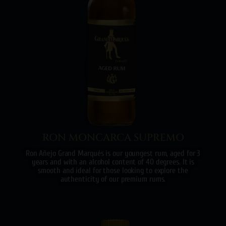
RON MONCARCA SUPREMO
Ron Añejo Grand Marqués is our youngest rum, aged for 3
years and with an alcohol content of 40 degrees. It is
smooth and ideal for those looking to explore the
authenticity of our premium rums.