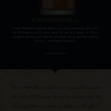
RON IMPERIO REAL
Grand Marqués Imperio Real is an ultra premium rum, also
at 40 degrees, with rums aged for up to 12 years. It offers
complex aromas and flavors of wood, nuts, vanilla, leather,
tobacco, and dark chocolate.
"Rum, more than a spirit, is an unparalleled passion.
For Grand Marques, the sky has always been the
limit, and there we forge our dreams with effort."