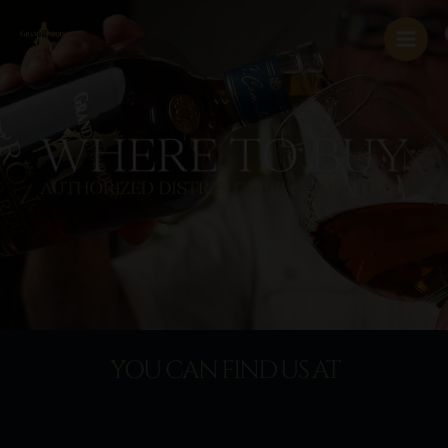
Skip
to
content
YOU CAN FIND US AT