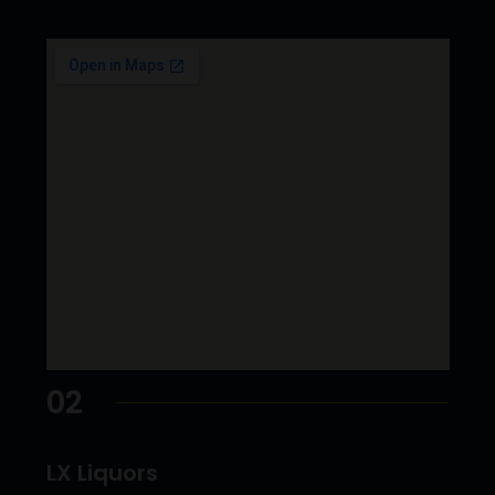
02
LX Liquors