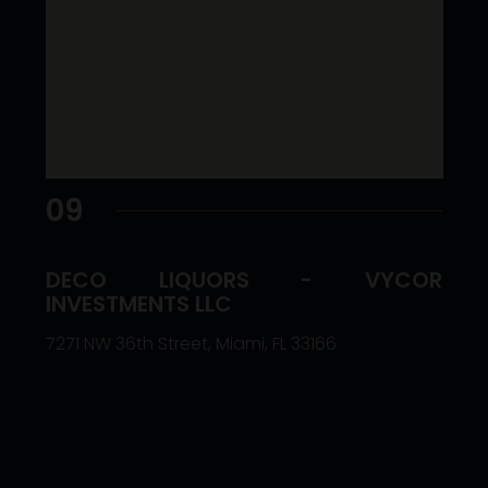
09
DECO LIQUORS - VYCOR
INVESTMENTS LLC
7271 NW 36th Street, Miami, FL 33166