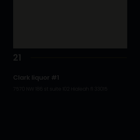
21
Clark liquor #1
7570 NW 186 st suite 102 Hialeah fl 33015