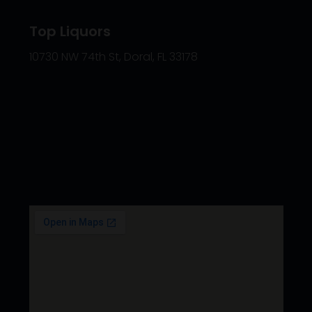
Top Liquors
10730 NW 74th St, Doral, FL 33178