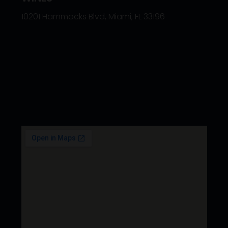
10201 Hammocks Blvd, Miami, FL 33196