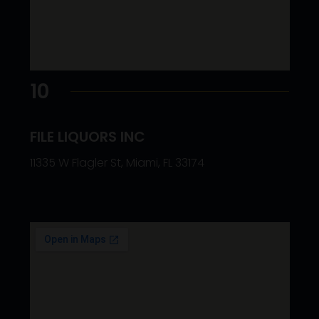
10
FILE LIQUORS INC
11335 W Flagler St, Miami, FL 33174