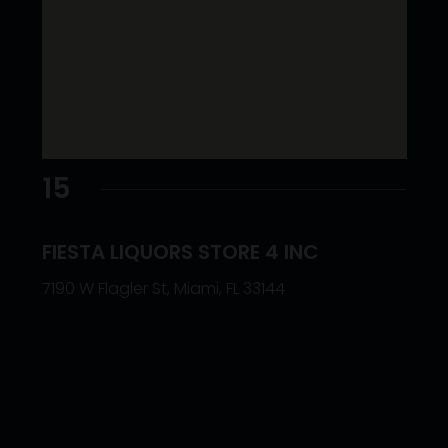
15
FIESTA LIQUORS STORE 4 INC
7190 W Flagler St, Miami, FL 33144