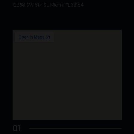
12258 SW 8th St, Miami, FL 33184
01