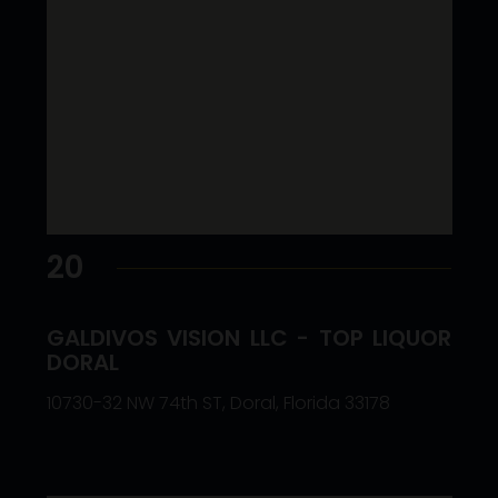
20
GALDIVOS VISION LLC - TOP LIQUOR
DORAL
10730-32 NW 74th ST, Doral, Florida 33178