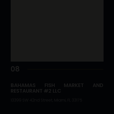
08
BAHAMAS FISH MARKET AND
RESTAURANT #2 LLC
13399 SW 42nd Street, Miami, FL 33175