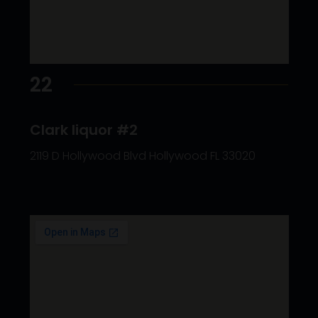
22
Clark liquor #2
2119 D Hollywood Blvd Hollywood FL 33020