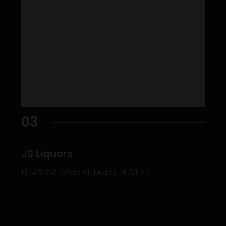
03
JS Liquors
13748 SW 152nd St, Miami, FL 33177