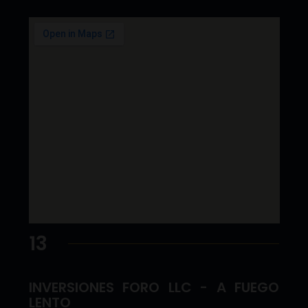
13
INVERSIONES FORO LLC - A FUEGO
LENTO