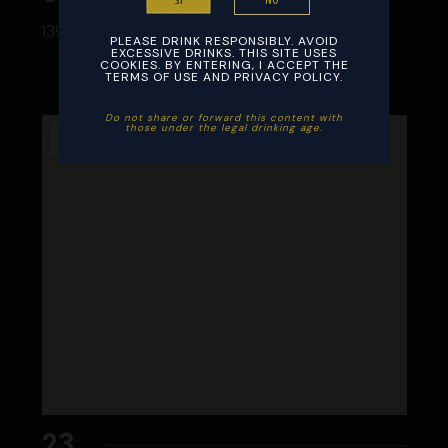
NO
SI
13973 NW 67 Ave Miami Lakes FL 33014
PLEASE DRINK RESPONSIBLY. AVOID
EXCESSIVE DRINKS. THIS SITE USES
COOKIES. BY ENTERING, I ACCEPT THE
TERMS OF USE AND PRIVACY POLICY.
Do not share or forward this content with
those under the legal drinking age. ​
23