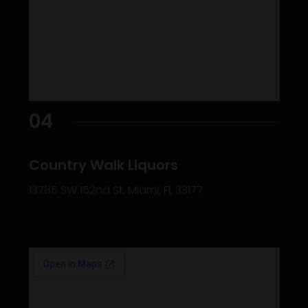
04
Country Walk Liquors
13785 SW 152nd St, Miami, FL 33177