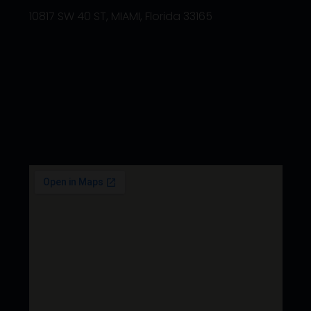
10817 SW 40 ST, MIAMI, Florida 33165