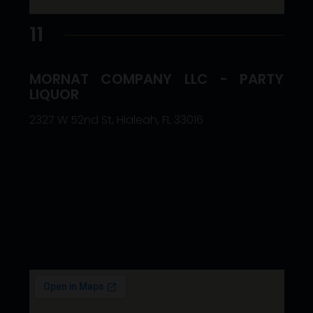
11
MORNAT COMPANY LLC - PARTY
LIQUOR
2327 W 52nd St, Hialeah, FL 33016