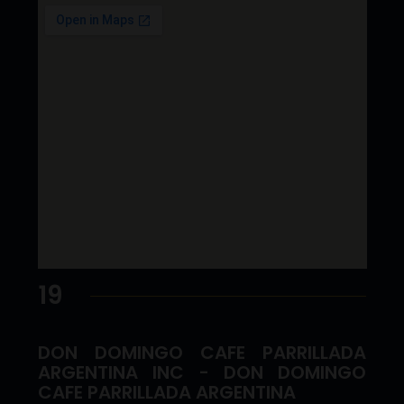
19
DON DOMINGO CAFE PARRILLADA
ARGENTINA INC - DON DOMINGO
CAFE PARRILLADA ARGENTINA