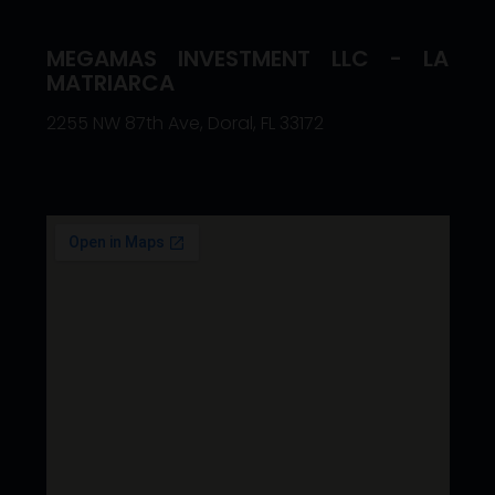
MEGAMAS INVESTMENT LLC - LA
MATRIARCA
2255 NW 87th Ave, Doral, FL 33172