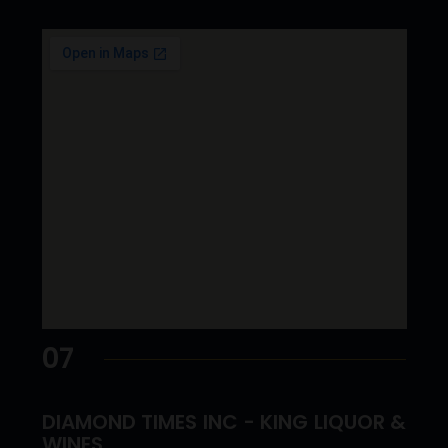
07
DIAMOND TIMES INC - KING LIQUOR &
WINES