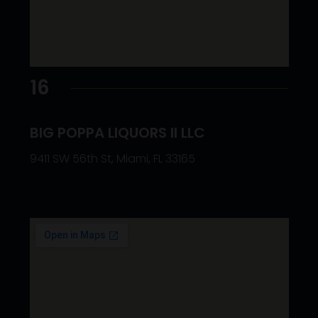
16
BIG POPPA LIQUORS II LLC
9411 SW 56th St, Miami, FL 33165