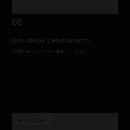
05
Don Chepe’s Restaurante
8901 SW 157th Ave, Miami, FL 33196