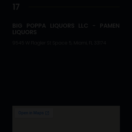
17
BIG POPPA LIQUORS LLC - PAMEN
LIQUORS
9545 W Flagler St Space 5, Miami, FL 33174