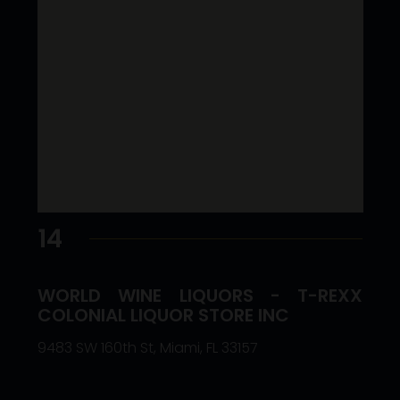
14
WORLD WINE LIQUORS - T-REXX
COLONIAL LIQUOR STORE INC
9483 SW 160th St, Miami, FL 33157