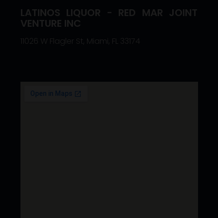
LATINOS LIQUOR - RED MAR JOINT
VENTURE INC
11026 W Flagler St, Miami, FL 33174