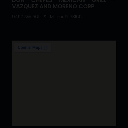
VAZQUEZ AND MORENO CORP
9457 SW 56th St. Miami, FL 33165