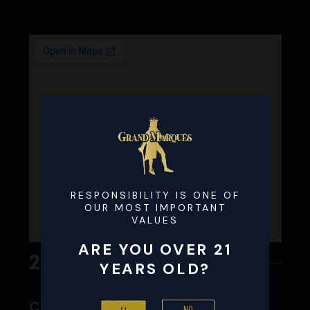
RESPONSIBILITY IS ONE OF
OUR MOST IMPORTANT
VALUES
ARE YOU OVER 21
24
YEARS OLD?
Clark liquor #4