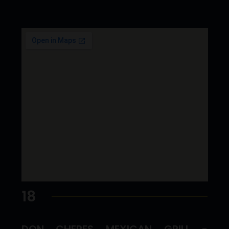
18
DON CHEPES MEXICAN GRILL -