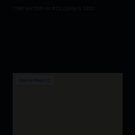
7780 NW 25th St #22, Doral, FL 33122