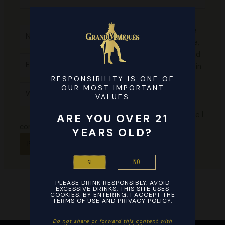
Name*
Save
my name,
email, and
Email*
website in
this
RESPONSIBILITY IS ONE OF
Website
OUR MOST IMPORTANT
browser
VALUES
for the
next time I
ARE YOU OVER 21
comment.
YEARS OLD?
NO
SI
PLEASE DRINK RESPONSIBLY. AVOID
EXCESSIVE DRINKS. THIS SITE USES
COOKIES. BY ENTERING, I ACCEPT THE
TERMS OF USE AND PRIVACY POLICY.
Do not share or forward this content with