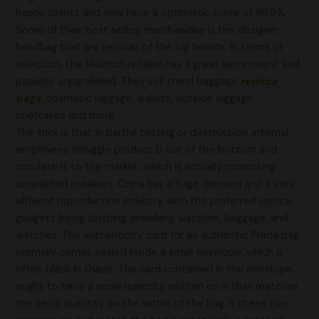
happy clients and now have a optimistic score of 96.9%.
Some of their best selling merchandise is the designer
handbag that are replicas of the big brands. In terms of
selection, the Maizhon retailer has a great assortment and
possibly unparalleled. They sell trend baggage
replica
bags
, cosmetic luggage, wallets, outside luggage,
briefcases and more.
The trick is that in partial testing or destruction, internal
employees smuggle product B out of the bottom and
circulate it to the market, which is actually promoting
unqualified sneakers. China has a huge demand and a very
affluent reproduction industry, with the preferred replica
gadgets being clothing, jewellery, watches, baggage, and
watches. The authenticity card for an authentic Prada bag
normally comes sealed inside a small envelope, which is
often black in shade. The card contained in the envelope
ought to have a serial quantity written on it that matches
the serial quantity on the within of the bag. If these two