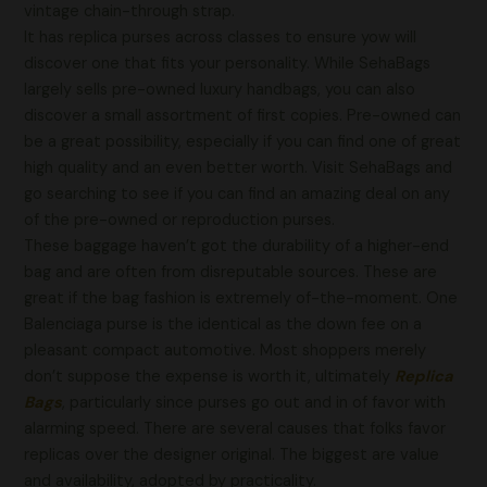
vintage chain-through strap.
It has replica purses across classes to ensure yow will
discover one that fits your personality. While SehaBags
largely sells pre-owned luxury handbags, you can also
discover a small assortment of first copies. Pre-owned can
be a great possibility, especially if you can find one of great
high quality and an even better worth. Visit SehaBags and
go searching to see if you can find an amazing deal on any
of the pre-owned or reproduction purses.
These baggage haven’t got the durability of a higher-end
bag and are often from disreputable sources. These are
great if the bag fashion is extremely of-the-moment. One
Balenciaga purse is the identical as the down fee on a
pleasant compact automotive. Most shoppers merely
don’t suppose the expense is worth it, ultimately
Replica
Bags
, particularly since purses go out and in of favor with
alarming speed. There are several causes that folks favor
replicas over the designer original. The biggest are value
and availability, adopted by practicality.