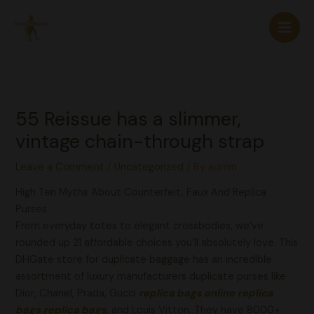
Skip
to
content
55 Reissue has a slimmer,
vintage chain-through strap
Leave a Comment
/
Uncategorized
/ By
admin
High Ten Myths About Counterfeit, Faux And Replica
Purses
From everyday totes to elegant crossbodies, we’ve
rounded up 21 affordable choices you’ll absolutely love. This
DHGate store for duplicate baggage has an incredible
assortment of luxury manufacturers duplicate purses like
Dior, Chanel, Prada, Gucci
replica bags online
replica
bags
replica bags
, and Louis Vitton. They have 8000+