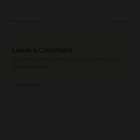
←
Previous Post
Next Post
→
Leave a Comment
Your email address will not be published.
Required
fields are marked
*
Type
here..