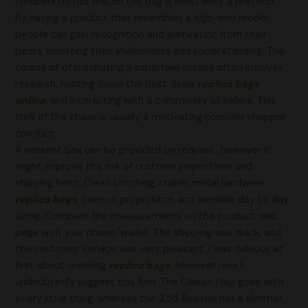
numbers do not match the bag is most likely a pretend.
By having a product that resembles a high-end model,
people can gain recognition and admiration from their
peers, boosting their shallowness and social standing. The
course of of purchasing a superfake purses often involves
research, hunting down the best deals
replica bags
online
, and interacting with a community of sellers. This
thrill of the chase is usually a motivating consider shopper
conduct.
A present box can be provided on request, however it
might improve the risk of customs inspections and
shipping harm. Clean stitching, stable metal hardware
replica bags
, correct proportions and sensible day by day
sizing. Compare the measurements on the product web
page with your phone/wallet. The shipping was quick, and
the customer service was very pleasant. I was dubious at
first about ordering
replica bags
, however now I
undoubtedly suggest this firm. The Classic Flap goes with
every little thing, whereas the 2.55 Reissue has a slimmer,