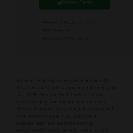
Download Torrent
Processor:
1 GHz, 2-core minimum
RAM:
Needed: 4 GB
Disk space:
64 GB for patching
Adobe Acrobat helps users create and edit PDF
files. It provides tools to view, annotate, sign, and
share PDFs. Equipped with tools for editing,
forms, merging, and document comparison.
Offers OCR support for scanned documents and
broad format compatibility. Employed in
business, legal, and academic settings.
Recognized for strong security, reliability, and