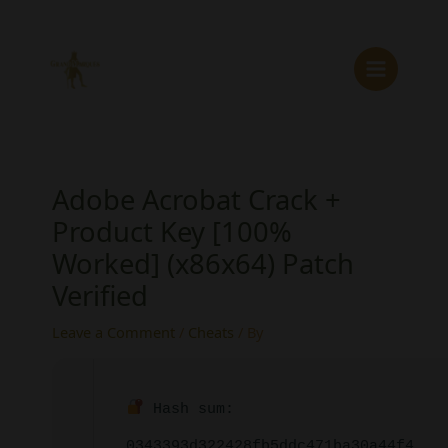
Skip
to
content
Adobe Acrobat Crack +
Product Key [100%
Worked] (x86x64) Patch
Verified
Leave a Comment
/
Cheats
/ By
Hash sum:
0343393d322428fb5ddc471ba30a44f4