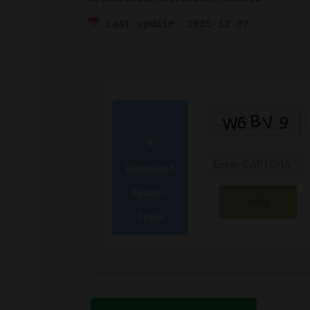
Last update: 2025-12-07
Download
Setup +
Verify
Crack