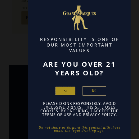
Save my name, email, and website in this
browser for the next time I comment.
RESPONSIBILITY IS ONE OF
OUR MOST IMPORTANT
VALUES
ARE YOU OVER 21
YEARS OLD?
Home
NO
SI
Contact
PLEASE DRINK RESPONSIBLY. AVOID
Find Us
EXCESSIVE DRINKS. THIS SITE USES
COOKIES. BY ENTERING, I ACCEPT THE
TERMS OF USE AND PRIVACY POLICY.
Do not share or forward this content with those
under the legal drinking age. ​