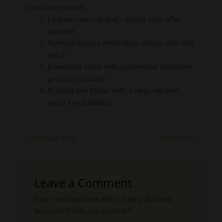
cloud integration.
License override tool – works even after
updates
Remove license verification delays with this
patch
Download crack with automated activation
process included
Product key finder with a large verified
serial key database
←
Previous Post
Next Post
→
Leave a Comment
Your email address will not be published.
Required fields are marked
*