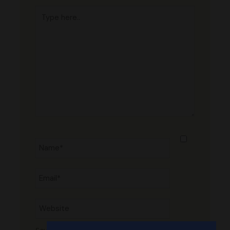
Type
here..
Name*
Email*
Website