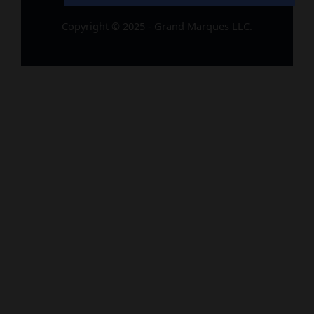
Copyright © 2025 - Grand Marques LLC.