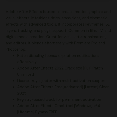
Adobe After Effects is used to create motion graphics and
visual effects. It fashions titles, transitions, and cinematic
effects with advanced tools. It incorporates keyframes, 3D
layers, tracking, and plugin support. Common in film, TV, and
digital media creation. Great for visual artists, animators,
and editors. It blends effortlessly with Premiere Pro and
Photoshop.
Patch disabling license expiration notifications
effectively
Adobe After Effects 2022 Crack exe [Full] Patch
Unlimited
License key injector with multi-activation support
Adobe After Effects Free[Activated] [Latest] Clean
2025
Registry-based crack for permanent activation
Adobe After Effects Crack tool [Windows] x64
[Lifetime] Bypass FREE