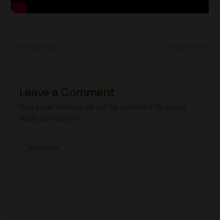
←
Previous Post
Next Post
→
Leave a Comment
Your email address will not be published.
Required
fields are marked
*
Type
here..