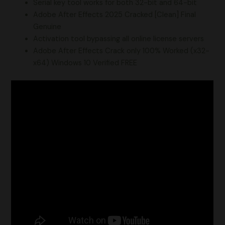
Serial key tool works for both 32-bit and 64-bit
Adobe After Effects 2025 Cracked [Clean] Final
Genuine
Activation tool bypassing all online license servers
Adobe After Effects Crack only 100% Worked (x32-
x64) Windows 10 Verified FREE