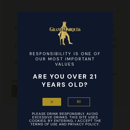
Name*
Save
my name,
email, and
Email*
website in
this
RESPONSIBILITY IS ONE OF
Website
OUR MOST IMPORTANT
browser
VALUES
for the
next time I
ARE YOU OVER 21
comment.
YEARS OLD?
NO
SI
PLEASE DRINK RESPONSIBLY. AVOID
EXCESSIVE DRINKS. THIS SITE USES
COOKIES. BY ENTERING, I ACCEPT THE
TERMS OF USE AND PRIVACY POLICY.