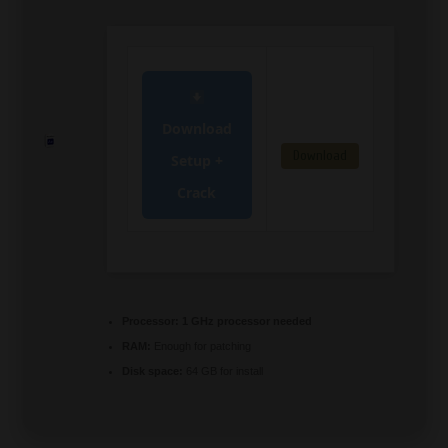
Download
Download
Setup +
Crack
Processor:
1 GHz processor needed
RAM:
Enough for patching
Disk space:
64 GB for install