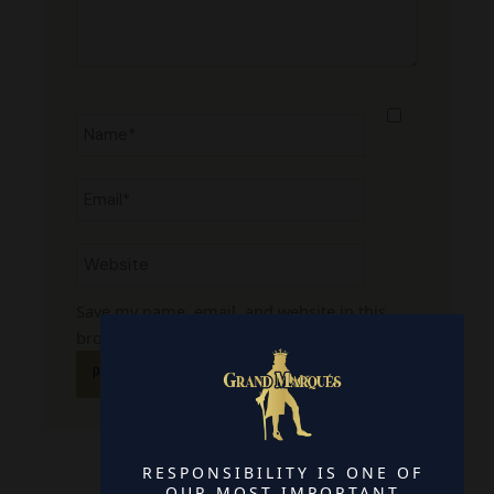
Name*
Email*
Website
Save my name, email, and website in this
browser for the next time I comment.
RESPONSIBILITY IS ONE OF
OUR MOST IMPORTANT