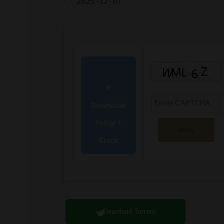
2025-12-07
Download
Setup +
Verify
Crack
Download Torrent