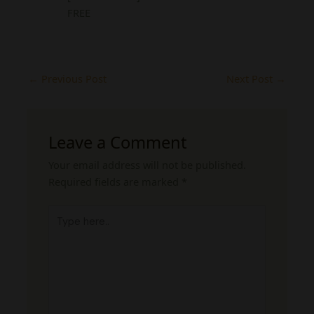
FREE
←
Previous Post
Next Post
→
Leave a Comment
Your email address will not be published.
Required fields are marked
*
Type
here..