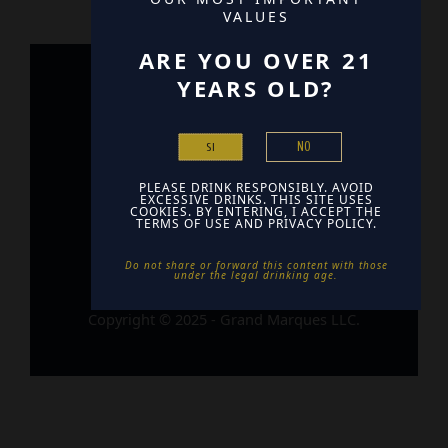
VALUES
ARE YOU OVER 21
YEARS OLD?
Home
Contact
NO
SI
Find Us
PLEASE DRINK RESPONSIBLY. AVOID
EXCESSIVE DRINKS. THIS SITE USES
COOKIES. BY ENTERING, I ACCEPT THE
TERMS OF USE AND PRIVACY POLICY.
Do not share or forward this content with those
under the legal drinking age. ​
Copyright © 2025 - Grand Marques LLC.