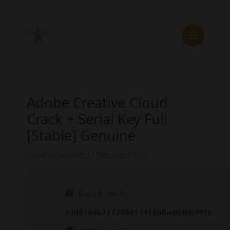
Skip
to
content
Adobe Creative Cloud
Crack + Serial Key Full
[Stable] Genuine
Leave a Comment
/
Removers
/ By
Build Hash:
a3d8f6db727280df34f6b0addd6b99fb