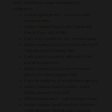
tools, and efficient asset management
integration.
License bypasser tool – no contact with
license servers
Adobe Creative Cloud Crack + Serial Key
[Patch] Clean MEGA FREE
Crack-only installer for fast, minimal setup
Adobe Creative Cloud 2024 Crack exe Patch
100% Worked Unlimited FREE
Crack patch compatible with both 32-bit
and 64-bit platforms
Adobe Creative Cloud Crack + Activator
[Patch] [Windows] Bypass FREE
Crack for enabling all locked menu options
Adobe Creative Cloud Portable + Crack
Stable (x86x64) Patch 2024
Offline license patch – safe and easy to use
Adobe Creative Cloud Portable + Activator
[100% Worked] 100% Worked Ultimate