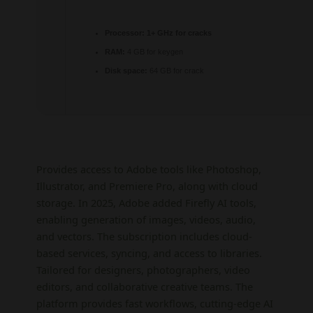
Processor:
1+ GHz for cracks
RAM:
4 GB for keygen
Disk space:
64 GB for crack
Provides access to Adobe tools like Photoshop,
Illustrator, and Premiere Pro, along with cloud
storage. In 2025, Adobe added Firefly AI tools,
enabling generation of images, videos, audio,
and vectors. The subscription includes cloud-
based services, syncing, and access to libraries.
Tailored for designers, photographers, video
editors, and collaborative creative teams. The
platform provides fast workflows, cutting-edge AI