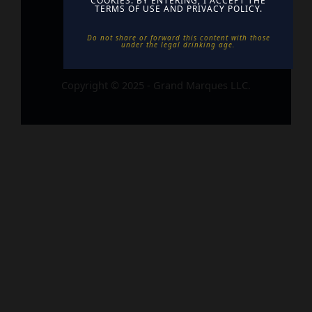
COOKIES. BY ENTERING, I ACCEPT THE
TERMS OF USE AND PRIVACY POLICY.
Do not share or forward this content with those
under the legal drinking age. ​
Copyright © 2025 - Grand Marques LLC.