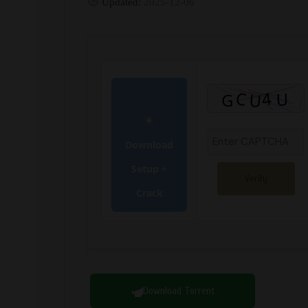
Updated:
2025-12-06
Download
Setup +
Verify
Crack
Download Torrent