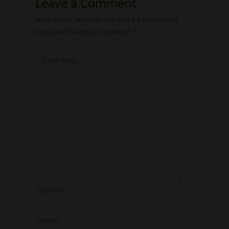
Leave a Comment
Your email address will not be published.
Required fields are marked
*
Type
here..
Name*
Email*