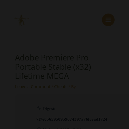
Skip
to
content
Adobe Premiere Pro
Portable Stable (x32)
Lifetime MEGA
Leave a Comment
/
Cheats
/ By
Digest:
7f7e0565950959674397a76fcead1724