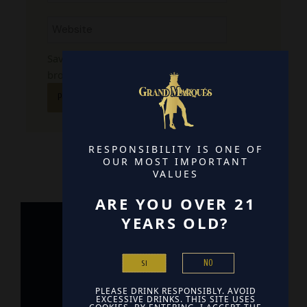
Website
Save my name, email, and website in this
browser for the next time I comment.
RESPONSIBILITY IS ONE OF
OUR MOST IMPORTANT
VALUES
ARE YOU OVER 21
YEARS OLD?
Home
NO
SI
Contact
PLEASE DRINK RESPONSIBLY. AVOID
Find Us
EXCESSIVE DRINKS. THIS SITE USES