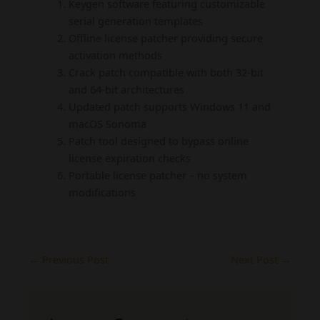
Keygen software featuring customizable
serial generation templates
Offline license patcher providing secure
activation methods
Crack patch compatible with both 32-bit
and 64-bit architectures
Updated patch supports Windows 11 and
macOS Sonoma
Patch tool designed to bypass online
license expiration checks
Portable license patcher – no system
modifications
←
Previous Post
Next Post
→