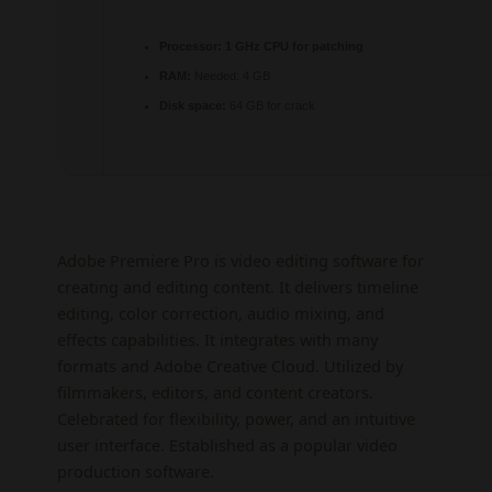
Processor:
1 GHz CPU for patching
RAM:
Needed: 4 GB
Disk space:
64 GB for crack
Adobe Premiere Pro is video editing software for
creating and editing content. It delivers timeline
editing, color correction, audio mixing, and
effects capabilities. It integrates with many
formats and Adobe Creative Cloud. Utilized by
filmmakers, editors, and content creators.
Celebrated for flexibility, power, and an intuitive
user interface. Established as a popular video
production software.