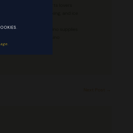
 attract a 4% fee. Sports lovers
l, tennis, basketball, boxing, and ice
4.
COOKIES.
als effortlessly. Joycasino supplies
program, thrilling Joycasino
ge. ​
Next Post
→