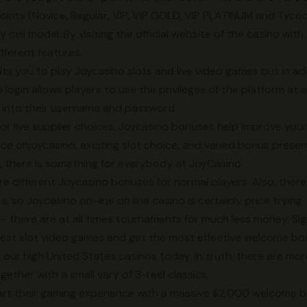
oints (Novice, Regular, VIP, VIP GOLD, VIP PLATINUM and Tyco
y cell model. By visiting the official website of the casino wit
ifferent features.
mits you to play Joycasino slots and live video games but in 
ogin allows players to use the privileges of the platform at an
 into their username and password.
r live supplier choices, Joycasino bonuses help improve you
ace ohjoycasino, exciting slot choice, and varied bonus presents.
ere is something for everybody at JoyCasino.
e different Joycasino bonuses for normal players. Also, there 
 so Joycasino on-line on line casino is certainly price trying
” – there are at all times tournaments for much less money. 
test slot video games and get the most effective welcome bon
our high United States casinos today. In truth, there are more 
er with a small vary of 3-reel classics.
rt their gaming experience with a massive $2,000 welcome bo