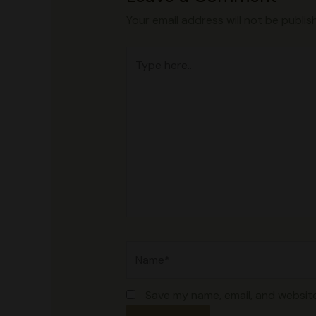
Your email address will not be publis
Type
here..
Name*
Save my name, email, and website