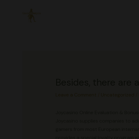
Skip
to
content
Besides, there are a
Leave a Comment
/
Uncategorized
/
Joycasino Online Evaluation & Bonu
Joycasino supplies companies to adult
gamers from most European internatio
provides a special loyalty program w