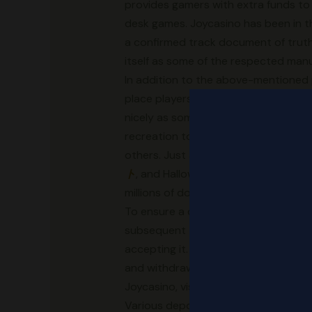
provides gamers with extra funds to 
desk games. Joycasino has been in th
a confirmed track document of truthf
itself as some of the respected manu
In addition to the above-mentioned
place players can win further prizes. A
nicely as some latest merchandise wi
recreation to their liking as a resu
others. Just a number of of the lar
ト
, and Halloween Witch. Besides, the
millions of dollars.
To ensure a clean gaming experience,
subsequent toppings of the sport ac
accepting it. It is not really helpful
and withdrawal strategies, including c
Joycasino, visit the official website, 
Various deposit methods are accepted,