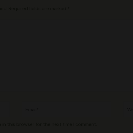
hed.
Required fields are marked
*
Email*
Web
 in this browser for the next time I comment.