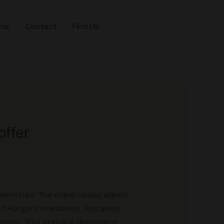
+1 786 8705491
me
Contact
Find Us
offer
 permitted. The online casino admits
d Hungary. In addition, Joycasino
casino. Your status is dependent