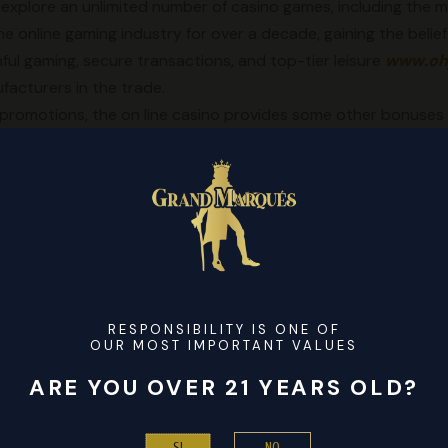
explore an unlimited number of casino games, including the m
e online gaming industry for over a decade, gaining the belief
ul gaming, secure transactions, and top-tier leisure
www.oh
facturers in the trade.
 promotions, the on line casino provides some other bonuse
s for slot machines, you’ll uncover lots of of titles to spin a 
th stunning graphics and extra bonus rounds. Everyone will h
lt of the offered themes embody area, westerns, Aztec culture,
ge titles that you simply won’t miss embrace Book of Dead, B
re are a lot of progressive jackpots that offer astonishing wi
 fastidiously review the Bonus Policy part. The website additi
count. Please, read rigorously the phrases and situations of
RESPONSIBILITY IS ONE OF
OUR MOST IMPORTANT VALUES
 to request the withdrawal of funds until you play out the bonu
ARE YOU OVER 21 YEARS OLD?
redit cards, e-wallets, cryptocurrencies, and financial institu
click on the “Sign Up” button, fill in your details, and confirm y
 including local financial institution transfers, Litecoin, Eco
NO
SI