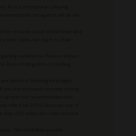
on). As a contemporary playing
h a smartphone, prospects will obtain
addition ensures quick withdrawals and
y time. Users can log in to their
r gaming experience. Players respect
 From thrilling slots to thrilling
are plenty of banking strategies,
. If you are not ready to make strong
Sign up with our recommended new
us offers for 2025. Discover one of
than 200 video slot titles listed in
nus. This incredible provide