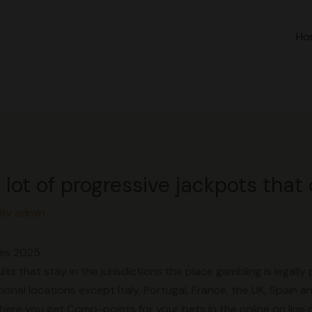
Ho
 lot of progressive jackpots that 
 By
admin
ses 2025
s that stay in the jurisdictions the place gambling is legally
nal locations except Italy, Portugal, France, the UK, Spain an
here you get Comp-points for your bets in the online on line 