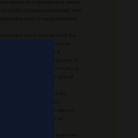
ost recent slot releases and classic
 of 1000’s of players worldwide. With
joycasino.com
, it has established
s and hosts many tournaments the
reel. There are classic choices as
ave the ability to choose a
 vampires
ジョイカジノ
, and tons of
onanza, Reactoonz
カジノ シークレッ
nnings as much as several tens of
onally presents incentives for
 any promotion previous to
s. Joycasino helps multiple deposit
tion transfers. To register at
our account via e mail.
Voucher, Astropay, Skrill, and more.