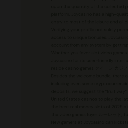
upon the quantity of the collected p
platform, Joycasino has a high-qualit
entry to most of the leisure and all d
Verifying your profile not solely per
access to unique bonuses. Joycasino l
account from any system by getting
Whether you favor slot video games o
Joycasino for its user-friendly interf
reside casino games クイーン カジノ, th
Besides the welcome bundle, there ar
including even some cryptocurrencies,
deposits, we suggest the “fruit way
United States casinos to play the la
the best real money slots of 2025 at 
the video games foyer ルーレット, togeth
New gamers at Joycasino can kicksta