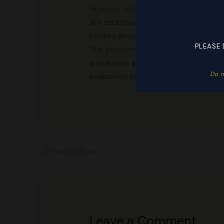
However, observe that deposits made
are additionally sorted at JoyCasino, 
hockey among others. JoyCasino is a
PLEASE 
The platform helps a number of safe 
a seamless gaming experience for eac
Do n
evaluation scores, and huge sport sel
←
Previous Post
Leave a Comment