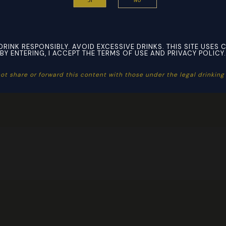
 via Qiwi appeal to a 3% fee, whereas Yandex Money deposits
with a variety of live sports games out there, including footbal
 premium online gaming platform that was established in 201
DRINK RESPONSIBLY. AVOID EXCESSIVE DRINKS. THIS SITE USES 
fee strategies, allowing gamers to make deposits and withdraw
BY ENTERING, I ACCEPT THE TERMS OF USE AND PRIVACY POLICY.
h desktop and cellular customers. With its rewarding loyalty 
ot share or forward this content with those under the legal drinking a
ection, it’s a best choice for online casino enthusiasts.