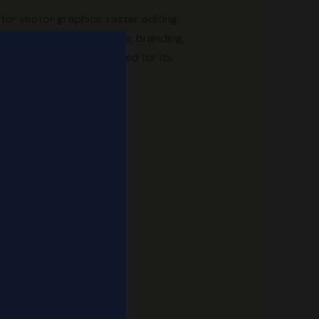
for vector graphics, raster editing,
iting. Tailored for logos, branding,
and file support. Renowned for its