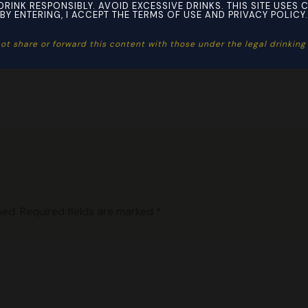
DRINK RESPONSIBLY. AVOID EXCESSIVE DRINKS. THIS SITE USES 
BY ENTERING, I ACCEPT THE TERMS OF USE AND PRIVACY POLICY.
ot share or forward this content with those under the legal drinking a
hed.
Required fields are marked
*