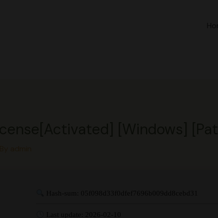
Ho
ense[Activated] [Windows] [Patc
 By
admin
Hash-sum: 05f098d33f0dfef7696b009dd8cebd31
Last update: 2026-02-10