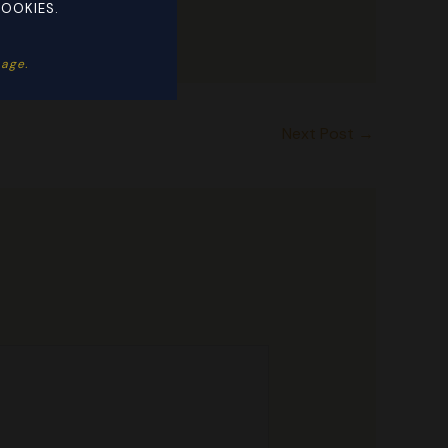
COOKIES.
ge. ​
Next Post
→