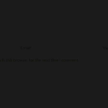
Email*
Web
 in this browser for the next time I comment.