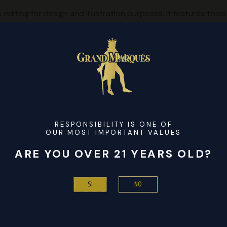
iting for design and illustration purposes. It features tools 
rs color management, accurate control, and non-destructive ed
vers multi-page layout capabilities, workspace customization, 
ce.
le offline
 100% Worked Patch GitHub FREE
emove cloud-based license verifications
[Lifetime] [Latest] Premium
vation bypass
RESPONSIBILITY IS ONE OF
OUR MOST IMPORTANT VALUES
s 11 [x32-x64] [Latest] FREE
or registration
ARE YOU OVER 21 YEARS OLD?
 [Clean] Clean 2024 FREE
 .key in one zip
NO
SI
ble Windows 11 [x86-x64] [Latest] 2025 FREE
ort for multi-device activations
x86x64] [Stable] 2025