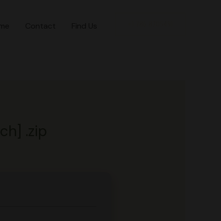
+1 786 8705491
me
Contact
Find Us
h] .zip