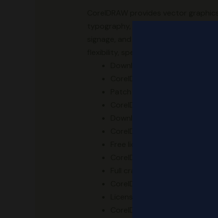
CorelDRAW provides vector graphics ed
typography, and page layout. It offe
signage, and printed designs. It deli
flexibility, speed, and intuitive interfa
Download activation keys usab
CorelDRAW Crack + Activator
Patch download designed to r
CorelDRAW 2023 Portable only 
Download full crack with acti
CorelDRAW X8 Portable Window
Free license key without email 
CorelDRAW X8 Free[Activated]
Full crack package – .exe, .nfo,
CorelDRAW 2025 Crack + Porta
License key injector with supp
CorelDRAW Crack exe Stable [