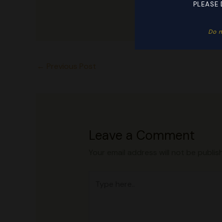
PLEASE 
Do n
←
Previous Post
Leave a Comment
Your email address will not be publis
Type
here..