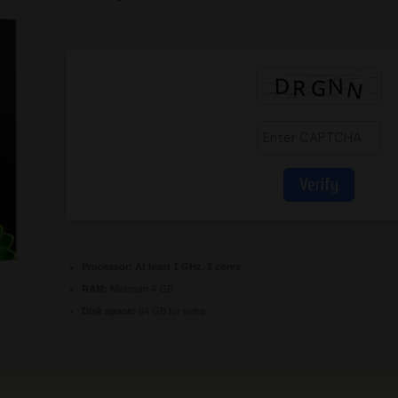
Verify
Processor:
At least 1 GHz, 2 cores
RAM:
Minimum 4 GB
Disk space:
64 GB for setup