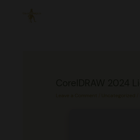
Skip
to
content
CorelDRAW 2024 Lic
Leave a Comment
/
Uncategorized
/