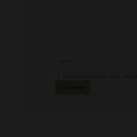
Name*
Save my name, email, and website