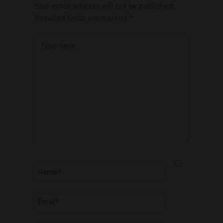
Your email address will not be published.
Required fields are marked
*
Type
here..
Name*
Email*
Website