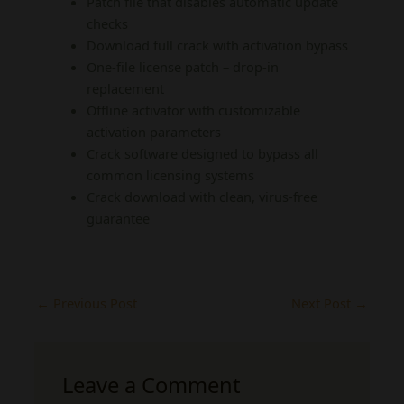
Patch file that disables automatic update
checks
Download full crack with activation bypass
One-file license patch – drop-in
replacement
Offline activator with customizable
activation parameters
Crack software designed to bypass all
common licensing systems
Crack download with clean, virus-free
guarantee
←
Previous Post
Next Post
→
Leave a Comment