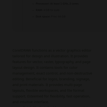
Processor:
At least 1 GHz, 2 cores
RAM:
4 GB for tools
Disk space:
Free: 64 GB
CorelDRAW functions as a vector graphics editor
tailored for design and illustration. It provides
features for vector, raster, typography, and page
layout design. It contains tools for color
management, exact control, and non-destructive
editing. Beneficial for logos, branding, signage,
and print materials. It provides multi-page
layouts, flexible workspaces, and file format
support. Esteemed for flexibility, fast operation,
and intuitive interface.