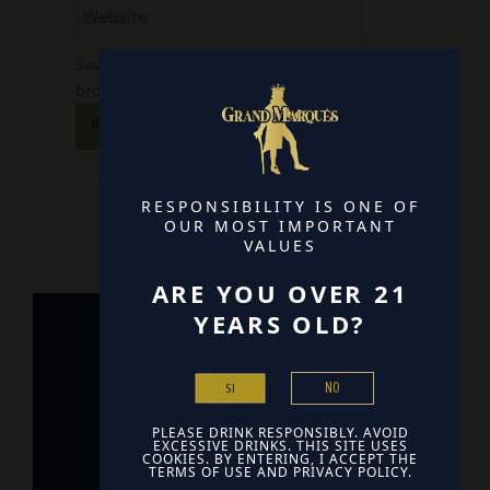
Save my name, email, and website in this
browser for the next time I comment.
RESPONSIBILITY IS ONE OF
OUR MOST IMPORTANT
VALUES
ARE YOU OVER 21
YEARS OLD?
Home
NO
SI
Contact
PLEASE DRINK RESPONSIBLY. AVOID
Find Us
EXCESSIVE DRINKS. THIS SITE USES
COOKIES. BY ENTERING, I ACCEPT THE
TERMS OF USE AND PRIVACY POLICY.