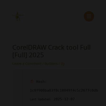
Skip
to
content
CorelDRAW Crack tool Full
[Full] 2025
Leave a Comment
/
Builders
/ By
Hash:
1c8f908ba83f8c18049f4c5c2677c0db
2025-12-07
Last Updated: