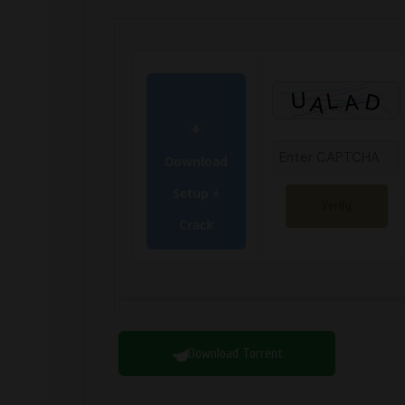
Download
Setup +
Verify
Crack
Download Torrent