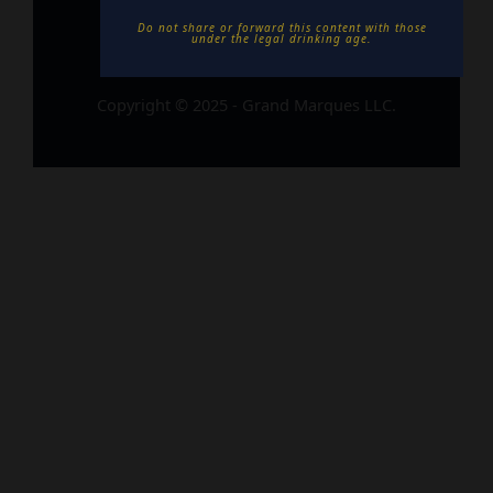
Do not share or forward this content with those
under the legal drinking age. ​
Copyright © 2025 - Grand Marques LLC.