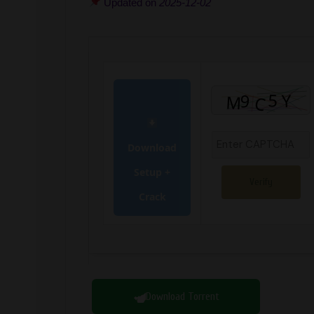
Updated on
2025-12-02
Download
Setup +
Verify
Crack
Download Torrent