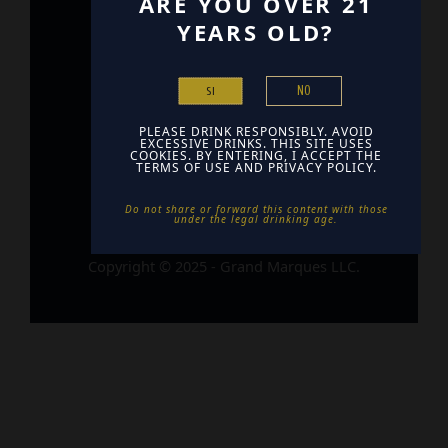
ARE YOU OVER 21
YEARS OLD?
Home
Contact
NO
SI
Find Us
PLEASE DRINK RESPONSIBLY. AVOID
EXCESSIVE DRINKS. THIS SITE USES
COOKIES. BY ENTERING, I ACCEPT THE
TERMS OF USE AND PRIVACY POLICY.
Do not share or forward this content with those
under the legal drinking age. ​
Copyright © 2025 - Grand Marques LLC.