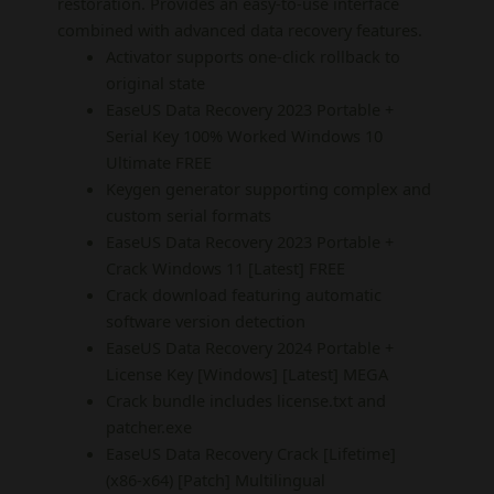
restoration. Provides an easy-to-use interface
combined with advanced data recovery features.
Activator supports one-click rollback to
original state
EaseUS Data Recovery 2023 Portable +
Serial Key 100% Worked Windows 10
Ultimate FREE
Keygen generator supporting complex and
custom serial formats
EaseUS Data Recovery 2023 Portable +
Crack Windows 11 [Latest] FREE
Crack download featuring automatic
software version detection
EaseUS Data Recovery 2024 Portable +
License Key [Windows] [Latest] MEGA
Crack bundle includes license.txt and
patcher.exe
EaseUS Data Recovery Crack [Lifetime]
(x86-x64) [Patch] Multilingual