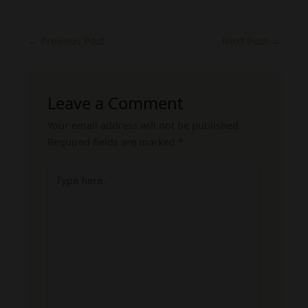
←
Previous Post
Next Post
→
Leave a Comment
Your email address will not be published.
Required fields are marked
*
Type
here..