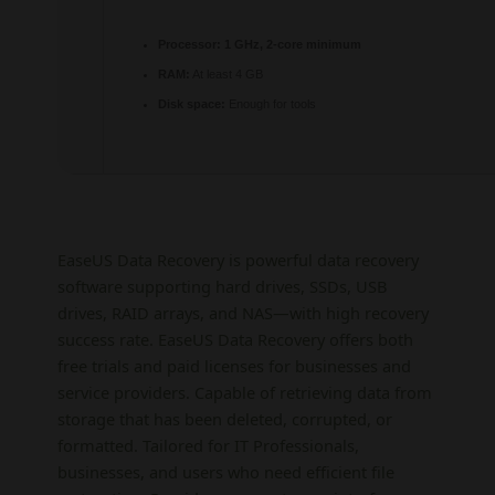
Processor:
1 GHz, 2-core minimum
RAM:
At least 4 GB
Disk space:
Enough for tools
EaseUS Data Recovery is powerful data recovery
software supporting hard drives, SSDs, USB
drives, RAID arrays, and NAS—with high recovery
success rate. EaseUS Data Recovery offers both
free trials and paid licenses for businesses and
service providers. Capable of retrieving data from
storage that has been deleted, corrupted, or
formatted. Tailored for IT Professionals,
businesses, and users who need efficient file