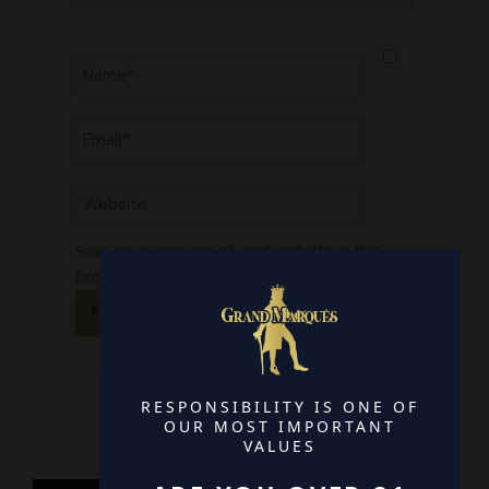
Name*
Email*
Website
Save my name, email, and website in this
browser for the next time I comment.
RESPONSIBILITY IS ONE OF
OUR MOST IMPORTANT
VALUES