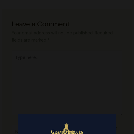
Leave a Comment
Your email address will not be published.
Required
fields are marked
*
Type
here..
Name*
Save