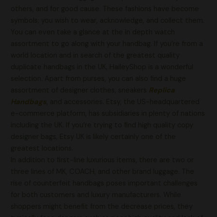
others, and for good cause. These fashions have become
symbols; you wish to wear, acknowledge, and collect them.
You can even take a glance at the in depth watch
assortment to go along with your handbag. If you’re from a
world location and in search of the greatest quality
duplicate handbags in the UK, HaileyShop is a wonderful
selection. Apart from purses, you can also find a huge
assortment of designer clothes, sneakers
Replica
Handbags
, and accessories. Etsy, the US-headquartered
e-commerce platform, has subsidiaries in plenty of nations
including the UK. If you’re trying to find high quality copy
designer bags, Etsy UK is likely certainly one of the
greatest locations.
In addition to first-line luxurious items, there are two or
three lines of MK, COACH, and other brand luggage. The
rise of counterfeit handbags poses important challenges
for both customers and luxury manufacturers. While
shoppers might benefit from the decrease prices, they