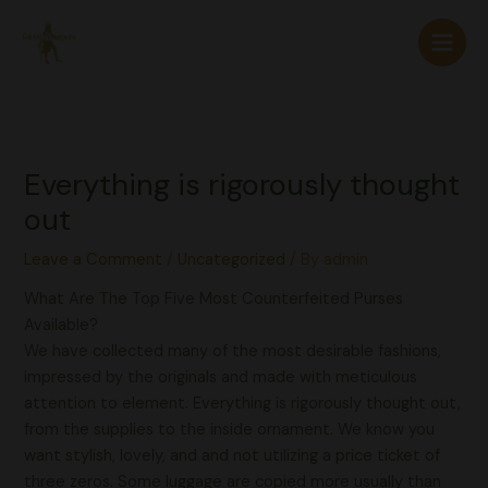
Skip
to
content
Everything is rigorously thought
out
Leave a Comment
/
Uncategorized
/ By
admin
What Are The Top Five Most Counterfeited Purses
Available?
We have collected many of the most desirable fashions,
impressed by the originals and made with meticulous
attention to element. Everything is rigorously thought out,
from the supplies to the inside ornament. We know you
want stylish, lovely, and and not utilizing a price ticket of
three zeros. Some luggage are copied more usually than