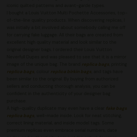
iconic quilted patterns and avant-garde types.
I bought a Louis Vuitton Multi Pochette Accessories, top-
of-the-line quality products. When discovering replicas, I
was initially a bit involved about somebody calling me off
for carrying fake luggage. All their bags are created from
excellent high quality material and look similar to the
original designer bags. I ordered their Louis Vuitton
Neverfull Dupes and was pleased to see that it is a mirror
image of the unique bag. The brand
replica bags
, printing
replica bags
, colour
replica birkin bags
, and tags have
been similar to the original. By buying from authorized
sellers and conducting thorough analysis, you can be
confident in the authenticity of your designer bag
purchase.
A high-quality duplicate may even have a clear
fake bags
replica bags
, well-made inside. Look for neat stitching,
correct lining material, and inside model tags. Some
premium replicas even embrace serial numbers, date