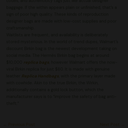
codes, and authenticity tags just like actual designer
baggage. If the within appears plain or unfinished, that’s a
sign of poor high quality. These kinds of reproduction
designer bags are made with low-cost supplies and poor
craftsmanship.
Waitlists are frequent, and availability is deliberately
stored mysterious. In the world of trend dupes, Walmart’s
discount Birkin bag is the newest development taking on
social media. The Hermès Birkin bag begins at around
$10,000
replica bags
, however Walmart offers the now-
viral Birkin replica for just $80. It is made with genuine
leather
Replica Handbags
, with the primary layer made
with cowhide. Akin to the true Birkin, the Wirkin,
additionally contains a gold lock button, which the
manufacturer says is to “improve the safety of bag anti-
theft.”
←
Previous Post
Next Post
→