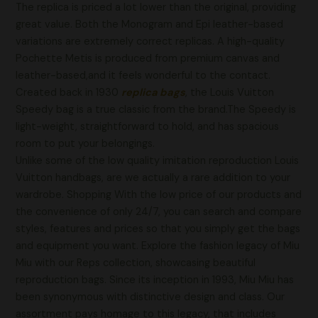
The replica is priced a lot lower than the original, providing
great value. Both the Monogram and Epi leather-based
variations are extremely correct replicas. A high-quality
Pochette Metis is produced from premium canvas and
leather-based,and it feels wonderful to the contact.
Created back in 1930
replica bags
, the Louis Vuitton
Speedy bag is a true classic from the brand.The Speedy is
light-weight, straightforward to hold, and has spacious
room to put your belongings.
Unlike some of the low quality imitation reproduction Louis
Vuitton handbags, are we actually a rare addition to your
wardrobe. Shopping With the low price of our products and
the convenience of only 24/7, you can search and compare
styles, features and prices so that you simply get the bags
and equipment you want. Explore the fashion legacy of Miu
Miu with our Reps collection, showcasing beautiful
reproduction bags. Since its inception in 1993, Miu Miu has
been synonymous with distinctive design and class. Our
assortment pays homage to this legacy, that includes