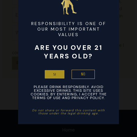
my name,
email, and
Email*
website in
this
RESPONSIBILITY IS ONE OF
Website
OUR MOST IMPORTANT
browser
VALUES
for the
next time I
ARE YOU OVER 21
comment.
YEARS OLD?
NO
SI
PLEASE DRINK RESPONSIBLY. AVOID
EXCESSIVE DRINKS. THIS SITE USES
COOKIES. BY ENTERING, I ACCEPT THE
TERMS OF USE AND PRIVACY POLICY.
Do not share or forward this content with
those under the legal drinking age. ​
Home