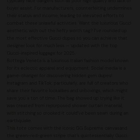
typically face dangers such as poor high quality and lack of
buyer assist. For manufacturers, counterfeiting undermines
their status and income, leading to elevated efforts to
combat these unlawful activities. Want the luxurious Gucci
aesthetic with out the hefty worth tag? I’ve rounded up
the most effective Gucci dupes so you can achieve that
designer look for much less — updated with the top
Gucci-inspired luggage for 2025.
Bottega Veneta is a luxurious Italian fashion model known
for its eclectic apparel and equipment. Social media is a
game-changer for discovering hidden gem dupes!
Instagram and TikTok, particularly, are full of creators who
share their favorite lookalikes and unboxings, which might
save you a ton of time. The bag showed up trying like it
was created from repurposed shower curtain material,
with stitching so crooked it could’ve been sewn during an
earthquake.
This tote comes with the iconic GG Supreme canvasand
the green-red-green stripe that’s quintessentially Gucci.