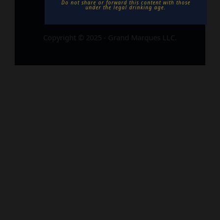
Do not share or forward this content with those
under the legal drinking age. ​
Copyright © 2025 - Grand Marques LLC.