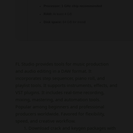
Processor:
1 GHz chip recommended
RAM:
At least 4 GB
Disk space:
64 GB for install
FL Studio provides tools for music production
and audio editing in a DAW format. It
incorporates step sequencer, piano roll, and
playlist tools. It supports instruments, effects, and
VST plugins. It includes real-time recording,
mixing, mastering, and automation tools.
Popular among beginners and professional
producers worldwide. Favored for flexibility,
speed, and creative workflow.
Download crack and keygen packages with