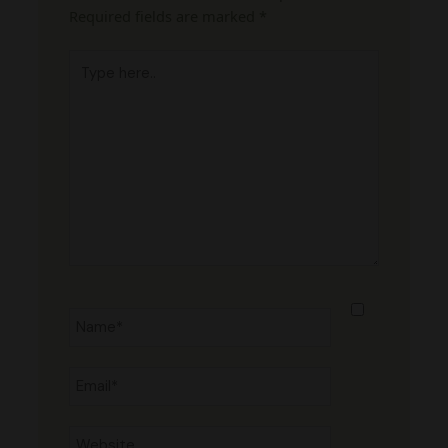
Required fields are marked
*
Type
here..
Name*
Email*
Website