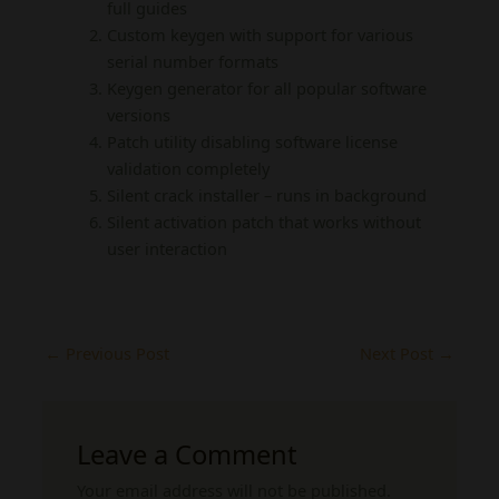
full guides
Custom keygen with support for various
serial number formats
Keygen generator for all popular software
versions
Patch utility disabling software license
validation completely
Silent crack installer – runs in background
Silent activation patch that works without
user interaction
←
Previous Post
Next Post
→
Leave a Comment
Your email address will not be published.