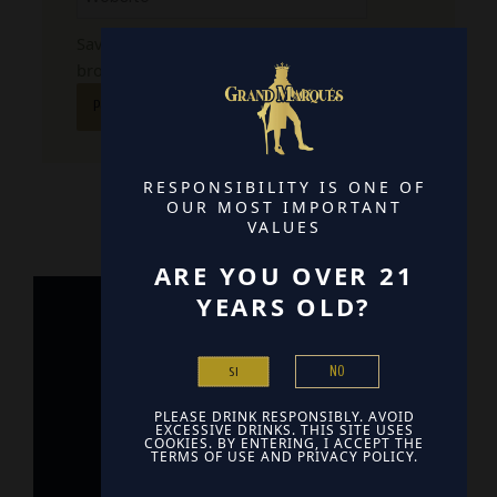
Save my name, email, and website in this
browser for the next time I comment.
RESPONSIBILITY IS ONE OF
OUR MOST IMPORTANT
VALUES
ARE YOU OVER 21
YEARS OLD?
Home
NO
SI
Contact
PLEASE DRINK RESPONSIBLY. AVOID
Find Us
EXCESSIVE DRINKS. THIS SITE USES
COOKIES. BY ENTERING, I ACCEPT THE
TERMS OF USE AND PRIVACY POLICY.