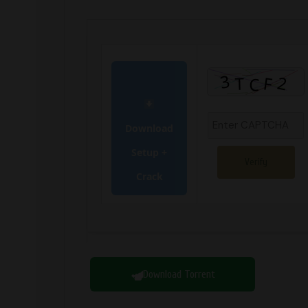
Download
Setup +
Verify
Crack
Download Torrent