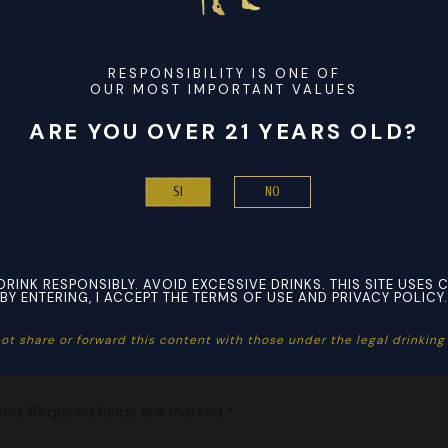
ellers to sell the product and this isn’t a sign of a bad replic
 When your customers are eager to add a designer touch to 
s, our AAA+ replica apparel and accessories come in handy. A
RESPONSIBILITY IS ONE OF
 allow everyone to achieve a compliment-worthy look for less w
OUR MOST IMPORTANT VALUES
ARE YOU OVER 21 YEARS OLD?
NO
SI
DRINK RESPONSIBLY. AVOID EXCESSIVE DRINKS. THIS SITE USES 
BY ENTERING, I ACCEPT THE TERMS OF USE AND PRIVACY POLICY.
ot share or forward this content with those under the legal drinking a
hed.
Required fields are marked
*