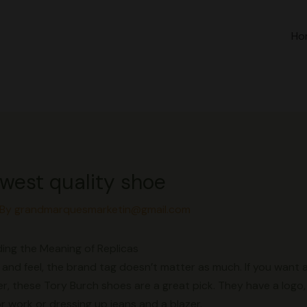
Ho
owest quality shoe
 By
grandmarquesmarketin@gmail.com
ing the Meaning of Replicas
and feel, the brand tag doesn’t matter as much. If you want a 
er, these Tory Burch shoes are a great pick. They have a logo, 
r work or dressing up jeans and a blazer.