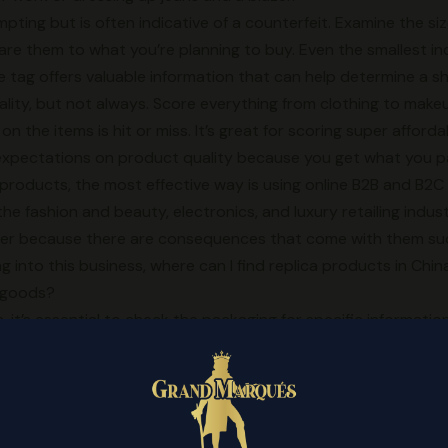
ting but is often indicative of a counterfeit. Examine the size
 them to what you’re planning to buy. Even the smallest inco
ze tag offers valuable information that can help determine a sh
ality, but not always. Score everything from clothing to mak
on the items is hit or miss. It’s great for scoring super affor
expectations on product quality because you get what you pa
a products, the most effective way is using online B2B and B2C
e fashion and beauty, electronics, and luxury retailing indust
per because there are consequences that come with them suc
ting into this business, where can I find replica products in Ch
a goods?
 it’s essential to check the packaging for specific informat
e
replica shoes online
, and barcode. Grade AAA is the lowest
product, this footwear can be easily identified as counterfeit u
rst-rate materials.
ogo with the three stripes
discountshoesmart.com
, then you 