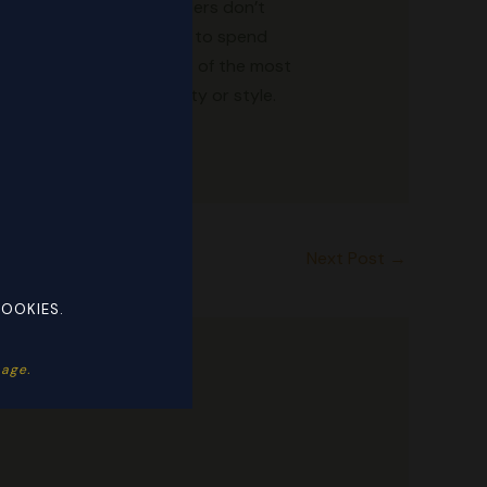
a. In some cases, the sellers don’t
their wardrobes but want to spend
AAreplicatrade.ru is one of the most
ithout sacrificing quality or style.
Next Post
→
COOKIES.
ge. ​