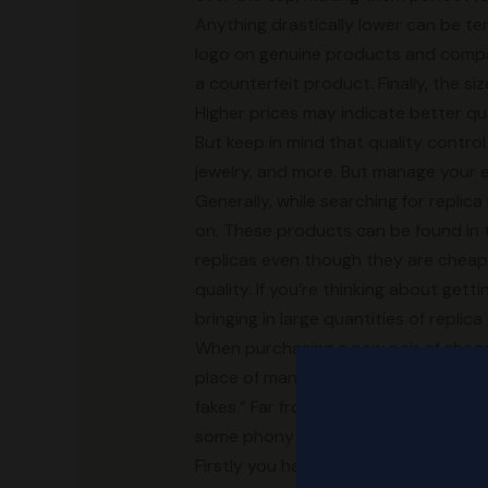
Anything drastically lower can be temp
logo on genuine products and compare
a counterfeit product. Finally, the si
Higher prices may indicate better qu
But keep in mind that quality control 
jewelry, and more. But manage your 
Generally, while searching for replic
on. These products can be found in th
replicas even though they are chea
quality. If you’re thinking about get
bringing in large quantities of replic
When purchasing a new pair of shoes,
place of manufacture, SKU code, siz
fakes.” Far from resembling a genuine 
some phony shoes are crafted with fi
Firstly you have the classic Adidas l