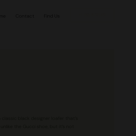
+1 786 8705491
me
Contact
Find Us
classic black designer loafer that’s
unlike the Gucci shoe, but it’s not