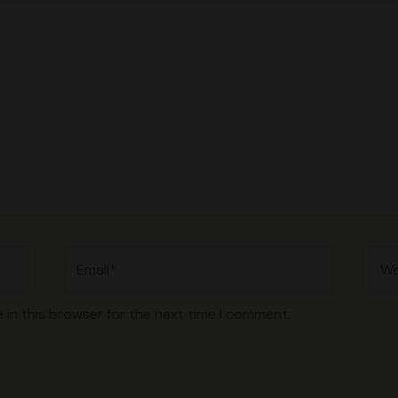
Email*
Web
 in this browser for the next time I comment.