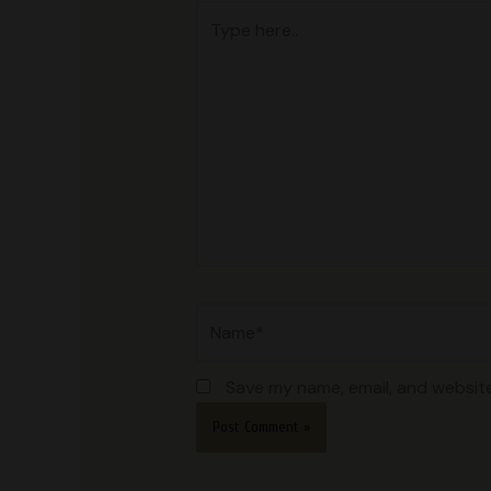
Type
here..
Name*
Save my name, email, and website