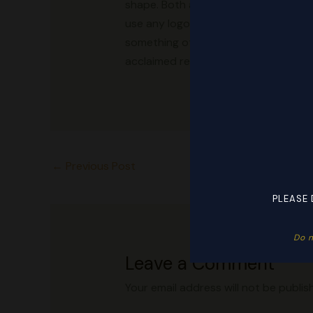
shape. Both are used by Replica shoe s
use any logos and use only stripes.
something other than designer price
acclaimed replica clothing sites that
←
Previous Post
PLEASE 
Do n
Leave a Comment
Your email address will not be publis