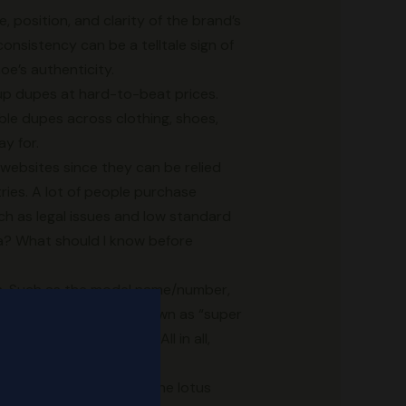
, position, and clarity of the brand’s
nsistency can be a telltale sign of
oe’s authenticity.
eup dupes at hard-to-beat prices.
dable dupes across clothing, shoes,
y for.
 websites since they can be relied
ries. A lot of people purchase
h as legal issues and low standard
ina? What should I know before
ion. Such as the model name/number,
 quality shoe, often known as “super
pon visual inspection. All in all,
have the Adidas logo in the lotus