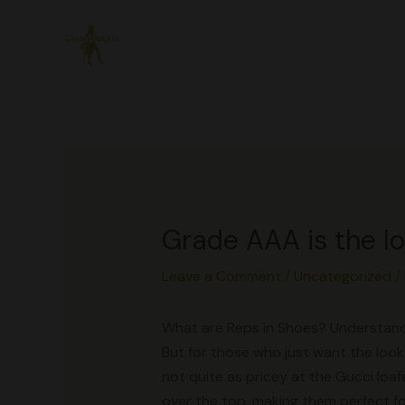
Skip
to
content
Grade AAA is the l
Leave a Comment
/
Uncategorized
/
What are Reps in Shoes? Understand
But for those who just want the look 
not quite as pricey at the Gucci loaf
over the top, making them perfect fo