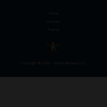
Home
Contact
Find Us
Copyright © 2025 - Grand Marques LLC.