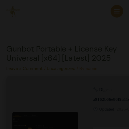
Skip
to
content
Gunbot Portable + License Key
Universal [x64] [Latest] 2025
Leave a Comment
/
Uncategorized
/ By
admin
Digest:
a9162b66e86f9a11
Updated:
2026-