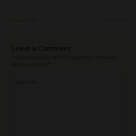
←
Previous Post
Next Post
→
Leave a Comment
Your email address will not be published.
Required
fields are marked
*
Type
here..