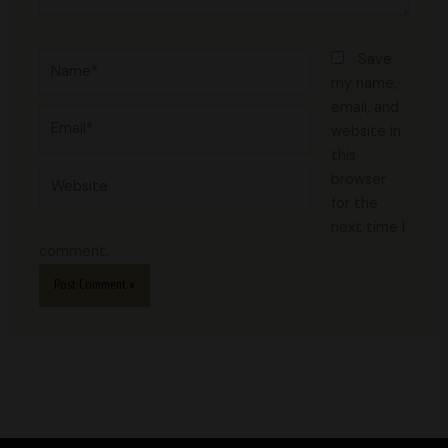
Name*
Save
my name,
email, and
Email*
website in
this
Website
browser
for the
next time I
comment.