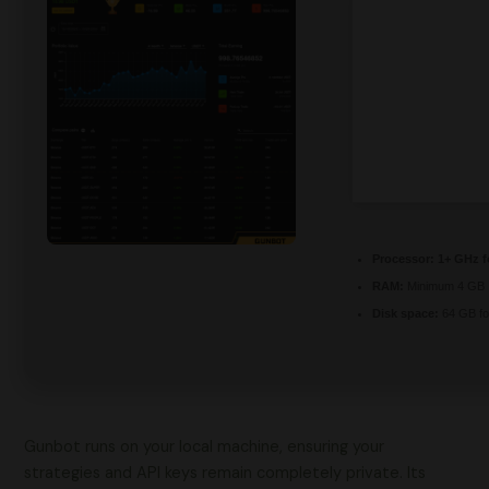
Processor:
1+ GHz f
RAM:
Minimum 4 GB
Disk space:
64 GB fo
Gunbot runs on your local machine, ensuring your
strategies and API keys remain completely private. Its