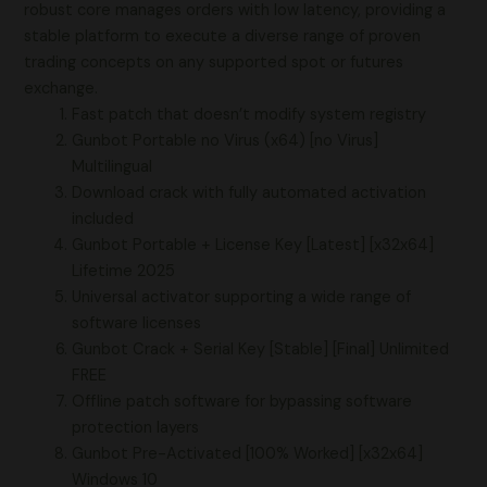
robust core manages orders with low latency, providing a
stable platform to execute a diverse range of proven
trading concepts on any supported spot or futures
exchange.
Fast patch that doesn’t modify system registry
Gunbot Portable no Virus (x64) [no Virus]
Multilingual
Download crack with fully automated activation
included
Gunbot Portable + License Key [Latest] [x32x64]
Lifetime 2025
Universal activator supporting a wide range of
software licenses
Gunbot Crack + Serial Key [Stable] [Final] Unlimited
FREE
Offline patch software for bypassing software
protection layers
Gunbot Pre-Activated [100% Worked] [x32x64]
Windows 10