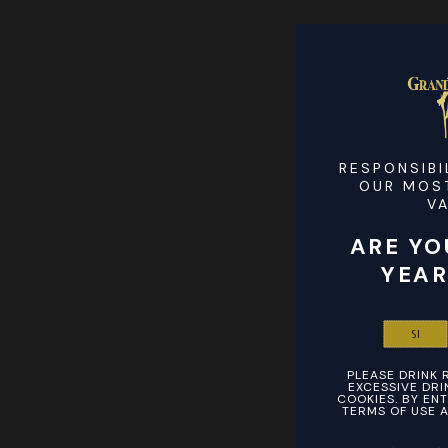
RESPONSIBI
OUR MOS
V
ARE YO
YEAR
SI
PLEASE DRINK 
EXCESSIVE DRIN
COOKIES. BY ENT
TERMS OF USE A