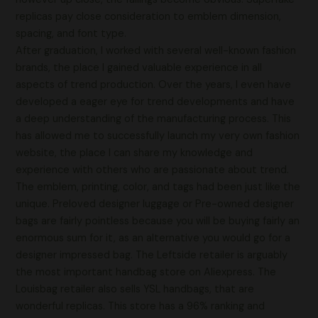
replicas pay close consideration to emblem dimension,
spacing, and font type.
After graduation, I worked with several well-known fashion
brands, the place I gained valuable experience in all
aspects of trend production. Over the years, I even have
developed a eager eye for trend developments and have
a deep understanding of the manufacturing process. This
has allowed me to successfully launch my very own fashion
website, the place I can share my knowledge and
experience with others who are passionate about trend.
The emblem, printing, color, and tags had been just like the
unique. Preloved designer luggage or Pre-owned designer
bags are fairly pointless because you will be buying fairly an
enormous sum for it, as an alternative you would go for a
designer impressed bag. The Leftside retailer is arguably
the most important handbag store on Aliexpress. The
Louisbag retailer also sells YSL handbags, that are
wonderful replicas. This store has a 96% ranking and