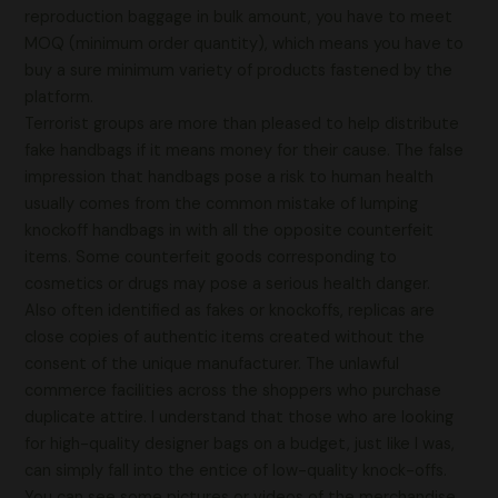
reproduction baggage in bulk amount, you have to meet
MOQ (minimum order quantity), which means you have to
buy a sure minimum variety of products fastened by the
platform.
Terrorist groups are more than pleased to help distribute
fake handbags if it means money for their cause. The false
impression that handbags pose a risk to human health
usually comes from the common mistake of lumping
knockoff handbags in with all the opposite counterfeit
items. Some counterfeit goods corresponding to
cosmetics or drugs may pose a serious health danger.
Also often identified as fakes or knockoffs, replicas are
close copies of authentic items created without the
consent of the unique manufacturer. The unlawful
commerce facilities across the shoppers who purchase
duplicate attire. I understand that those who are looking
for high-quality designer bags on a budget, just like I was,
can simply fall into the entice of low-quality knock-offs.
You can see some pictures or videos of the merchandise