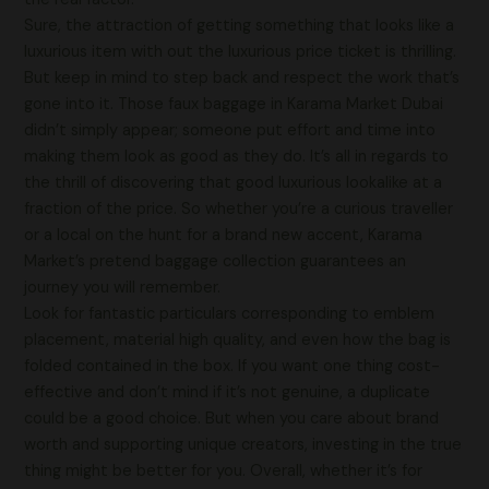
Sure, the attraction of getting something that looks like a
luxurious item with out the luxurious price ticket is thrilling.
But keep in mind to step back and respect the work that’s
gone into it. Those faux baggage in Karama Market Dubai
didn’t simply appear; someone put effort and time into
making them look as good as they do. It’s all in regards to
the thrill of discovering that good luxurious lookalike at a
fraction of the price. So whether you’re a curious traveller
or a local on the hunt for a brand new accent, Karama
Market’s pretend baggage collection guarantees an
journey you will remember.
Look for fantastic particulars corresponding to emblem
placement, material high quality, and even how the bag is
folded contained in the box. If you want one thing cost-
effective and don’t mind if it’s not genuine, a duplicate
could be a good choice. But when you care about brand
worth and supporting unique creators, investing in the true
thing might be better for you. Overall, whether it’s for