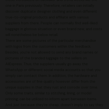
one in Paris previously. Therefore, retailers can initially
discover duplicate designer clothing and even different
true-to-original products and affiliate with various
suppliers from there. People can normally find well-liked
baggage in glorious situation or even brand new, and costs
will nonetheless be below retail.
There are some pictures of the particular merchandise
with logos from the customers within the feedback.
Besides, you’re not allowed to send any brand names or
pictures of the branded luggage to the sellers on
AliExpress. Thus, the suppliers usually go away the
WhatsApp or different social media accounts so that you
simply can contact them. In addition, the hardware and
accessories are of fine quality however differ from the
unique supplies in that they rust and corrode over time.
Only some traits, similar to stitching, lining, or model
printing, can be utilized to inform apart between items.
And, just because they’re cheap, doesn’t imply to say they