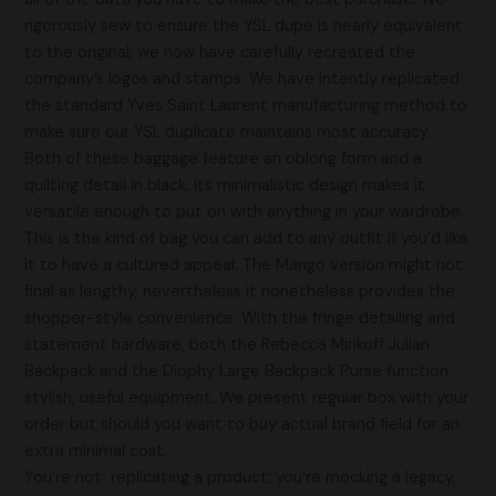
rigorously sew to ensure the YSL dupe is nearly equivalent
to the original; we now have carefully recreated the
company’s logos and stamps. We have intently replicated
the standard Yves Saint Laurent manufacturing method to
make sure our YSL duplicate maintains most accuracy.
Both of these baggage feature an oblong form and a
quilting detail in black. Its minimalistic design makes it
versatile enough to put on with anything in your wardrobe.
This is the kind of bag you can add to any outfit if you’d like
it to have a cultured appeal. The Mango version might not
final as lengthy, nevertheless it nonetheless provides the
shopper-style convenience. With the fringe detailing and
statement hardware, both the Rebecca Minkoff Julian
Backpack and the Diophy Large Backpack Purse function
stylish, useful equipment. We present regular box with your
order but should you want to buy actual brand field for an
extra minimal cost.
You’re not replicating a product; you’re mocking a legacy,