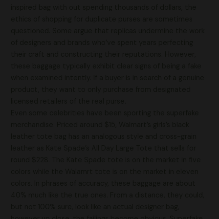
inspired bag with out spending thousands of dollars, the
ethics of shopping for duplicate purses are sometimes
questioned. Some argue that replicas undermine the work
of designers and brands who’ve spent years perfecting
their craft and constructing their reputations. However,
these baggage typically exhibit clear signs of being a fake
when examined intently. If a buyer is in search of a genuine
product, they want to only purchase from designated
licensed retailers of the real purse.
Even some celebrities have been sporting the superfake
merchandise. Priced around $15, Walmart’s girls’s black
leather tote bag has an analogous style and cross-grain
leather as Kate Spade’s All Day Large Tote that sells for
round $228. The Kate Spade tote is on the market in five
colors while the Walamrt tote is on the market in eleven
colors. In phrases of accuracy, these baggage are about
40% much like the true ones. From a distance, they could,
but not 100% sure, look like an actual designer bag,
however up close, the failings become obvious. Superfake