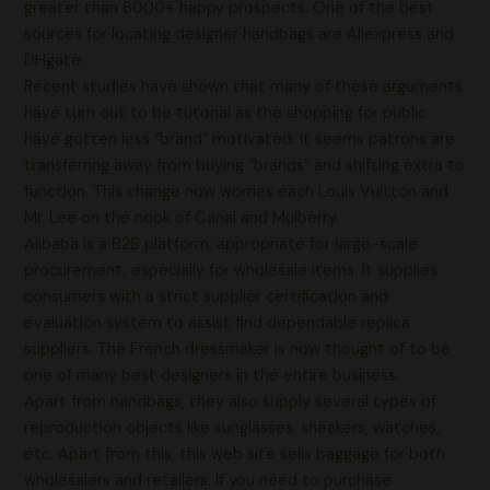
greater than 6000+ happy prospects. One of the best
sources for locating designer handbags are Aliexpress and
DHgate.
Recent studies have shown that many of these arguments
have turn out to be tutorial as the shopping for public
have gotten less “brand” motivated. It seems patrons are
transferring away from buying “brands” and shifting extra to
function. This change now worries each Louis Vuitton and
Mr. Lee on the nook of Canal and Mulberry.
Alibaba is a B2B platform, appropriate for large-scale
procurement, especially for wholesale items. It supplies
consumers with a strict supplier certification and
evaluation system to assist find dependable replica
suppliers. The French dressmaker is now thought of to be
one of many best designers in the entire business.
Apart from handbags, they also supply several types of
reproduction objects like sunglasses, sneakers, watches,
etc. Apart from this, this web site sells baggage for both
wholesalers and retailers. If you need to purchase