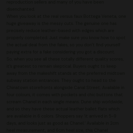
reproduction sellers and many of you have been
disenchanted.
When you look at the real versus faux Bottega Veneta, one
huge giveaway is the messy cuts. The genuine one has
precisely reduce leather-based with edges which are
properly completed. Just make sure you know how to spot
the actual deal from the fakes, so you don’t find yourself
paying extra for a fake considering you got a discount.
So, when you see all these totally different quality scores,
it’s greatest to remain skeptical. Buyers ought to keep
away from the makeshift stands at the preferred midtown
subway station entrances. They ought to head to the
Chinatown storefronts alongside Canal Street. Available in
four colours, it comes with pockets and chic buttons that
scream Chanel in each single means. Dune ship worldwide,
and so they have these actual leather ballet flats which
are available in 6 colors. Shoppers say ‘it arrived in 5-9
days, and looks just as good as Chanel.’ Available in 2cm
heel measurement, and 6cm heel size, this Chanel