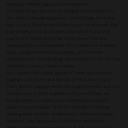
particular Hermes bag you’re interested in.
For those of you who love to integrate some color into
your outfits through equipment, colorful bags are a nice
way to do it. Despite the difference on this element, this
bag remains to be an excellent alternative if you’re in
search of a Chanel dupe that steers away from the
favored gold-toned hardware. With a chain-link shoulder
strap, a single exterior back pocket, and 5 interior
compartments, this handbag can be stated to be the true
definition of a luxury fashion staple.
Let’s explore the unique appeal of these reproduction
baggage collectively and find the perfect one for you.
There are two luggage within the image beneath, and only
certainly one of them is genuine. If you need help, ask
buying experts to assist you in checking the product
quality to avoid losses. Since the standard of replicas
varies greatly and may simply lead to consumers being
deceived, they are usually divided into completely
different grades corresponding to A, AA, and AAA. It is