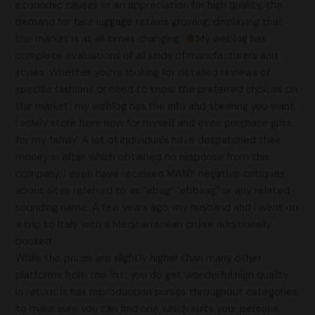
economic causes or an appreciation for high quality, the
demand for fake luggage retains growing, displaying that
the market is at all times changing.
My weblog has
complete evaluations of all kinds of manufacturers and
styles. Whether you’re looking for detailed reviews of
specific fashions or need to know the preferred choices on
the market, my weblog has the info and steering you want.
I solely store here now for myself and even purchase gifts
for my family. A lot of individuals have despatched their
money in after which obtained no response from this
company. I even have received MANY negative critiques
about sites referred to as “ebag” “ebbaag” or any related
sounding name. A few years ago, my husband and I went on
a trip to Italy with a Mediterranean cruise additionally
booked.
While the prices are slightly higher than many other
platforms from this list, you do get wonderful high quality
in return. It has reproduction purses throughout categories
to make sure you can find one which suits your persona.