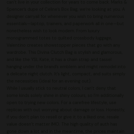
can’t live in your collection for years to come back. Marks &
Spencer’s dupe of Celine’s Box Bag, we’re looking at you. A
designer carryall for whenever you wish to bring numerous
essentials—laptop, trainers, and paperwork all in one—but
nonetheless wish to look modern. From luxury
monogrammed totes to quilted crossbody luggage,
Valentino creates showstopper pieces that go with any
wardrobe. This Divina Clutch Bag is stylish and glamorous,
and like the YSL Kate, it has a chain strap and tassel
hanging under the brand’s emblem and might remodel into
a delicate night clutch. It’s light, compact, and suits simply
the necessities (ideal for an evening out).
While I usually stick to neutral colors, I can’t deny that
some kinds solely shine in shiny colours, so I’m additionally
open to trying new colors. For a carefree lifestyle, use
replicas with out worrying about damage or loss. Honestly,
if you don’t plan to resell or give it to a liked one, resale
value doesn’t matter IMO. The high quality of auth has
gone down a lot and in the meantime, the prices maintain