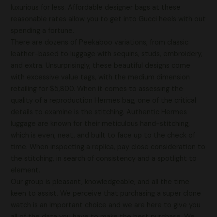
luxurious for less. Affordable designer bags at these
reasonable rates allow you to get into Gucci heels with out
spending a fortune.
There are dozens of Peekaboo variations, from classic
leather-based to luggage with sequins, studs, embroidery,
and extra. Unsurprisingly, these beautiful designs come
with excessive value tags, with the medium dimension
retailing for $5,800. When it comes to assessing the
quality of a reproduction Hermes bag, one of the critical
details to examine is the stitching. Authentic Hermes
luggage are known for their meticulous hand-stitching,
which is even, neat, and built to face up to the check of
time. When inspecting a replica, pay close consideration to
the stitching, in search of consistency and a spotlight to
element.
Our group is pleasant, knowledgeable, and all the time
keen to assist. We perceive that purchasing a super clone
watch is an important choice and we are here to give you
all of the data you have to make the best purchase. We