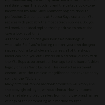
real Balenciaga. The stitching and the vintage gold-tone
hardwareof my faux Gucci Marmont bag are done to
perfection. Our company at Replica Bags crafts our YSL
replicas with probably the most sturdy supplies. So, you
will receive an ideal replica that’s positive to resist the
take a look at of time.
All these shops do designer look alike handbags in
wholesale. So if you’re looking to start your own designer
inspired look alike wholesale business, all of the shops
under can help you out. Embark on a sartorial journey with
the YSL Reps assortment, an homage to the iconic fashion
legacy of Yves Saint Laurent. This curated assortment
encapsulates the timeless magnificence and revolutionary
spirit of the YSL brand.
Many different replica handbag producers will simply use
the copyrighted logos, without chorus. However, some
online retailers prohibit sellers from using the brand names
of bags of their promoting as a method to fight