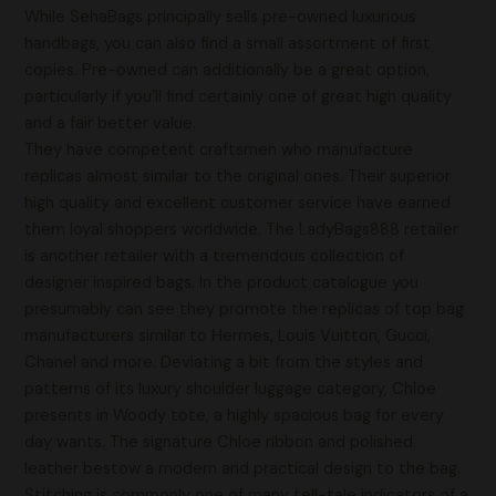
While SehaBags principally sells pre-owned luxurious
handbags, you can also find a small assortment of first
copies. Pre-owned can additionally be a great option,
particularly if you’ll find certainly one of great high quality
and a fair better value.
They have competent craftsmen who manufacture
replicas almost similar to the original ones. Their superior
high quality and excellent customer service have earned
them loyal shoppers worldwide. The LadyBags888 retailer
is another retailer with a tremendous collection of
designer inspired bags. In the product catalogue you
presumably can see they promote the replicas of top bag
manufacturers similar to Hermes, Louis Vuitton, Gucci,
Chanel and more. Deviating a bit from the styles and
patterns of its luxury shoulder luggage category, Chloe
presents in Woody tote, a highly spacious bag for every
day wants. The signature Chloe ribbon and polished
leather bestow a modern and practical design to the bag.
Stitching is commonly one of many tell-tale indicators of a