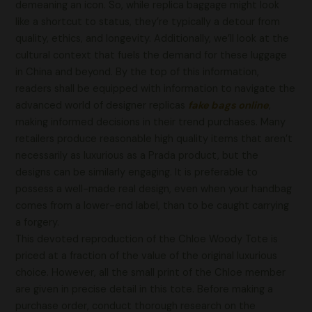
demeaning an icon. So, while replica baggage might look
like a shortcut to status, they’re typically a detour from
quality, ethics, and longevity. Additionally, we’ll look at the
cultural context that fuels the demand for these luggage
in China and beyond. By the top of this information,
readers shall be equipped with information to navigate the
advanced world of designer replicas
fake bags online
,
making informed decisions in their trend purchases. Many
retailers produce reasonable high quality items that aren’t
necessarily as luxurious as a Prada product, but the
designs can be similarly engaging. It is preferable to
possess a well-made real design, even when your handbag
comes from a lower-end label, than to be caught carrying
a forgery.
This devoted reproduction of the Chloe Woody Tote is
priced at a fraction of the value of the original luxurious
choice. However, all the small print of the Chloe member
are given in precise detail in this tote. Before making a
purchase order, conduct thorough research on the