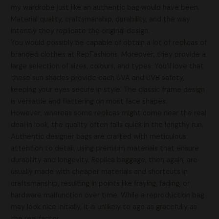
my wardrobe just like an authentic bag would have been.
Material quality, craftsmanship, durability, and the way
intently they replicate the original design.
You would possibly be capable of obtain a lot of replicas of
branded clothes at RepFashions. Moreover, they provide a
large selection of sizes, colours, and types. You’ll love that
these sun shades provide each UVA and UVB safety,
keeping your eyes secure in style. The classic frame design
is versatile and flattering on most face shapes.
However, whereas some replicas might come near the real
deal in look, the quality often falls quick in the lengthy run.
Authentic designer bags are crafted with meticulous
attention to detail, using premium materials that ensure
durability and longevity. Replica baggage, then again, are
usually made with cheaper materials and shortcuts in
craftsmanship, resulting in points like fraying, fading, or
hardware malfunction over time. While a reproduction bag
may look nice initially, it is unlikely to age as gracefully as
the real factor.