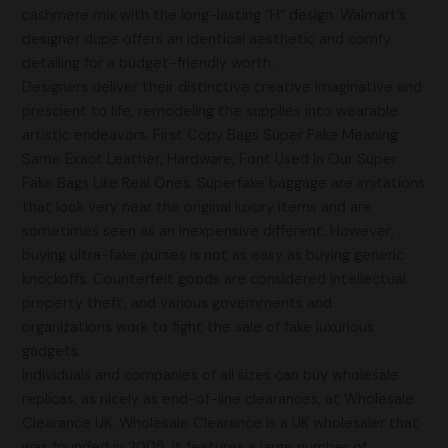
cashmere mix with the long-lasting “H” design. Walmart’s
designer dupe offers an identical aesthetic and comfy
detailing for a budget-friendly worth.
Designers deliver their distinctive creative imaginative and
prescient to life, remodeling the supplies into wearable
artistic endeavors. First Copy Bags Super Fake Meaning
Same Exact Leather, Hardware, Font Used In Our Super
Fake Bags Like Real Ones. Superfake baggage are imitations
that look very near the original luxury items and are
sometimes seen as an inexpensive different. However,
buying ultra-fake purses is not as easy as buying generic
knockoffs. Counterfeit goods are considered intellectual
property theft, and various governments and
organizations work to fight the sale of fake luxurious
gadgets.
Individuals and companies of all sizes can buy wholesale
replicas, as nicely as end-of-line clearances, at Wholesale
Clearance UK. Wholesale Clearance is a UK wholesaler that
was founded in 2005. It features a large number of