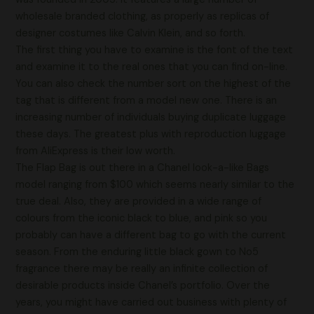
wholesale branded clothing, as properly as replicas of
designer costumes like Calvin Klein, and so forth.
The first thing you have to examine is the font of the text
and examine it to the real ones that you can find on-line.
You can also check the number sort on the highest of the
tag that is different from a model new one. There is an
increasing number of individuals buying duplicate luggage
these days. The greatest plus with reproduction luggage
from AliExpress is their low worth.
The Flap Bag is out there in a Chanel look-a-like Bags
model ranging from $100 which seems nearly similar to the
true deal. Also, they are provided in a wide range of
colours from the iconic black to blue, and pink so you
probably can have a different bag to go with the current
season. From the enduring little black gown to No5
fragrance there may be really an infinite collection of
desirable products inside Chanel’s portfolio. Over the
years, you might have carried out business with plenty of