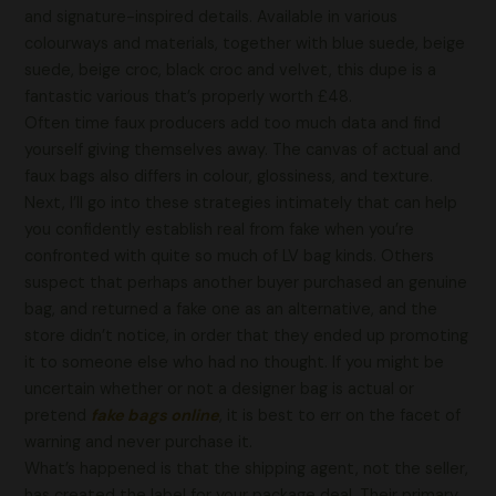
and signature-inspired details. Available in various
colourways and materials, together with blue suede, beige
suede, beige croc, black croc and velvet, this dupe is a
fantastic various that’s properly worth £48.
Often time faux producers add too much data and find
yourself giving themselves away. The canvas of actual and
faux bags also differs in colour, glossiness, and texture.
Next, I’ll go into these strategies intimately that can help
you confidently establish real from fake when you’re
confronted with quite so much of LV bag kinds. Others
suspect that perhaps another buyer purchased an genuine
bag, and returned a fake one as an alternative, and the
store didn’t notice, in order that they ended up promoting
it to someone else who had no thought. If you might be
uncertain whether or not a designer bag is actual or
pretend
fake bags online
, it is best to err on the facet of
warning and never purchase it.
What’s happened is that the shipping agent, not the seller,
has created the label for your package deal. Their primary