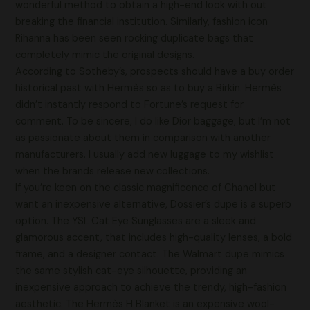
wonderful method to obtain a high-end look with out
breaking the financial institution. Similarly, fashion icon
Rihanna has been seen rocking duplicate bags that
completely mimic the original designs.
According to Sotheby’s, prospects should have a buy order
historical past with Hermès so as to buy a Birkin. Hermès
didn’t instantly respond to Fortune’s request for
comment. To be sincere, I do like Dior baggage, but I’m not
as passionate about them in comparison with another
manufacturers. I usually add new luggage to my wishlist
when the brands release new collections.
If you’re keen on the classic magnificence of Chanel but
want an inexpensive alternative, Dossier’s dupe is a superb
option. The YSL Cat Eye Sunglasses are a sleek and
glamorous accent, that includes high-quality lenses, a bold
frame, and a designer contact. The Walmart dupe mimics
the same stylish cat-eye silhouette, providing an
inexpensive approach to achieve the trendy, high-fashion
aesthetic. The Hermès H Blanket is an expensive wool-