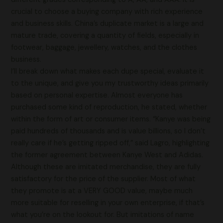
crucial to choose a buying company with rich experience
and business skills. China’s duplicate market is a large and
mature trade, covering a quantity of fields, especially in
footwear, baggage, jewellery, watches, and the clothes
business.
I’ll break down what makes each dupe special, evaluate it
to the unique, and give you my trustworthy ideas primarily
based on personal expertise. Almost everyone has
purchased some kind of reproduction, he stated, whether
within the form of art or consumer items. “Kanye was being
paid hundreds of thousands and is value billions, so I don’t
really care if he’s getting ripped off,” said Lagro, highlighting
the former agreement between Kanye West and Adidas.
Although these are imitated merchandise, they are fully
satisfactory for the price of the supplier. Most of what
they promote is at a VERY GOOD value, maybe much
more suitable for reselling in your own enterprise, if that’s
what you’re on the lookout for. But imitations of name