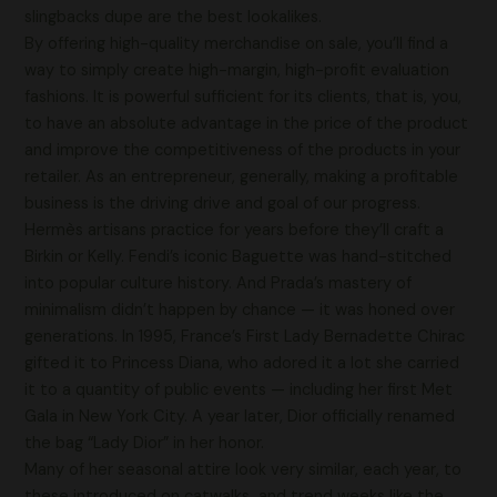
slingbacks dupe are the best lookalikes.
By offering high-quality merchandise on sale, you’ll find a
way to simply create high-margin, high-profit evaluation
fashions. It is powerful sufficient for its clients, that is, you,
to have an absolute advantage in the price of the product
and improve the competitiveness of the products in your
retailer. As an entrepreneur, generally, making a profitable
business is the driving drive and goal of our progress.
Hermès artisans practice for years before they’ll craft a
Birkin or Kelly. Fendi’s iconic Baguette was hand-stitched
into popular culture history. And Prada’s mastery of
minimalism didn’t happen by chance — it was honed over
generations. In 1995, France’s First Lady Bernadette Chirac
gifted it to Princess Diana, who adored it a lot she carried
it to a quantity of public events — including her first Met
Gala in New York City. A year later, Dior officially renamed
the bag “Lady Dior” in her honor.
Many of her seasonal attire look very similar, each year, to
these introduced on catwalks and trend weeks like the