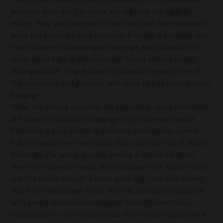
however they don’t present any logos of the luggage,
either. Thus, you proceed to must contact the suppliers to
know the primary points instantly. B Grade is probably the
most Grade of faux designer baggage and is usually not
made up of high-quality material; hence they’re simply
distinguishable. ‘Vogue Bags’ is probably certainly one of
the renowned and greatest web sites to buy reproduction
baggage.
While the ethical concerns are important, many individuals
are drawn to duplicate baggage for private expression.
Fashion is a type of self-expression, and replicas permit
folks to experiment with kinds that could be out of attain
financially. For some, proudly owning a replica will allow
them to embrace trends and showcase their fashion with
out the constraints of a hefty price tag. One such movie
star is Kim Kardashian West, who has been photographed
with varied reproduction luggage from different luxury
manufacturers. She understands that these replicas are a