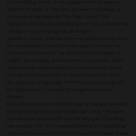
counterfeiting. Some of the popular search phrases are
“Brand H” in place of “Hermes”, and even misspellings of
the name of the brand like “Yes Saint Larent”. The
Transportation Security Administration (TSA) prohibits the
carriage of counterfeit goods on all flights.
Japanese replicas, whereas more inexpensive, usually have
less complicated construction and quartz or lower-tier
automatic movements. The distinction is noticeable in
weight, dial detailing, and movement smoothness. While
duplicate bag makers usually focus on producing current
well-liked and classy styles, it doesn’t mean they won’t
also replicate vintage bags. Whether a particular bag will
get replicated isn’t decided by its age but quite by
demand.
Many folks could know the Birkin bag for having a wonderful
style and being notoriously exhausting to buy – however
not many people know the way the holy grail of handbags
was created. The Gucci-Inspired Multiway Crossbody Bag
captures the essence of the Dionysus with its sleek shape