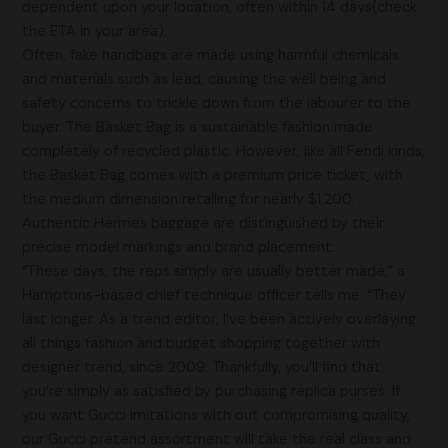
dependent upon your location, often within 14 days(check
the ETA in your area).
Often, fake handbags are made using harmful chemicals
and materials such as lead, causing the well being and
safety concerns to trickle down from the labourer to the
buyer. The Basket Bag is a sustainable fashion made
completely of recycled plastic. However, like all Fendi kinds,
the Basket Bag comes with a premium price ticket, with
the medium dimension retailing for nearly $1,200.
Authentic Hermes baggage are distinguished by their
precise model markings and brand placement.
“These days, the reps simply are usually better made,” a
Hamptons-based chief technique officer tells me. “They
last longer. As a trend editor, I’ve been actively overlaying
all things fashion and budget shopping together with
designer trend, since 2009. Thankfully, you’ll find that
you’re simply as satisfied by purchasing replica purses. If
you want Gucci imitations with out compromising quality,
our Gucci pretend assortment will take the real class and