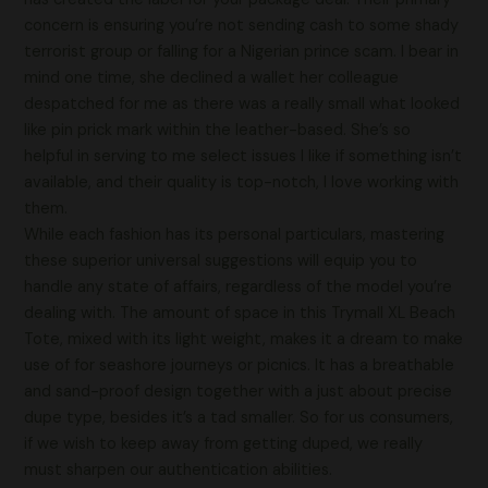
concern is ensuring you’re not sending cash to some shady
terrorist group or falling for a Nigerian prince scam. I bear in
mind one time, she declined a wallet her colleague
despatched for me as there was a really small what looked
like pin prick mark within the leather-based. She’s so
helpful in serving to me select issues I like if something isn’t
available, and their quality is top-notch, I love working with
them.
While each fashion has its personal particulars, mastering
these superior universal suggestions will equip you to
handle any state of affairs, regardless of the model you’re
dealing with. The amount of space in this Trymall XL Beach
Tote, mixed with its light weight, makes it a dream to make
use of for seashore journeys or picnics. It has a breathable
and sand-proof design together with a just about precise
dupe type, besides it’s a tad smaller. So for us consumers,
if we wish to keep away from getting duped, we really
must sharpen our authentication abilities.