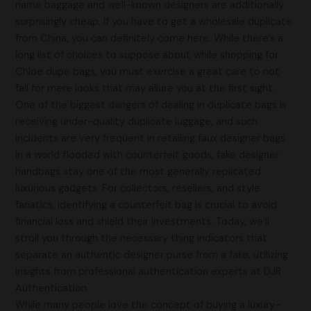
name baggage and well-known designers are additionally
surprisingly cheap. If you have to get a wholesale duplicate
from China, you can definitely come here. While there’s a
long list of choices to suppose about while shopping for
Chloe dupe bags, you must exercise a great care to not
fall for mere looks that may allure you at the first sight.
One of the biggest dangers of dealing in duplicate bags is
receiving under-quality duplicate luggage, and such
incidents are very frequent in retailing faux designer bags.
In a world flooded with counterfeit goods, fake designer
handbags stay one of the most generally replicated
luxurious gadgets. For collectors, resellers, and style
fanatics, identifying a counterfeit bag is crucial to avoid
financial loss and shield their investments. Today, we’ll
stroll you through the necessary thing indicators that
separate an authentic designer purse from a fake, utilizing
insights from professional authentication experts at DJR
Authentication.
While many people love the concept of buying a luxury-