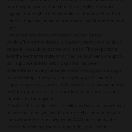
faux designer purse. When it involves styling duplicate
luggage, one ought to contemplate a few key ideas. First,
select a bag that enhances the overall outfit and personal
type.
I went with the Croc-embossed leather-based
version.The leather-based is basically sturdy and holds up
properly towards scratches and marks. The proportions
and the leather texture of my Sac de Jour Nano are spot-
on. I suppose the Horsebit bag total has been
underratedas a very versatile costume up gown down go
anywhere bag. The Romy is a simple bag – it has one
zipper, no pockets, very little hardware. The canvas quality
and the Y-pattern of the reproduction are pretty much
identical to the original.
We offer the absolute best quality and service in exchange
on your belief. All you want to do is tell us your needs and
then depart the remaining to us. AAApurse can do the
worldwide delivery, the estimated delivery time is