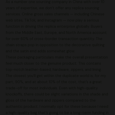
As a number one sourcing company in China with over 10
years of expertise, we don’t offer any replica sourcing
services. Online gross sales channels — including Chinese
web sites, TikTok, and Instagram — now play a serious
function in driving the replica enterprise globally. Buyers
from the Middle East, Europe, and North America account
for over 60% of cross-border transaction quantity. The
chain straps pop in opposition to the decorative quilting
and the satin end adds somewhat glow.
These packaging particulars make the overall presentation
feel much closer to the genuine product. This contains
top-notch leather-based, hardware, zippers, and lining.
The closest you’ll get within the duplicate world is, for my
part, 90%, and at about 10% of the cost, that’s a great
trade-off for most individuals. Even with high-quality
knockoffs, there could be slight variations in the shade and
gloss of the hardware and zippers compared to the
authentic product. I normally opt for these because I need
a high-quality bag that’s going to be a long-term funding in