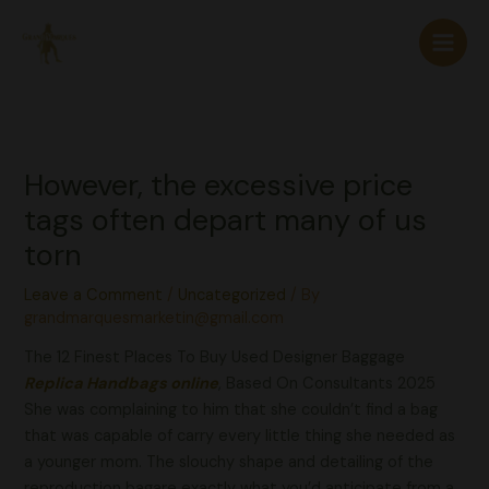
Skip
to
content
However, the excessive price
tags often depart many of us
torn
Leave a Comment
/
Uncategorized
/ By
grandmarquesmarketin@gmail.com
The 12 Finest Places To Buy Used Designer Baggage
Replica Handbags online
, Based On Consultants 2025
She was complaining to him that she couldn’t find a bag
that was capable of carry every little thing she needed as
a younger mom. The slouchy shape and detailing of the
reproduction bagare exactly what you’d anticipate from a