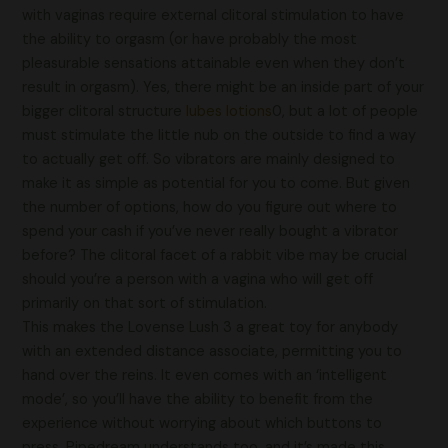
with vaginas require external clitoral stimulation to have
the ability to orgasm (or have probably the most
pleasurable sensations attainable even when they don’t
result in orgasm). Yes, there might be an inside part of your
bigger clitoral structure
lubes lotions
0, but a lot of people
must stimulate the little nub on the outside to find a way
to actually get off. So vibrators are mainly designed to
make it as simple as potential for you to come. But given
the number of options, how do you figure out where to
spend your cash if you’ve never really bought a vibrator
before? The clitoral facet of a rabbit vibe may be crucial
should you’re a person with a vagina who will get off
primarily on that sort of stimulation.
This makes the Lovense Lush 3 a great toy for anybody
with an extended distance associate, permitting you to
hand over the reins. It even comes with an ‘intelligent
mode’, so you’ll have the ability to benefit from the
experience without worrying about which buttons to
press. Pipedream understands too, and it’s made this