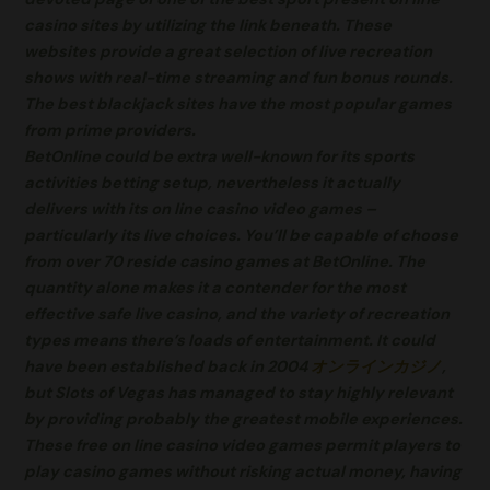
casino sites by utilizing the link beneath. These
websites provide a great selection of live recreation
shows with real-time streaming and fun bonus rounds.
The best blackjack sites have the most popular games
from prime providers.
BetOnline could be extra well-known for its sports
activities betting setup, nevertheless it actually
delivers with its on line casino video games –
particularly its live choices. You’ll be capable of choose
from over 70 reside casino games at BetOnline. The
quantity alone makes it a contender for the most
effective safe live casino, and the variety of recreation
types means there’s loads of entertainment. It could
have been established back in 2004
オンラインカジノ
,
but Slots of Vegas has managed to stay highly relevant
by providing probably the greatest mobile experiences.
These free on line casino video games permit players to
play casino games without risking actual money, having