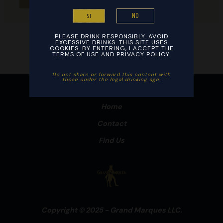
NO
SI
PLEASE DRINK RESPONSIBLY. AVOID
EXCESSIVE DRINKS. THIS SITE USES
COOKIES. BY ENTERING, I ACCEPT THE
TERMS OF USE AND PRIVACY POLICY.
Do not share or forward this content with
those under the legal drinking age. ​
Home
Contact
Find Us
Copyright © 2025 - Grand Marques LLC.