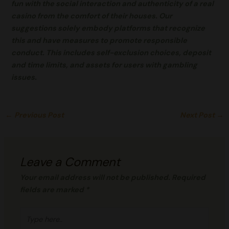
fun with the social interaction and authenticity of a real
casino from the comfort of their houses. Our
suggestions solely embody platforms that recognize
this and have measures to promote responsible
conduct. This includes self-exclusion choices, deposit
and time limits, and assets for users with gambling
issues.
←
Previous Post
Next Post
→
Leave a Comment
Your email address will not be published.
Required
fields are marked
*
Type
here..