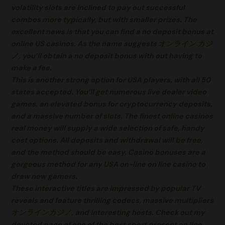
volatility slots are inclined to pay out successful
combos more typically, but with smaller prizes. The
excellent news is that you can find a no deposit bonus at
online US casinos. As the name suggests
オンライン カジ
ノ
, you’ll obtain a no deposit bonus with out having to
make a fee.
This is another strong option for USA players, with all 50
states accepted. You’ll get numerous live dealer video
games, an elevated bonus for cryptocurrency deposits,
and a massive number of slots. The finest online casinos
real money will supply a wide selection of safe, handy
cost options. All deposits and withdrawal will be free,
and the method should be easy. Casino bonuses are a
gorgeous method for any USA on-line on line casino to
draw new gamers.
These interactive titles are impressed by popular TV
reveals and feature thrilling codecs, massive multipliers
オンラインカジノ
, and interesting hosts. Check out my
devoted page of one of the best sport present on line