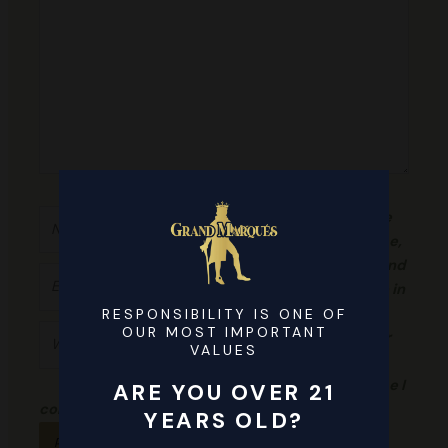
Name*
Save
my name,
email, and
Email*
website in
this
RESPONSIBILITY IS ONE OF
Website
OUR MOST IMPORTANT
browser
VALUES
for the
next time I
ARE YOU OVER 21
comment.
YEARS OLD?