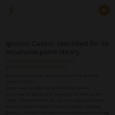
Skip
to
content
Ignition Casino, identified for its
expansive game library,
Leave a Comment
/
Uncategorized
/ By
grandmarquesmarketin@gmail.com
Best On-line On Line Casino Bonuses In The Us Prime
Offers For 2025
Online casino bonuses are presents that reward
customers for signing up or enjoying at an online on line
casino. These incentives can vary from deposit matches
and no-deposit bonuses to “second chance” wagering
durations. Michael Fuller takes immense pleasure in working