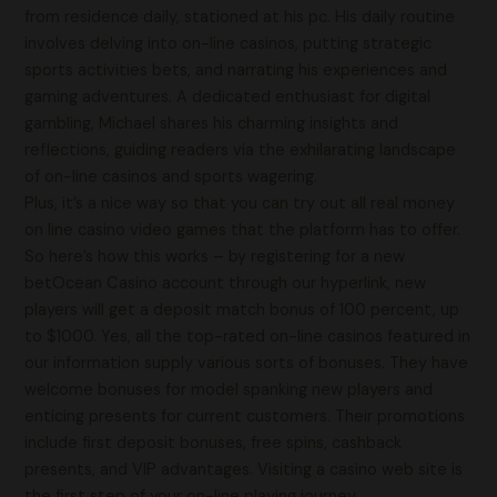
from residence daily, stationed at his pc. His daily routine
involves delving into on-line casinos, putting strategic
sports activities bets, and narrating his experiences and
gaming adventures. A dedicated enthusiast for digital
gambling, Michael shares his charming insights and
reflections, guiding readers via the exhilarating landscape
of on-line casinos and sports wagering.
Plus, it’s a nice way so that you can try out all real money
on line casino video games that the platform has to offer.
So here’s how this works – by registering for a new
betOcean Casino account through our hyperlink, new
players will get a deposit match bonus of 100 percent, up
to $1000. Yes, all the top-rated on-line casinos featured in
our information supply various sorts of bonuses. They have
welcome bonuses for model spanking new players and
enticing presents for current customers. Their promotions
include first deposit bonuses, free spins, cashback
presents, and VIP advantages. Visiting a casino web site is
the first step of your on-line playing journey.