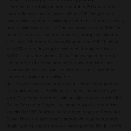
It debuted at retail places in November 2018, and cellular
and on-line options followed in May 2019. Our group of
award-winning on line casino specialists has been reviewing
online casinos serving the Canadian market since 2016. Our
favorite crypto casino provides free, prompt transactions
in Bitcoin, Ethereum, Litecoin, Dogecoin, and USDT, along
with 10% every day crypto cashback throughout their
3,000+ slot video games. Many Canadian gamers prefer
the comfort of Interac casinos for easy deposits and
withdrawals. Casinos want to attract clients, and they
should maintain them taking part in.
But if you’re extra centered on old-school video games
with quick payouts, BetRivers online on line casino is your
spot. Play for an enormous win on a jackpot recreation like
Divine Fortune or Purple Hot, or have a go at one of the
special Bet365 Originals like Maximum Vegas or Ferocious
Dawn. There are additionally arcade video games, reside
dealer games, and prompt win video games. The join offer