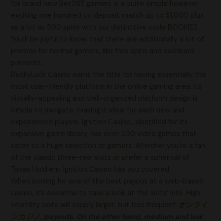
for brand new Bet365 gamers is a quite simple however
exciting one hundred pc deposit match up to $1,000 plus
as a lot as 500 spins with our distinctive code BOOKIES.
You’ll be joyful to know that there are additionally a lot of
promos for normal gamers, like free spins and cashback
presents.
DuckyLuck Casino earns the title for having essentially the
most user-friendly platform in the online gaming area. Its
visually-appealing and well-organized platform design is
simple to navigate, making it ideal for each new and
experienced players. Ignition Casino, identified for its
expansive game library, has over 300 video games that
cater to a huge selection of gamers. Whether you’re a fan
of the classic three-reel slots or prefer a spherical of
Texas Hold’em, Ignition Casino has you covered.
When looking for one of the best payout at a web-based
casino, it’s essential to take a look at the slots’ info. High
volatility slots will supply larger, but less frequent
オンライ
ンカジノ
, payouts. On the other hand, medium and low