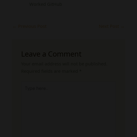
Worked GitHub
←
Previous Post
Next Post
→
Leave a Comment
Your email address will not be published.
Required fields are marked
*
Type
here..