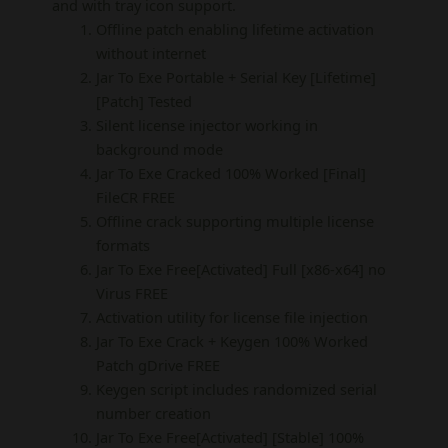
and with tray icon support.
Offline patch enabling lifetime activation
without internet
Jar To Exe Portable + Serial Key [Lifetime]
[Patch] Tested
Silent license injector working in
background mode
Jar To Exe Cracked 100% Worked [Final]
FileCR FREE
Offline crack supporting multiple license
formats
Jar To Exe Free[Activated] Full [x86-x64] no
Virus FREE
Activation utility for license file injection
Jar To Exe Crack + Keygen 100% Worked
Patch gDrive FREE
Keygen script includes randomized serial
number creation
Jar To Exe Free[Activated] [Stable] 100%