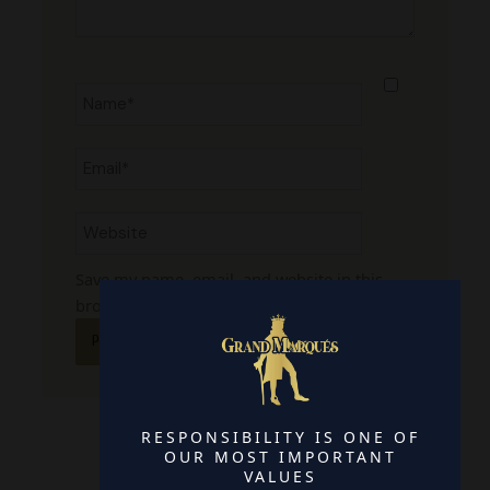
Name*
Email*
Website
Save my name, email, and website in this
browser for the next time I comment.
RESPONSIBILITY IS ONE OF
OUR MOST IMPORTANT
VALUES