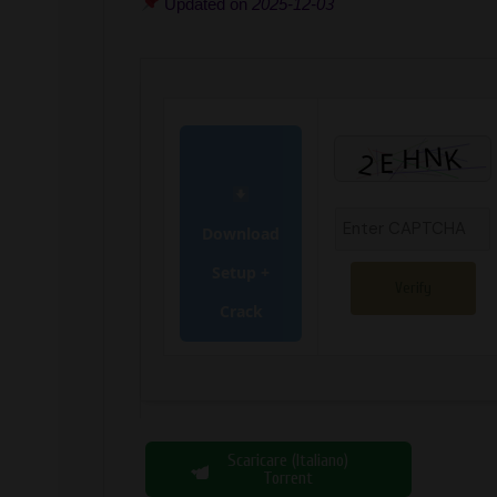
Updated on
2025-12-03
Download
Setup +
Verify
Crack
Scaricare (Italiano)
Torrent