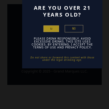
ARE YOU OVER 21
YEARS OLD?
Home
Contact
NO
SI
Find Us
PLEASE DRINK RESPONSIBLY. AVOID
EXCESSIVE DRINKS. THIS SITE USES
COOKIES. BY ENTERING, I ACCEPT THE
TERMS OF USE AND PRIVACY POLICY.
Do not share or forward this content with those
under the legal drinking age. ​
Copyright © 2025 - Grand Marques LLC.