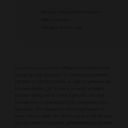
Processor:
Dual-core CPU for activator
RAM:
4 GB or higher
Disk space:
64 GB for setup
Simple-to-use piece of software that implements
a step-by-step approach for helping you convert
JAR files to EXE file format, as well as generate 64-
bit executables. Jar To Exe is a useful software
solution designed to convert JAR files into EXE
format via a simple wizard that comprises just a
few steps. The idea of the whole application is
quite simple: users are able to open a JAR file just
like any other executable, without temporary files