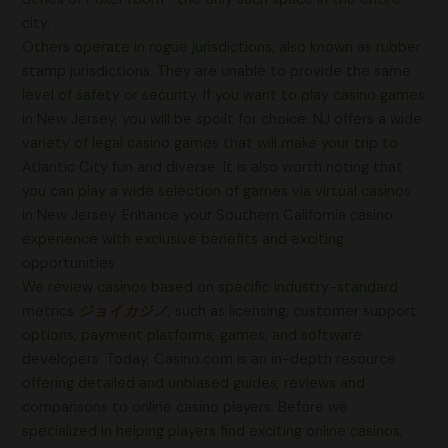
city.
Others operate in rogue jurisdictions, also known as rubber
stamp jurisdictions. They are unable to provide the same
level of safety or security. If you want to play casino games
in New Jersey, you will be spoilt for choice. NJ offers a wide
variety of legal casino games that will make your trip to
Atlantic City fun and diverse. It is also worth noting that
you can play a wide selection of games via virtual casinos
in New Jersey. Enhance your Southern California casino
experience with exclusive benefits and exciting
opportunities.
We review casinos based on specific industry-standard
metrics
ジョイカジノ
, such as licensing, customer support
options, payment platforms, games, and software
developers. Today, Casino.com is an in-depth resource
offering detailed and unbiased guides, reviews and
comparisons to online casino players. Before we
specialized in helping players find exciting online casinos,