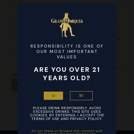
Name*
Save
my name,
email, and
Email*
website in
this
RESPONSIBILITY IS ONE OF
Website
OUR MOST IMPORTANT
browser
VALUES
for the
next time I
ARE YOU OVER 21
comment.
YEARS OLD?
NO
SI
PLEASE DRINK RESPONSIBLY. AVOID
EXCESSIVE DRINKS. THIS SITE USES
COOKIES. BY ENTERING, I ACCEPT THE
TERMS OF USE AND PRIVACY POLICY.
Do not share or forward this content with
those under the legal drinking age. ​