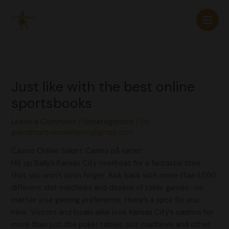
Skip
to
content
Just like with the best online
sportsbooks
Leave a Comment
/
Uncategorized
/ By
grandmarquesmarketin@gmail.com
Casino Online Säkert Casino på nätet
Hit up Bally’s Kansas City riverboat for a fantastic time
that you won’t soon forget. Kick back with more than 1,000
different slot machines and dozens of table games—no
matter your gaming preference, there’s a spot for you
here. Visitors and locals alike love Kansas City’s casinos for
more than just the poker tables, slot machines and other