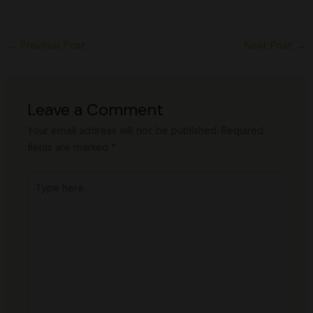
←
Previous Post
Next Post
→
Leave a Comment
Your email address will not be published.
Required
fields are marked
*
Type
here..