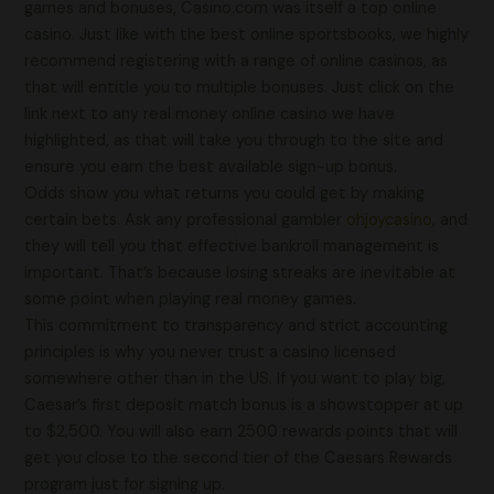
games and bonuses, Casino.com was itself a top online
casino. Just like with the best online sportsbooks, we highly
recommend registering with a range of online casinos, as
that will entitle you to multiple bonuses. Just click on the
link next to any real money online casino we have
highlighted, as that will take you through to the site and
ensure you earn the best available sign-up bonus.
Odds show you what returns you could get by making
certain bets. Ask any professional gambler
ohjoycasino
, and
they will tell you that effective bankroll management is
important. That’s because losing streaks are inevitable at
some point when playing real money games.
This commitment to transparency and strict accounting
principles is why you never trust a casino licensed
somewhere other than in the US. If you want to play big,
Caesar’s first deposit match bonus is a showstopper at up
to $2,500. You will also earn 2500 rewards points that will
get you close to the second tier of the Caesars Rewards
program just for signing up.