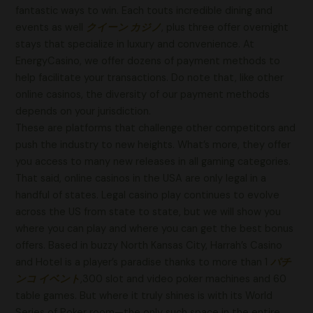
fantastic ways to win. Each touts incredible dining and
events as well
クイーン カジノ
, plus three offer overnight
stays that specialize in luxury and convenience. At
EnergyCasino, we offer dozens of payment methods to
help facilitate your transactions. Do note that, like other
online casinos, the diversity of our payment methods
depends on your jurisdiction.
These are platforms that challenge other competitors and
push the industry to new heights. What’s more, they offer
you access to many new releases in all gaming categories.
That said, online casinos in the USA are only legal in a
handful of states. Legal casino play continues to evolve
across the US from state to state, but we will show you
where you can play and where you can get the best bonus
offers. Based in buzzy North Kansas City, Harrah’s Casino
and Hotel is a player’s paradise thanks to more than 1
パチ
ンコ イベント
,300 slot and video poker machines and 60
table games. But where it truly shines is with its World
Series of Poker room—the only such space in the entire