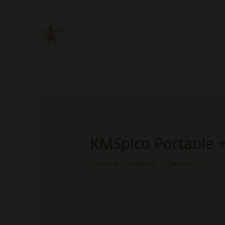
Skip
to
content
KMSpico Portable +
Leave a Comment
/
Cheats
/ By