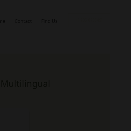
me
Contact
Find Us
+1 786 8705491
Multilingual