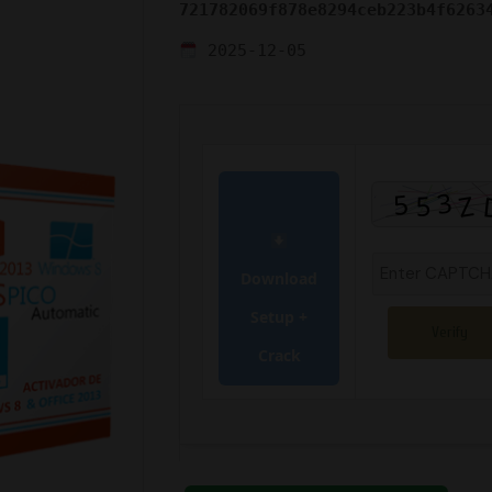
721782069f878e8294ceb223b4f6263
2025-12-05
Download
Setup +
Verify
Crack