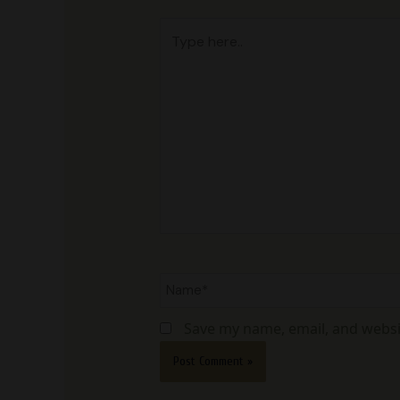
Type
here..
Name*
Save my name, email, and websit