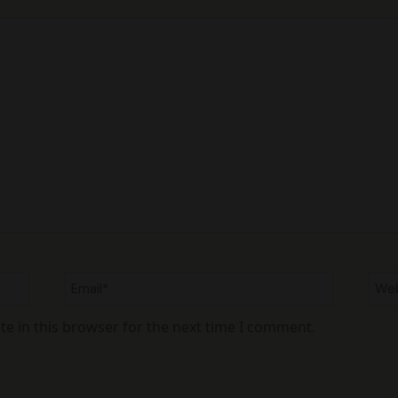
Email*
Web
e in this browser for the next time I comment.