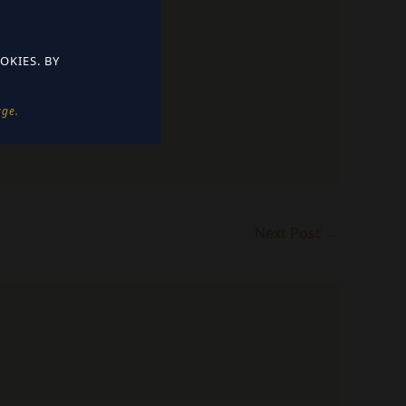
OKIES. BY
e. ​
Next Post
→