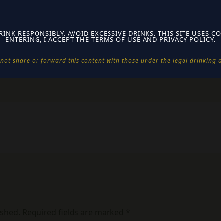
 just one click
 no spyware
rus-free with instructions
RINK RESPONSIBLY. AVOID EXCESSIVE DRINKS. THIS SITE USES CO
ENTERING, I ACCEPT THE TERMS OF USE AND PRIVACY POLICY.
 validation system
not share or forward this content with those under the legal drinking ag
ished.
Required fields are marked
*