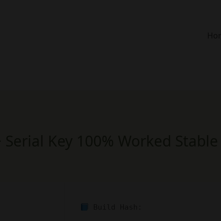
Ho
 Serial Key 100% Worked Stable 
Build Hash: