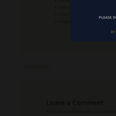
Generate and apply license in
Safe to use – no backdoors,
Crack download guaranteed vi
PLEASE D
Keygen with integrated serial
Do 
←
Previous Post
Leave a Comment
Your email address will not be publ