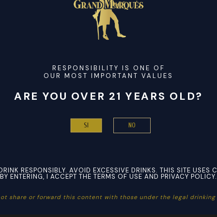
.
 games available, including speed blackjack, multi-hand blackj
umber of different live online blackjack tables, each with di
other table games we offer are baccarat and poker. Each slot 
asinos, most top-rated sites offer the option to play direct
RESPONSIBILITY IS ONE OF
OUR MOST IMPORTANT VALUES
 device, you might need to download a dedicated app from th
ARE YOU OVER 21 YEARS OLD?
cess. Every good online casino in the USA will offer a welcom
ake advantage.
NO
SI
DRINK RESPONSIBLY. AVOID EXCESSIVE DRINKS. THIS SITE USES 
BY ENTERING, I ACCEPT THE TERMS OF USE AND PRIVACY POLICY.
ot share or forward this content with those under the legal drinking a