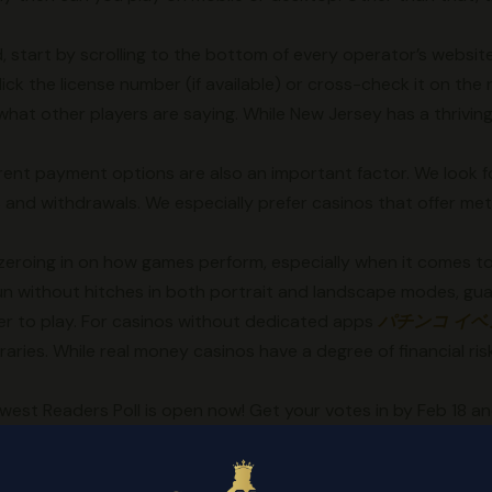
d, start by scrolling to the bottom of every operator’s website
ick the license number (if available) or cross-check it on the re
what other players are saying. While New Jersey has a thrivin
fferent payment options are also an important factor. We look 
nd withdrawals. We especially prefer casinos that offer met
zeroing in on how games perform, especially when it comes to
un without hitches in both portrait and landscape modes, gua
r to play. For casinos without dedicated apps
パチンコ イベ
raries. While real money casinos have a degree of financial ris
west Readers Poll is open now! Get your votes in by Feb 18 and
 Fountain Square into an unrivaled upscale gaming and enter
 of casinos in the United States. Based on revenue, Atlantic C