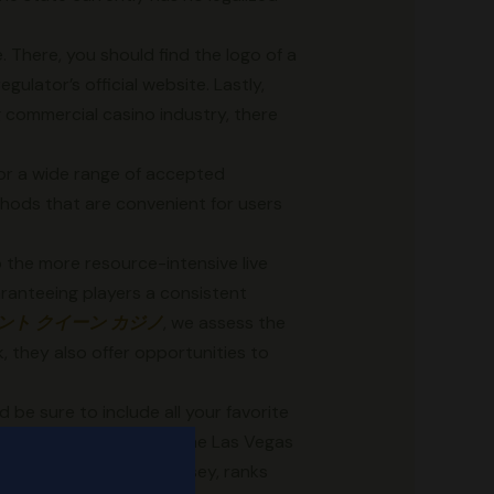
. There, you should find the logo of a
gulator’s official website. Lastly,
g commercial casino industry, there
for a wide range of accepted
hods that are convenient for users
 the more resource-intensive live
ranteeing players a consistent
ント
クイーン カジノ
, we assess the
k, they also offer opportunities to
 be sure to include all your favorite
tainment destination. The Las Vegas
ity
ohjoycasino
, New Jersey, ranks