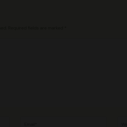
hed.
Required fields are marked
*
Email*
Web