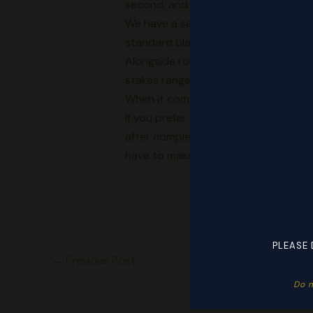
second, and the Chicago region third
We have a selection of live blackjack
standard blackjack. We also have a n
Alongside roulette & blackjack, the 
stakes ranges, and more!
When it comes to playing at online c
If you prefer to play on your mobile
after completing the registration pro
have to make an initial deposit to t
PLEASE 
←
Previous Post
Do n