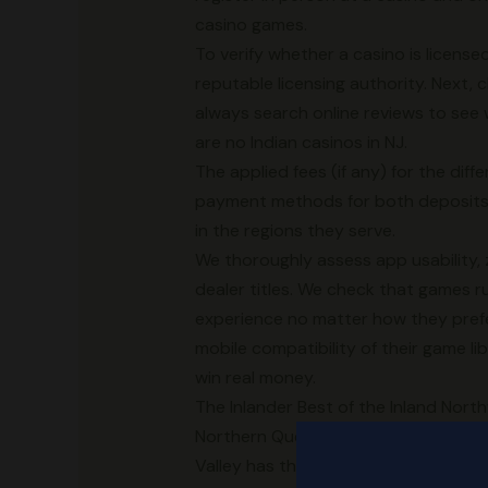
casino games.
To verify whether a casino is license
reputable licensing authority. Next, cl
always search online reviews to see 
are no Indian casinos in NJ.
The applied fees (if any) for the di
payment methods for both deposits a
in the regions they serve.
We thoroughly assess app usability, 
dealer titles. We check that games r
experience no matter how they prefe
mobile compatibility of their game lib
win real money.
The Inlander Best of the Inland North
Northern Quest venues. Transforming
Valley has the largest concentration