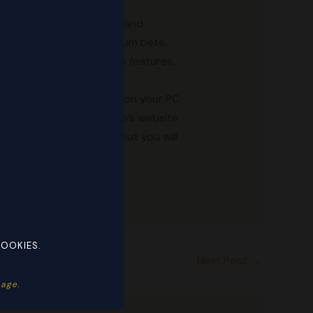
ack
カジノ シークレット
, and
fferent minimum and maximum bets.
can have different bonus features,
ly through a web browser on your PC.
e App Store or the casino’s website
e bonus to new players, but you will
COOKIES.
Next Post
→
ge. ​