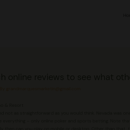
Ho
ch online reviews to see what oth
 By
grandmarquesmarketin@gmail.com
no & Resort
nd not as straightforward as you would think. Nevada was one o
ave everything – only online poker and sports betting. Note that
nly then can you play on mobile or desktop. Other than that, t