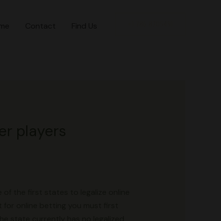
+1 786 8705491
me
Contact
Find Us
er players
f the first states to legalize online
 for online betting you must first
he state currently has no legalized