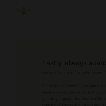
Skip
to
content
Lastly, always sear
Leave a Comment
/
Uncategorized
/
Best Casino In San Diego Viejas Casi
Nevada online casinos law is tricky a
gambling sites but it still doesn’t h
register in person at a casino and o