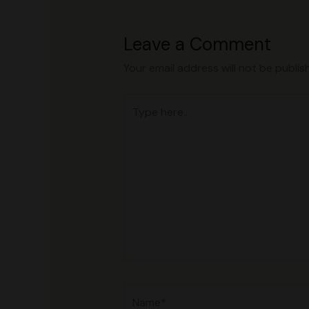
Leave a Comment
Your email address will not be publis
Type
here..
Name*