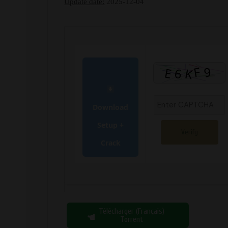
Update date:
2025-12-04
Download
Setup +
Verify
Crack
Télécharger (Français)
Torrent