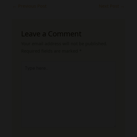
←
Previous Post
Next Post
→
Leave a Comment
Your email address will not be published.
Required fields are marked
*
Type
here..