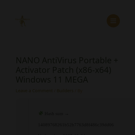
Skip
to
content
NANO AntiVirus Portable +
Activator Patch (x86-x64)
Windows 11 MEGA
Leave a Comment
/
Builders
/ By
Hash sum →
14089768261b52b7763d8f486c39dd06