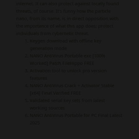
internet. It can also protect against locally found
threats, of course. It's funny how the particle
nano, from its name, is in direct opposition with
the importance of what this app does; protect
individuals from cybernetic threat.
Keygen download with offline key
generation mode
NANO AntiVirus Portable exe [100%
Worked] Patch FileHippo FREE
Activation tool to unlock pro version
features
NANO AntiVirus Crack + Activator Stable
[x64] Final Verified FREE
Validated serial key sets from latest
working sources
NANO AntiVirus Portable for PC Final Latest
2025