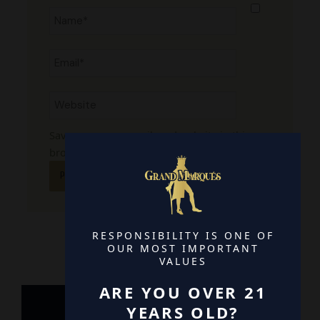
Name*
Email*
Website
Save my name, email, and website in this
browser for the next time I comment.
RESPONSIBILITY IS ONE OF
OUR MOST IMPORTANT
VALUES
ARE YOU OVER 21
YEARS OLD?