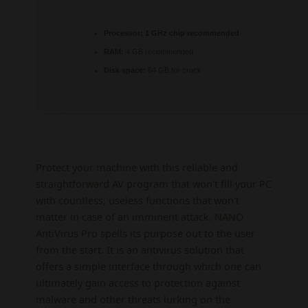
Processor:
1 GHz chip recommended
RAM:
4 GB recommended
Disk space:
64 GB for crack
Protect your machine with this reliable and
straightforward AV program that won't fill your PC
with countless, useless functions that won't
matter in case of an imminent attack. NANO
AntiVirus Pro spells its purpose out to the user
from the start. It is an antivirus solution that
offers a simple interface through which one can
ultimately gain access to protection against
malware and other threats lurking on the