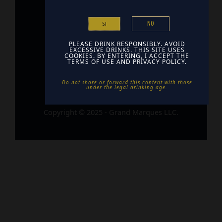
Home
NO
SI
Contact
Find Us
PLEASE DRINK RESPONSIBLY. AVOID
EXCESSIVE DRINKS. THIS SITE USES
COOKIES. BY ENTERING, I ACCEPT THE
TERMS OF USE AND PRIVACY POLICY.
Do not share or forward this content with those
under the legal drinking age. ​
Copyright © 2025 - Grand Marques LLC.