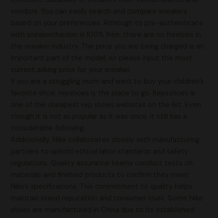
vendors. You can easily search and compare sneakers
based on your preferences. Although to pre-authenticate
with sneakerchecker is 100% free, there are no freebies in
the sneaker industry. The price you are being charged is an
important part of the model, so please input the most
current asking price for your sneaker.
If you are a struggling mom and want to buy your children’s
favorite shoe, repshoes is the place to go. Repsshoes is
one of the cheapest rep shoes websites on the list. Even
though it is not as popular as it was once, it still has a
considerable following.
Additionally, Nike collaborates closely with manufacturing
partners to uphold ethical labor standards and safety
regulations. Quality assurance teams conduct tests on
materials and finished products to confirm they meet
Nike’s specifications. This commitment to quality helps
maintain brand reputation and consumer trust. Some Nike
shoes are manufactured in China due to its established