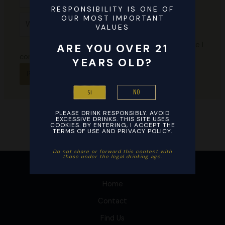
this
RESPONSIBILITY IS ONE OF
Website
OUR MOST IMPORTANT
browser
VALUES
for the
next time I
ARE YOU OVER 21
comment.
YEARS OLD?
NO
SI
PLEASE DRINK RESPONSIBLY. AVOID
EXCESSIVE DRINKS. THIS SITE USES
COOKIES. BY ENTERING, I ACCEPT THE
TERMS OF USE AND PRIVACY POLICY.
Do not share or forward this content with
those under the legal drinking age. ​
Home
Contact
Find Us