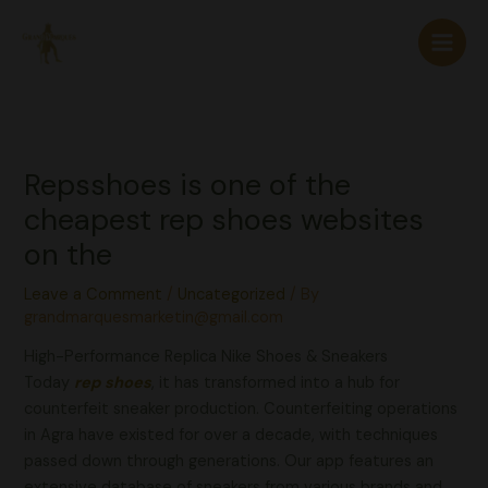
Skip
to
content
Repsshoes is one of the
cheapest rep shoes websites
on the
Leave a Comment
/
Uncategorized
/ By
grandmarquesmarketin@gmail.com
High-Performance Replica Nike Shoes & Sneakers
Today
rep shoes
, it has transformed into a hub for
counterfeit sneaker production. Counterfeiting operations
in Agra have existed for over a decade, with techniques
passed down through generations. Our app features an
extensive database of sneakers from various brands and