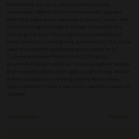
Nonetheless, the site is saturated with imitation
merchandise. Millions of items are listed each day, and
while eBay takes active measures to protect buyers, fake
stuff still manages to make it through. Counterfeit and
pirated goods from China, together with transshipped
goods from China to Hong Kong, accounted for 75% of the
value of counterfeit and pirated goods seized by U.S.
Customs and Border Protection in 2021, the U.S.
government’s latest report on “notorious markets” added.
Even sneakerheads would struggle to call out reps without
a direct comparison or knowing specific factory flaws.
Gucci loafers have been a quiet luxury wardrobe staple for
decades.
←
Previous Post
Next Post
→