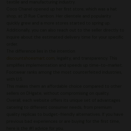
textile and manufacturing industry.
Coco Chanel opened up her first store, which was a hat
shop, at 21 Rue Cambon. Her clientele and popularity
quickly grew and a more stores started to spring up.
Additionally, you can also reach out to the seller directly to
inquire about the estimated delivery time for your specific
order.
The difference lies in the intention
discountshoesmart.com
, legality, and transparency. This
simplifies implementation and speeds up time-to-market.
Footwear ranks among the most counterfeited industries,
with U.S.
This makes them an affordable choice compared to other
sellers on DHgate, without compromising on quality.
Overall, each website offers its unique set of advantages
catering to different consumer needs, from premium
quality replicas to budget-friendly alternatives. If you have
previous bad experiences or are buying for the first time,
here is the #1 advice for you.