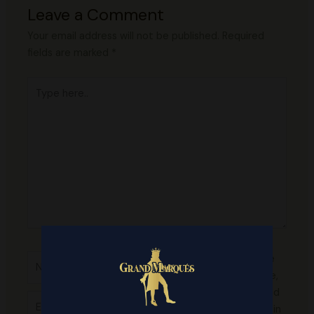
Leave a Comment
Your email address will not be published.
Required
fields are marked
*
Type
here..
Name*
Save
my name,
email, and
Email*
website in