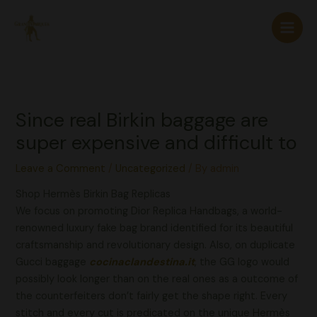
Skip
to
content
Since real Birkin baggage are
super expensive and difficult to
Leave a Comment
/
Uncategorized
/ By
admin
Shop Hermès Birkin Bag Replicas
We focus on promoting Dior Replica Handbags, a world-
renowned luxury fake bag brand identified for its beautiful
craftsmanship and revolutionary design. Also, on duplicate
Gucci baggage
cocinaclandestina.it
, the GG logo would
possibly look longer than on the real ones as a outcome of
the counterfeiters don’t fairly get the shape right. Every
stitch and every cut is predicated on the unique Hermès