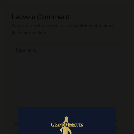
Leave a Comment
Your email address will not be published.
Required
fields are marked
*
Type
here..
Name*
Save
my name,