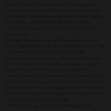
design. Our expert craftsmen make these baggage by
hand, utilizing the identical leather, same shine, and the
same feel as the actual ones. Authentic Hermès baggage
have precise saddle stitching, high-quality leather,
stamped markings, date codes, and are handmade by a
single artisan.
The basic black model is a eternally staple, however it’ll
set you again $2,565. To get a extra affordable choice that
still maintains that luxurious really feel, consider
the Smooth Calf Leather Soft Tabby Bag, a dreamy dupe
for $395. First on my listing is the Jackie bag, an archival
design named after Jackie Kennedy. Its minimalist
silhouette and subtle hardware make it a straightforward
selection, but the actual deal comes with a critical worth
of around $3,200. For an analogous glossy look that won’t
break the bank
replica fendi borse
, take a glance at the 8
Other Reasons Justine Shoulder Bag.
There are two bags in the picture below, and solely