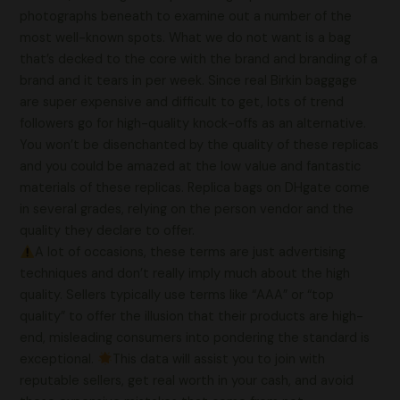
photographs beneath to examine out a number of the
most well-known spots. What we do not want is a bag
that’s decked to the core with the brand and branding of a
brand and it tears in per week. Since real Birkin baggage
are super expensive and difficult to get, lots of trend
followers go for high-quality knock-offs as an alternative.
You won’t be disenchanted by the quality of these replicas
and you could be amazed at the low value and fantastic
materials of these replicas. Replica bags on DHgate come
in several grades, relying on the person vendor and the
quality they declare to offer.
A lot of occasions, these terms are just advertising
techniques and don’t really imply much about the high
quality. Sellers typically use terms like “AAA” or “top
quality” to offer the illusion that their products are high-
end, misleading consumers into pondering the standard is
exceptional.
This data will assist you to join with
reputable sellers, get real worth in your cash, and avoid