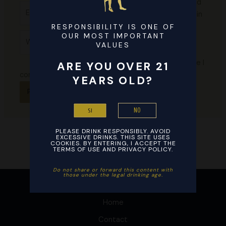
email, and
Email*
website in
this
RESPONSIBILITY IS ONE OF
Website
OUR MOST IMPORTANT
browser
VALUES
for the
next time I
ARE YOU OVER 21
comment.
YEARS OLD?
NO
SI
PLEASE DRINK RESPONSIBLY. AVOID
EXCESSIVE DRINKS. THIS SITE USES
COOKIES. BY ENTERING, I ACCEPT THE
TERMS OF USE AND PRIVACY POLICY.
Do not share or forward this content with
those under the legal drinking age. ​
Home
Contact