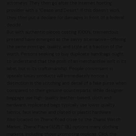
attorneys. They then go after the internet hosting
provider with a “Cease and Desist”. If this doesn’t work,
they then put a declare for damages in front of a federal
decide.
But with authentic pieces costing 1000’s, tremendous
pretend have emerged as the savvy alternative—offering
the same prestige, quality, and style at a fraction of the
worth. Persons seeking to buy duplicate handbags ought
to understand that the posh of an merchandise isn’t in its
label, but in its craftsmanship. People conversant in
upscale luxury products will immediately notice a
distinction in the stitching and detail of a fake purse when
compared to their genuine counterparts. While designer
baggage use high-quality leather-based, cloth and
hardware, replicated bags typically use lower quality
fabrics, faux leather and plated or plastic hardware.
Also located on Zhanxi Road close to the Zhanxi Watch
Market, Zhanxi Plaza (站西广场) options many clothing
markets, including those promoting replicas. Click the