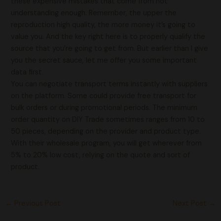
these expensive mistakes that come from not
understanding enough. Remember, the upper the
reproduction high quality, the more money it’s going to
value you. And the key right here is to properly qualify the
source that you’re going to get from. But earlier than I give
you the secret sauce, let me offer you some important
data first.
You can negotiate transport terms instantly with suppliers
on the platform. Some could provide free transport for
bulk orders or during promotional periods. The minimum
order quantity on DIY Trade sometimes ranges from 10 to
50 pieces, depending on the provider and product type.
With their wholesale program, you will get wherever from
5% to 20% low cost, relying on the quote and sort of
product.
←
Previous Post
Next Post
→