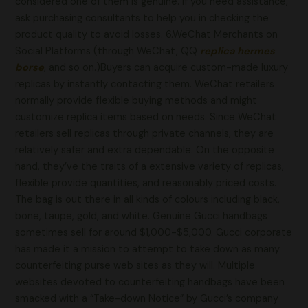
considered one of them is genuine. If you need assistance,
ask purchasing consultants to help you in checking the
product quality to avoid losses. 6.WeChat Merchants on
Social Platforms (through WeChat, QQ
replica hermes
borse
, and so on.)Buyers can acquire custom-made luxury
replicas by instantly contacting them. WeChat retailers
normally provide flexible buying methods and might
customize replica items based on needs. Since WeChat
retailers sell replicas through private channels, they are
relatively safer and extra dependable. On the opposite
hand, they’ve the traits of a extensive variety of replicas,
flexible provide quantities, and reasonably priced costs.
The bag is out there in all kinds of colours including black,
bone, taupe, gold, and white. Genuine Gucci handbags
sometimes sell for around $1,000-$5,000. Gucci corporate
has made it a mission to attempt to take down as many
counterfeiting purse web sites as they will. Multiple
websites devoted to counterfeiting handbags have been
smacked with a “Take-down Notice” by Gucci’s company