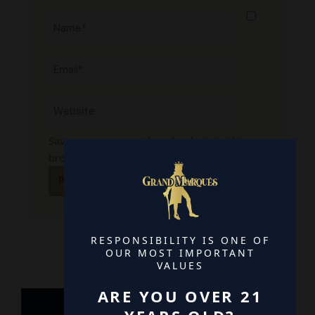
Name*
Email*
Website
Save my name, email, and website in this
browser for the next time I comment.
RESPONSIBILITY IS ONE OF
OUR MOST IMPORTANT
VALUES
ARE YOU OVER 21