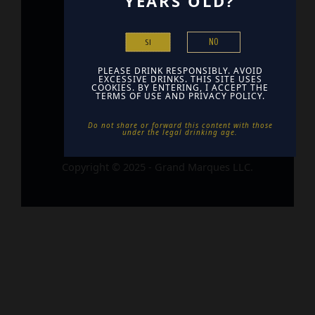
YEARS OLD?
Home
NO
Contact
SI
Find Us
PLEASE DRINK RESPONSIBLY. AVOID
EXCESSIVE DRINKS. THIS SITE USES
COOKIES. BY ENTERING, I ACCEPT THE
TERMS OF USE AND PRIVACY POLICY.
Do not share or forward this content with those
under the legal drinking age. ​
Copyright © 2025 - Grand Marques LLC.