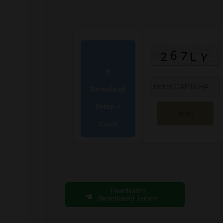
Download
Setup +
Verify
Crack
Downloaden
(Nederlands) Torrent