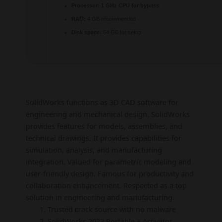
Processor:
1 GHz CPU for bypass
RAM:
4 GB recommended
Disk space:
64 GB for setup
SolidWorks functions as 3D CAD software for
engineering and mechanical design. SolidWorks
provides features for models, assemblies, and
technical drawings. It provides capabilities for
simulation, analysis, and manufacturing
integration. Valued for parametric modeling and
user-friendly design. Famous for productivity and
collaboration enhancement. Respected as a top
solution in engineering and manufacturing.
Trusted crack source with no malware
SolidWorks 2023 Portable + Activator