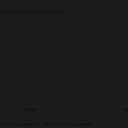
hed.
Required fields are marked
*
Email*
Web
 in this browser for the next time I comment.