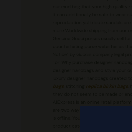
our mud bag that your high quality re
It can additionally be safe to wear 
reproduction ysl tribute sandals are 
more Worldwide shipping from our onli
Genuine Gucci purses usually sell f
counterfeiting purse websites as th
Notice” by Gucci’s company legal pro
’ or ‘Why purchase designer handbags
designer handbags and style your out
luxury designer handbags created to
bags
, stitching
replica birkin bags
,
they do not seem to be made or end
AliExpress is an online retail platfo
are two ways yow will discover reliab
is offline. You can go to the native 
product category
replica birkin ba