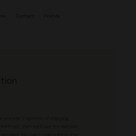
+1 786 8705491
me
Contact
Find Us
ction
e provide 2 options of shipping
method , then we’ll use the fastest
pristine! You can’t even inform that