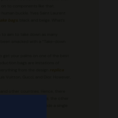
d on to components like that.
e human buckle. Yves Saint Laurent
fake bags
, black and beige. What’s
n to aim to take down as many
ave been smacked with a “Take-down
So get your palms on one of the best
oduction bags are imitations of
verything from the design
replica
uis Vuitton, Gucci, and Dior. However,
a and other countries. Hence, there
hinese duplicate web sites; the other
production websites provide a single
 a one-stop solution.