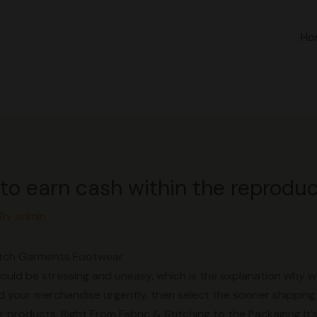
Ho
ble to earn cash within the reprodu
 By
admin
Watch Garments Footwear
 could be stressing and uneasy, which is the explanation why w
 your merchandise urgently, then select the sooner shipping 
products. Right From Fabric & Stitching to the Packaging it’s 