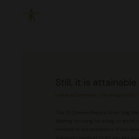
Skip
to
content
Still, it is attaina
Leave a Comment
/
Uncategorized
/
Top 12 Chinese Replica Sites: Bag 
Waiting too long for a bag to arrive
method to our prospects. If you need
transport method to let you get your 