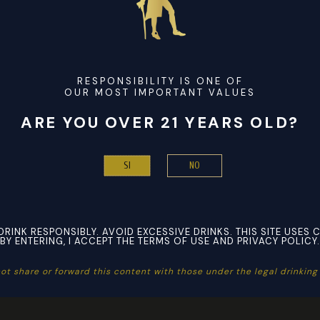
tems or claim refunds. Still
Replica Bags
, it is attainable to
“This is a good high quality weekender bag that appears desig
e by Mila Kate is simply $40. It is made with faux leather and
ion has completely nothing to do with you. It might be because t
ether or not it’s for the day
replica birkin bags
, month, and e
RESPONSIBILITY IS ONE OF
OUR MOST IMPORTANT VALUES
sellers, which is why not all of them use it. If you’re proud o
ARE YOU OVER 21 YEARS OLD?
dy for the PSPs (pre-shipment photos) of every item you orde
NO
SI
DRINK RESPONSIBLY. AVOID EXCESSIVE DRINKS. THIS SITE USES 
BY ENTERING, I ACCEPT THE TERMS OF USE AND PRIVACY POLICY.
ot share or forward this content with those under the legal drinking a