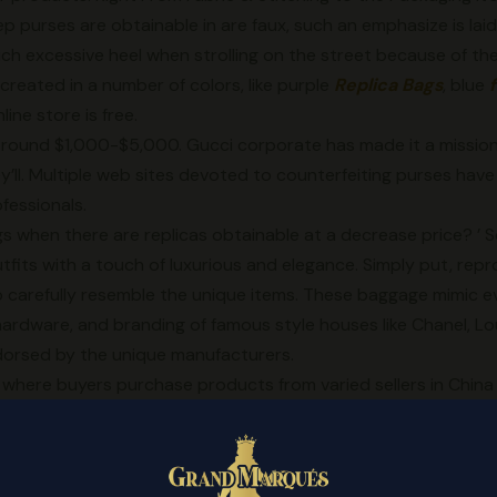
p purses are obtainable in are faux, such an emphasize is lai
such excessive heel when strolling on the street because of th
created in a number of colors, like purple
Replica Bags
, blue
ne store is free.
or round $1,000-$5,000. Gucci corporate has made it a missio
ey’ll. Multiple web sites devoted to counterfeiting purses h
fessionals.
 when there are replicas obtainable at a decrease price? ’ 
fits with a touch of luxurious and elegance. Simply put, repr
 carefully resemble the unique items. These baggage mimic e
 hardware, and branding of famous style houses like Chanel, Lo
orsed by the unique manufacturers.
rm where buyers purchase products from varied sellers in Chin
le Chinese replica suppliers. One is on-line, thera are many C
market in China and get the supplier’s info and worth. Some re
gs
, while others take care of an in depth range of products as