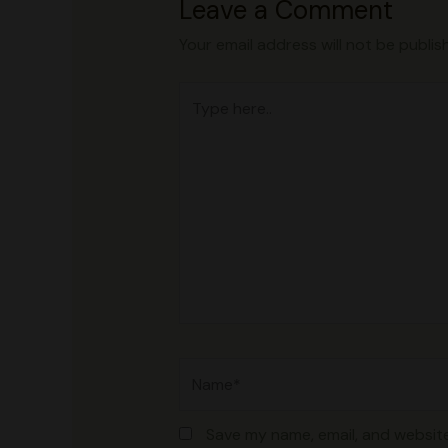
Leave a Comment
Your email address will not be publis
Type
here..
Name*
Save my name, email, and website