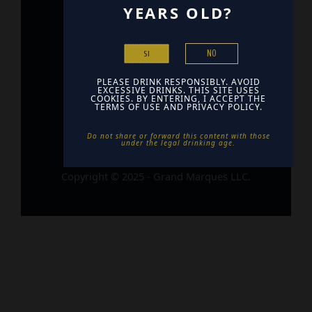
YEARS OLD?
Home
Contact
NO
SI
Find Us
PLEASE DRINK RESPONSIBLY. AVOID
EXCESSIVE DRINKS. THIS SITE USES
COOKIES. BY ENTERING, I ACCEPT THE
TERMS OF USE AND PRIVACY POLICY.
Do not share or forward this content with those
under the legal drinking age. ​
Copyright © 2025 - Grand Marques LLC.