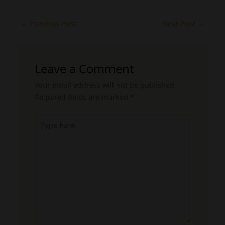
←
Previous Post
Next Post
→
Leave a Comment
Your email address will not be published.
Required fields are marked
*
Type
here..