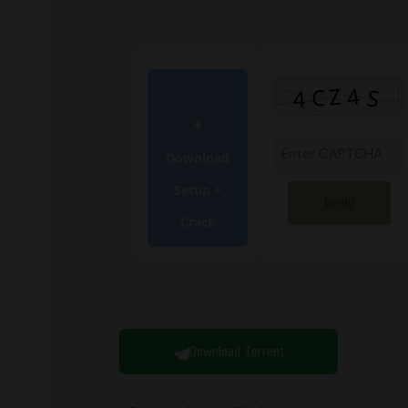
Download
Setup +
Verify
Crack
Download Torrent