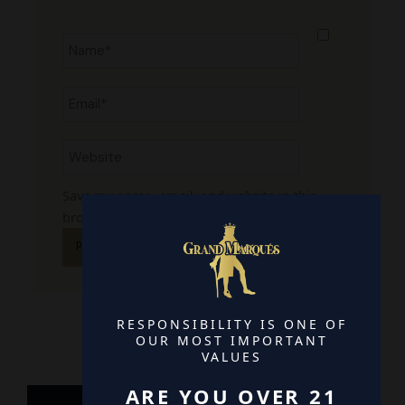
Name*
Email*
Website
Save my name, email, and website in this
browser for the next time I comment.
RESPONSIBILITY IS ONE OF
OUR MOST IMPORTANT
VALUES
ARE YOU OVER 21