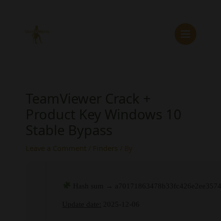
Skip
to
content
TeamViewer Crack +
Product Key Windows 10
Stable Bypass
Leave a Comment
/
Finders
/ By
Hash sum → a70171863478b33fc426e2ee3574
Update date:
2025-12-06