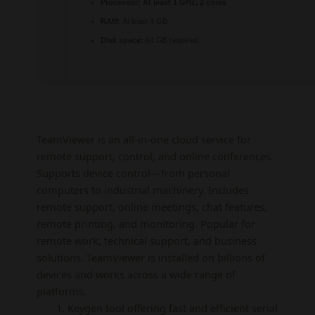
Processor:
At least 1 GHz, 2 cores
RAM:
At least 4 GB
Disk space:
64 GB required
TeamViewer is an all-in-one cloud service for
remote support, control, and online conferences.
Supports device control—from personal
computers to industrial machinery. Includes
remote support, online meetings, chat features,
remote printing, and monitoring. Popular for
remote work, technical support, and business
solutions. TeamViewer is installed on billions of
devices and works across a wide range of
platforms.
Keygen tool offering fast and efficient serial