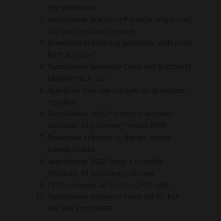
key generation
TeamViewer premium Portable only [Final]
x32-x64 no Virus Genuine
Download license key generator with multi-
format export
TeamViewer premium Crack exe [Lifetime]
x86x64 Patch .zip
Activation override module for protected
installers
TeamViewer 2025 Portable + Activator
Windows 10 [Lifetime] Instant FREE
Download activator to bypass online
license checks
TeamViewer 2023 Crack + Portable
Windows 10 [Lifetime] Ultimate
Patch removes all licensing API calls
TeamViewer premium Crack for PC Full
x86-x64 Clean FREE