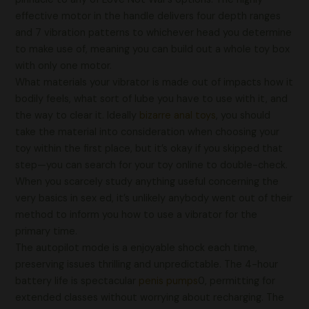
effective motor in the handle delivers four depth ranges
and 7 vibration patterns to whichever head you determine
to make use of, meaning you can build out a whole toy box
with only one motor.
What materials your vibrator is made out of impacts how it
bodily feels, what sort of lube you have to use with it, and
the way to clear it. Ideally
bizarre anal toys
, you should
take the material into consideration when choosing your
toy within the first place, but it’s okay if you skipped that
step—you can search for your toy online to double-check.
When you scarcely study anything useful concerning the
very basics in sex ed, it’s unlikely anybody went out of their
method to inform you how to use a vibrator for the
primary time.
The autopilot mode is a enjoyable shock each time,
preserving issues thrilling and unpredictable. The 4-hour
battery life is spectacular
penis pumps
0, permitting for
extended classes without worrying about recharging. The