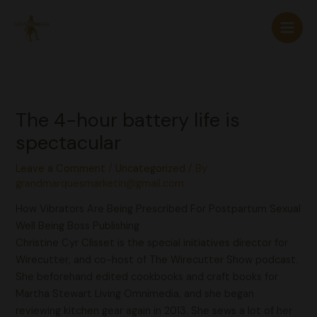
Skip
to
content
The 4-hour battery life is
spectacular
Leave a Comment
/
Uncategorized
/ By
grandmarquesmarketin@gmail.com
How Vibrators Are Being Prescribed For Postpartum Sexual
Well Being Boss Publishing
Christine Cyr Clisset is the special initiatives director for
Wirecutter, and co-host of The Wirecutter Show podcast.
She beforehand edited cookbooks and craft books for
Martha Stewart Living Omnimedia, and she began
reviewing kitchen gear again in 2013. She sews a lot of her