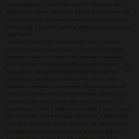
personal garments, which has made her obsessive about
high-quality fabrics—whether in a gown or bedsheets. She
has over 30 years’ experience within the health business,
with a stage 4 personal coaching qualification and nutrition
qualification.
“Consider the way you would possibly wish to use the
device—in the bathe, in bed, or in your sofa,” Dr. Hauser
suggests in search of exterior and internally stimulating
toys should you’re looking to obtain blended orgasms. The
tip is flat on one side with gentle ridges intended to
therapeutic massage your G-spot and deliver more
diversified sensations to the realm. The toy is produced
from clean silicone with a protracted shaft that serves as
a deal with and as a lot insertable size as you want. The
curved bottom with a single button makes it easy to carry
and tap by way of the settings fairly simply. It additionally
runs on an ultra-quiet motor, however the real win is that
the deal with screws off so you’ll be able to change the
pinnacle to any of Love Not War’s options. The highly