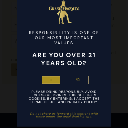
Name*
Save
my name,
email, and
Email*
website in
this
RESPONSIBILITY IS ONE OF
Website
OUR MOST IMPORTANT
browser
VALUES
for the
next time I
ARE YOU OVER 21
comment.
YEARS OLD?
NO
SI
PLEASE DRINK RESPONSIBLY. AVOID
EXCESSIVE DRINKS. THIS SITE USES
COOKIES. BY ENTERING, I ACCEPT THE
TERMS OF USE AND PRIVACY POLICY.
Do not share or forward this content with
those under the legal drinking age. ​