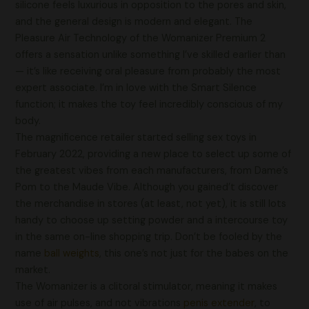
silicone feels luxurious in opposition to the pores and skin,
and the general design is modern and elegant. The
Pleasure Air Technology of the Womanizer Premium 2
offers a sensation unlike something I’ve skilled earlier than
— it’s like receiving oral pleasure from probably the most
expert associate. I’m in love with the Smart Silence
function; it makes the toy feel incredibly conscious of my
body.
The magnificence retailer started selling sex toys in
February 2022, providing a new place to select up some of
the greatest vibes from each manufacturers, from Dame’s
Pom to the Maude Vibe. Although you gained’t discover
the merchandise in stores (at least, not yet), it is still lots
handy to choose up setting powder and a intercourse toy
in the same on-line shopping trip. Don’t be fooled by the
name
ball weights
, this one’s not just for the babes on the
market.
The Womanizer is a clitoral stimulator, meaning it makes
use of air pulses, and not vibrations
penis extender
, to