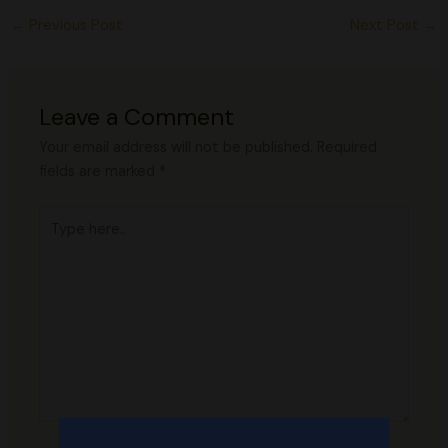
←
Previous Post
Next Post
→
Leave a Comment
Your email address will not be published.
Required
fields are marked
*
Type
here..