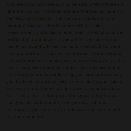
simulate a contact-free suction sensation. While there are
different choices in the marketplace that may achieve this
sensation
sexy babydoll
, the Premium stands out for a
number of reasons. One, it comes with multiple
measurement of stimulator head, which is helpful since the
better the fit
bondage kits
, the better the suction, and
clearly not everybody has the same sized clit. If you want
to incorporate a clit suction toy or a masturbation sleeve
into partnered intercourse
penis pumps
dress gown
plastic
chastities
, go live your fact. The toys you may discover on
this list are geared towards taking your time and exploring
your body, which while fun with a companion, is particularly
gratifying to do at your individual pace, on your own time.
Yes
silicone chastities
, orgasms feel great, but probably
the greatest parts about utilizing sex toys whereas
masturbating is that it really emphasizes the journey and
not the destination.