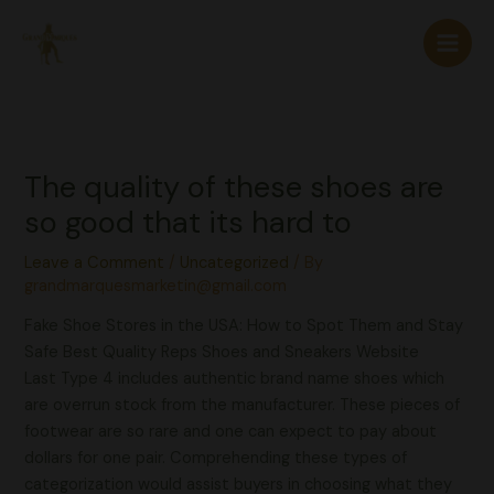
Skip
to
content
The quality of these shoes are
so good that its hard to
Leave a Comment
/
Uncategorized
/ By
grandmarquesmarketin@gmail.com
Fake Shoe Stores in the USA: How to Spot Them and Stay
Safe Best Quality Reps Shoes and Sneakers Website
Last Type 4 includes authentic brand name shoes which
are overrun stock from the manufacturer. These pieces of
footwear are so rare and one can expect to pay about
dollars for one pair. Comprehending these types of
categorization would assist buyers in choosing what they