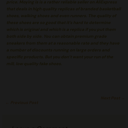
price. Moying is is a rather reliable seller on AliExpress
that deals in high quality replicas of branded basketball
shoes, walking shoes and even runners. The quality of
these shoes are so good that it’s hard to determine
which is original and which is a replica if you put them
both side by side. You can obtain premium grade
sneakers from them at a reasonable rate and they have
a number of discounts running on large orders and
specific products. But you don’t want your run of the
mill, low quality fake shoes.
Next Post
→
←
Previous Post