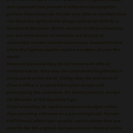
and open editions provide a different consumption
pattern than shoes do. It’s not very often a coveted shoe
can have the rights to the design sold at an IKEA for a
fraction of the price. Not to mention in those situations,
you are more aware of what you are buying vs.
secondary market sneaker purchases. SneakerDouble
ships the highest quality replica sneakers all over the
world.
However, because they do not come with official
endorsements, they may be considered illegitimate in
some parts of the world. Sitting near the entrance of
Chan’s office is a reject from when he was still
prototyping the suitcases. It’s almost perfect, except
for the color of the Supreme logo.
If you’re looking for replica shoes on a budget rather
than spending a fortune on a pair of originals. Honest
FulPhilment offers high-quality replica shoes that are
exactly like the original, but you can own them at a low