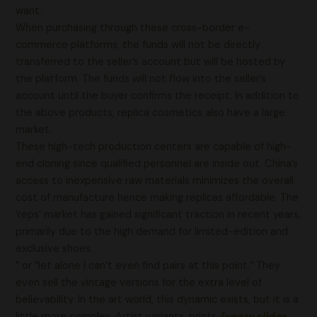
want.
When purchasing through these cross-border e-
commerce platforms, the funds will not be directly
transferred to the seller’s account but will be hosted by
the platform. The funds will not flow into the seller’s
account until the buyer confirms the receipt. In addition to
the above products, replica cosmetics also have a large
market.
These high-tech production centers are capable of high-
end cloning since qualified personnel are inside out. China’s
access to inexpensive raw materials minimizes the overall
cost of manufacture hence making replicas affordable. The
‘reps’ market has gained significant traction in recent years,
primarily due to the high demand for limited-edition and
exclusive shoes.
” or “let alone I can’t even find pairs at this point.” They
even sell the vintage versions for the extra level of
believability. In the art world, this dynamic exists, but it is a
little more complex. Artist variants, prints
{yeezy slides,