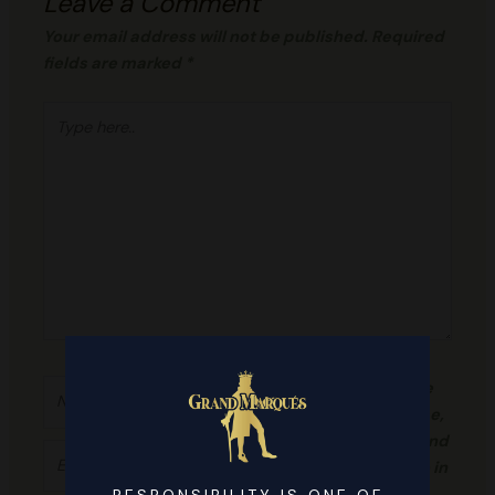
Leave a Comment
Your email address will not be published.
Required
fields are marked
*
Type
here..
Name*
Save
my name,
email, and
Email*
website in
this