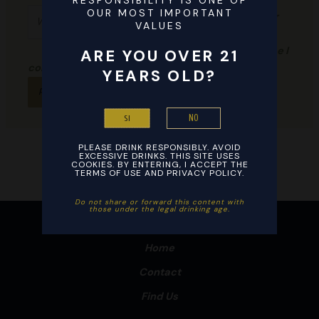
RESPONSIBILITY IS ONE OF
Website
OUR MOST IMPORTANT
browser
VALUES
for the
next time I
ARE YOU OVER 21
comment.
YEARS OLD?
NO
SI
PLEASE DRINK RESPONSIBLY. AVOID
EXCESSIVE DRINKS. THIS SITE USES
COOKIES. BY ENTERING, I ACCEPT THE
TERMS OF USE AND PRIVACY POLICY.
Do not share or forward this content with
those under the legal drinking age. ​
Home
Contact
Find Us