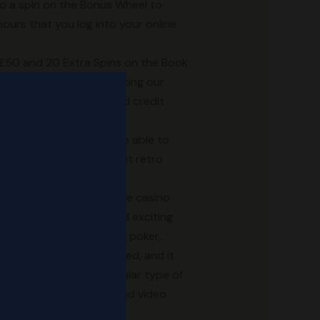
so a spin on the Bonus Wheel to
 hours that you log into your online
 £50 and 20 Extra Spins on the Book
, we are constantly updating our
os accept major debit and credit
 this knowledge, you’ll be able to
e casino, 777 is all about retro
hensive reviews of online casino
u time and help you find exciting
deo poker, virtual table poker,
ent providers are featured, and it
s they are the most popular type of
ng blackjack, roulette, and video