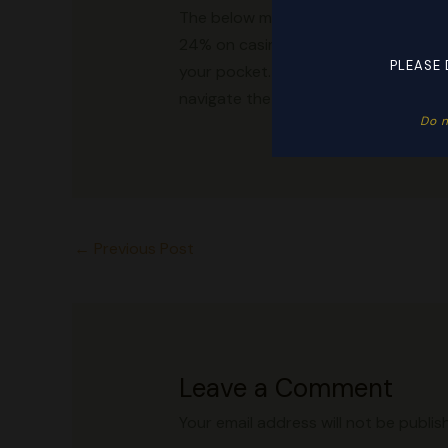
The below mentioned historical events
24% on casino winnings, applied for al
PLEASE 
your pocket. GamAnon is a support ne
navigate the challenges of addiction.
Do n
←
Previous Post
Leave a Comment
Your email address will not be publis