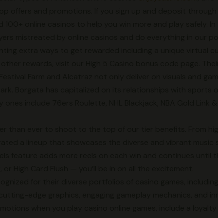
top offers and promotions. If you sign up and deposit through
d 100+ online casinos to help you win more and play safely. I
yers mistreated by online casinos and do everything in our po
nting extra ways to get rewarded including a unique virtual cu
her rewards, visit our High 5 Casino bonus code page. Their 
 Festival Farm and Alcatraz not only deliver on visuals and ga
k. Borgata has capitalized on its relationships with sports o
ones include 76ers Roulette, NHL Blackjack, NBA Gold Link &
ier than ever to shoot to the top of our tier benefits. From hi
ated a lineup that showcases the diverse and vibrant music s
eels feature adds more reels on each win and continues until t
 or High Card Flush — you’ll be in on all the excitement.
cognized for their diverse portfolios of casino games, including
 cutting-edge graphics, engaging gameplay mechanics, and in
omotions when you play casino online games, include a loyal