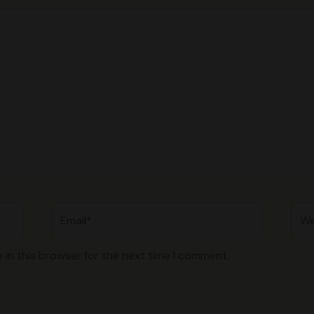
Email*
Web
 in this browser for the next time I comment.