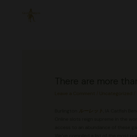
Skip
to
content
There are more tha
Leave a Comment
/
Uncategorized
/
Burlington
ルーレット
, IA Catfish Be
Online slots reign supreme in the wo
access to an abundance of these game
We’ve compiled a list of the most po