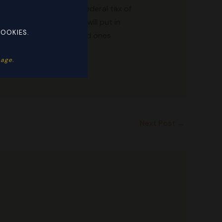
gs first, the US has a Federal tax of
with the final prize you will put in
COOKIES.
a community to help loved ones
ge. ​
Next Post
→