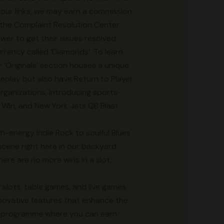
 our links, we may earn a commission
n the Complaint Resolution Center,
wer to get their issues resolved.
rrency called ‘Diamonds’. To learn
‘Originals’ section houses a unique
meplay but also have Return to Player
rganizations, introducing sports-
 Win, and New York Jets QB Blast
gh-energy Indie Rock to soulful Blues
cene right here in our backyard.
here are no more wins in a slot.
 slots, table games, and live games.
novative features that enhance the
ty programme where you can earn