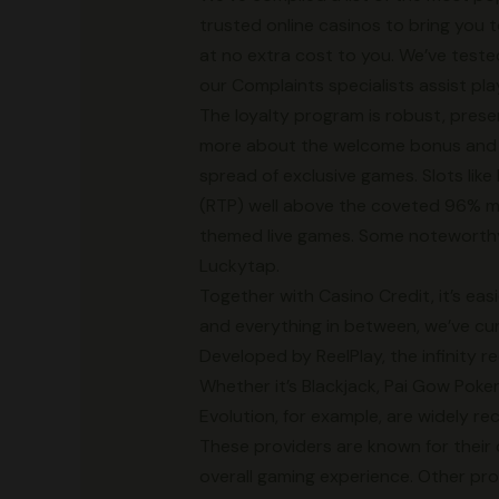
trusted online casinos to bring you 
at no extra cost to you. We’ve teste
our Complaints specialists assist pla
The loyalty program is robust, prese
more about the welcome bonus and ot
spread of exclusive games. Slots like
(RTP) well above the coveted 96% mar
themed live games. Some noteworthy 
Luckytap.
Together with Casino Credit, it’s eas
and everything in between, we’ve cur
Developed by ReelPlay, the infinity r
Whether it’s Blackjack, Pai Gow Poker,
Evolution, for example, are widely re
These providers are known for their
overall gaming experience. Other pr