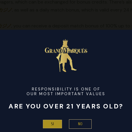
wagers, which can be exchanged for bonus credits. There’s al
カジノ
, as well as a daily match bonus, which is valid every 24
カジノ
, you can receive a deposit match bonus of 100% up to
o play, we’re sure to have something you’ll enjoy. Furthermore
 we’ve always got the best selection. Almost all online casin
X.
ities, fairness, bonuses, deposits, withdrawals, and more. With
ore placing your first wager. So much more than just an onlin
citement.
e gaming experience by bringing you honest, unbiased, compre
work of researching and testing out these casinos to save yo
RESPONSIBILITY IS ONE OF
OUR MOST IMPORTANT VALUES
 than 250 slots, and you can also play blackjack, roulette, vi
ARE YOU OVER 21 YEARS OLD?
casino games. The portfolio size is modest, but lots of differ
Most of the games available here are virtual slot machines, a
of online casino games. These include all the favorites, includi
NO
SI
not have heard of before, like keno or crash games.