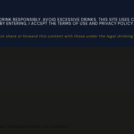
 changed totally the gambling industry in the state. First thin
l kinds of winnings. Here is an example, so you can get familiar 
DRINK RESPONSIBLY. AVOID EXCESSIVE DRINKS. THIS SITE USES 
twork of friends and family for problem gamblers. It offers 
BY ENTERING, I ACCEPT THE TERMS OF USE AND PRIVACY POLICY.
ot share or forward this content with those under the legal drinking a
hed.
Required fields are marked
*