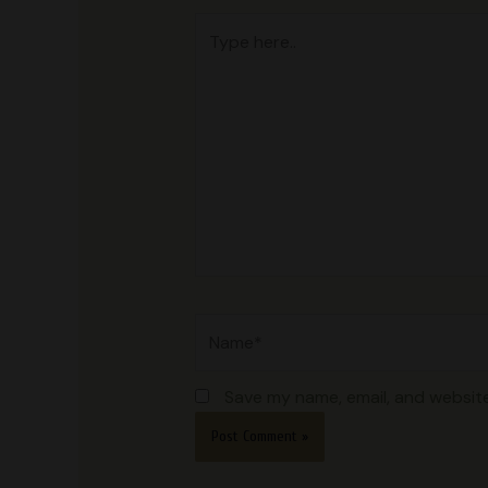
Type
here..
Name*
Save my name, email, and website