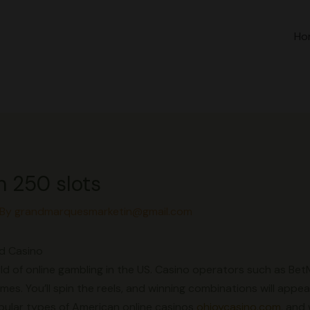
Ho
n 250 slots
 By
grandmarquesmarketin@gmail.com
nd Casino
rld of online gambling in the US. Casino operators such as B
s. You’ll spin the reels, and winning combinations will appea
pular types of American online casinos
ohjoycasino.com
, and