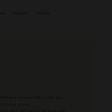
+1 786 8705491
me
Contact
Find Us
etMGM and Caesars Palace offer you
r on your screen.
 what sets them apart. We work with