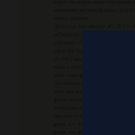
points for online casino real money 
potentially win special prizes
ジョイ
casino account.
Upon your first deposit
オンライン 
of Dead slot. So, whatever you like t
collection of casino games to ensure
cards like Visa, Mastercard, and AME
On this page, I cover licensing author
make a confident, informed choice bef
style-class glamour, surprise and ex
Our mission is to enhance your onlin
sites and apps. We have done the leg
games and promotions. There are more
craps, baccarat, game shows and live 
has cherry-picked their best games. 
game, but there are also other kinds 
poker, but also some games you may 