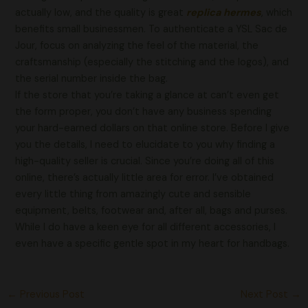
actually low, and the quality is great
replica hermes
, which
benefits small businessmen. To authenticate a YSL Sac de
Jour, focus on analyzing the feel of the material, the
craftsmanship (especially the stitching and the logos), and
the serial number inside the bag.
If the store that you’re taking a glance at can’t even get
the form proper, you don’t have any business spending
your hard-earned dollars on that online store. Before I give
you the details, I need to elucidate to you why finding a
high-quality seller is crucial. Since you’re doing all of this
online, there’s actually little area for error. I’ve obtained
every little thing from amazingly cute and sensible
equipment, belts, footwear and, after all, bags and purses.
While I do have a keen eye for all different accessories, I
even have a specific gentle spot in my heart for handbags.
←
Previous Post
Next Post
→