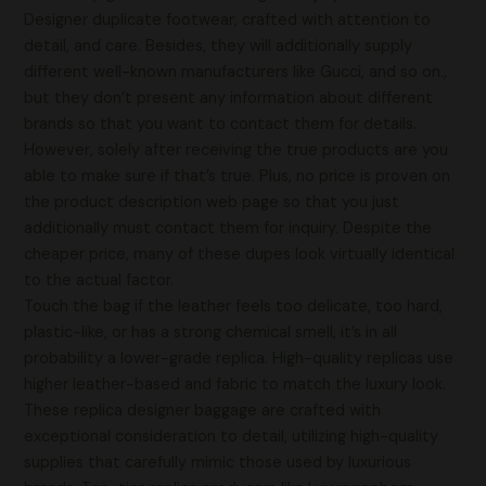
Designer duplicate footwear, crafted with attention to
detail, and care. Besides, they will additionally supply
different well-known manufacturers like Gucci, and so on.,
but they don’t present any information about different
brands so that you want to contact them for details.
However, solely after receiving the true products are you
able to make sure if that’s true. Plus, no price is proven on
the product description web page so that you just
additionally must contact them for inquiry. Despite the
cheaper price, many of these dupes look virtually identical
to the actual factor.
Touch the bag if the leather feels too delicate, too hard,
plastic-like, or has a strong chemical smell, it’s in all
probability a lower-grade replica. High-quality replicas use
higher leather-based and fabric to match the luxury look.
These replica designer baggage are crafted with
exceptional consideration to detail, utilizing high-quality
supplies that carefully mimic those used by luxurious