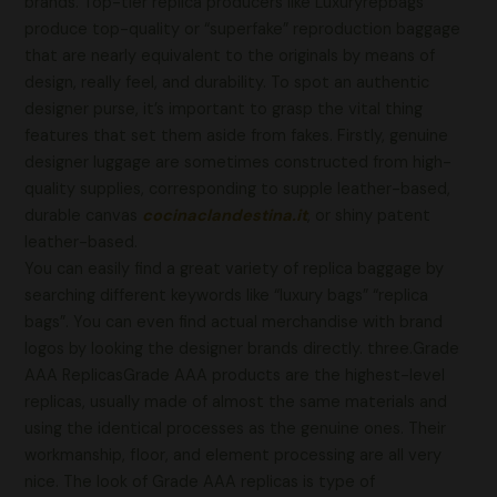
brands. Top-tier replica producers like Luxuryrepbags
produce top-quality or “superfake” reproduction baggage
that are nearly equivalent to the originals by means of
design, really feel, and durability. To spot an authentic
designer purse, it’s important to grasp the vital thing
features that set them aside from fakes. Firstly, genuine
designer luggage are sometimes constructed from high-
quality supplies, corresponding to supple leather-based,
durable canvas
cocinaclandestina.it
, or shiny patent
leather-based.
You can easily find a great variety of replica baggage by
searching different keywords like “luxury bags” “replica
bags”. You can even find actual merchandise with brand
logos by looking the designer brands directly. three.Grade
AAA ReplicasGrade AAA products are the highest-level
replicas, usually made of almost the same materials and
using the identical processes as the genuine ones. Their
workmanship, floor, and element processing are all very
nice. The look of Grade AAA replicas is type of