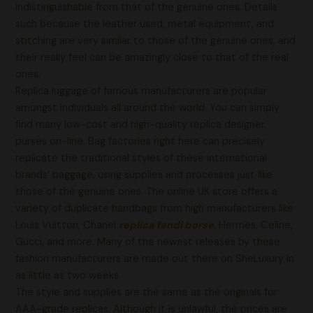
indistinguishable from that of the genuine ones. Details
such because the leather used, metal equipment, and
stitching are very similar to those of the genuine ones, and
their really feel can be amazingly close to that of the real
ones.
Replica luggage of famous manufacturers are popular
amongst individuals all around the world. You can simply
find many low-cost and high-quality replica designer
purses on-line. Bag factories right here can precisely
replicate the traditional styles of these international
brands’ baggage, using supplies and processes just like
those of the genuine ones. The online UK store offers a
variety of duplicate handbags from high manufacturers like
Louis Vuitton, Chanel
replica fendi borse
, Hermes, Celine,
Gucci, and more. Many of the newest releases by these
fashion manufacturers are made out there on SheLuxury in
as little as two weeks.
The style and supplies are the same as the originals for
AAA-grade replicas. Although it is unlawful, the prices are