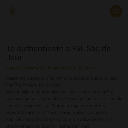
Skip
to
content
To authenticate a YSL Sac de
Jour
Leave a Comment
/
Uncategorized
/ By
admin
Mastering Elegance: Sneaker Reps And Reproduction Bags
For The Modern Trendsetter
Additionally, understanding the legal issues surrounding
replicas and making moral decisions can contribute to a fair
and clear marketplace. Proper storage is one other
essential think about maintaining replica high quality.
Replicas must be stored in a cool, dry place away from
direct daylight to forestall fading and injury.