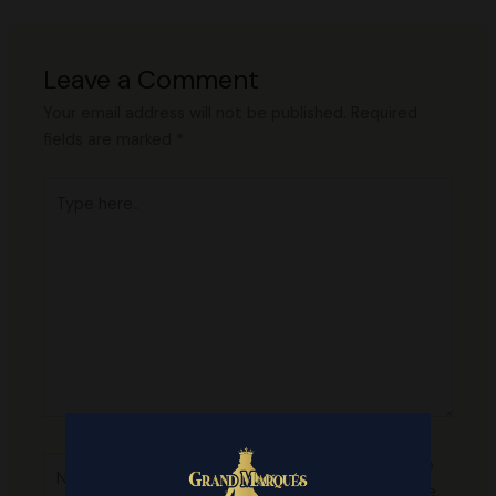
Leave a Comment
Your email address will not be published.
Required
fields are marked
*
Type
here..
Name*
Save
my name,