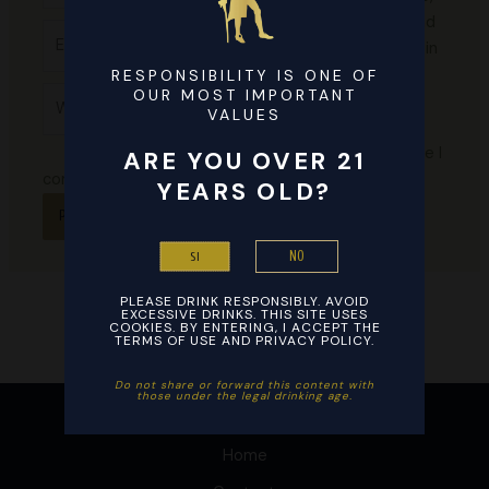
email, and
Email*
website in
this
RESPONSIBILITY IS ONE OF
Website
OUR MOST IMPORTANT
browser
VALUES
for the
next time I
ARE YOU OVER 21
comment.
YEARS OLD?
NO
SI
PLEASE DRINK RESPONSIBLY. AVOID
EXCESSIVE DRINKS. THIS SITE USES
COOKIES. BY ENTERING, I ACCEPT THE
TERMS OF USE AND PRIVACY POLICY.
Do not share or forward this content with
those under the legal drinking age. ​
Home