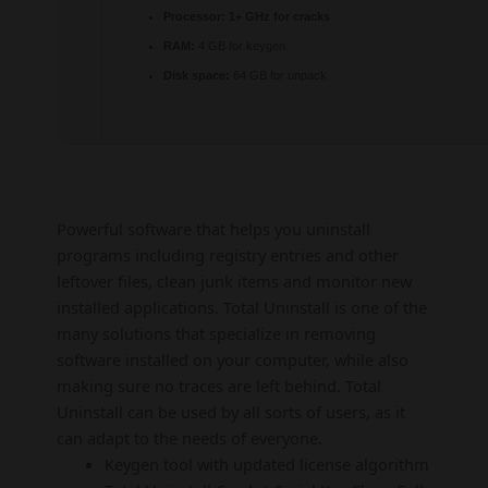
Processor:
1+ GHz for cracks
RAM:
4 GB for keygen
Disk space:
64 GB for unpack
Powerful software that helps you uninstall
programs including registry entries and other
leftover files, clean junk items and monitor new
installed applications. Total Uninstall is one of the
many solutions that specialize in removing
software installed on your computer, while also
making sure no traces are left behind. Total
Uninstall can be used by all sorts of users, as it
can adapt to the needs of everyone.
Keygen tool with updated license algorithm