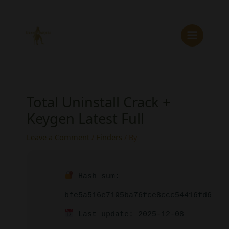
Skip
to
content
Total Uninstall Crack +
Keygen Latest Full
Leave a Comment
/
Finders
/ By
Hash sum:
bfe5a516e7195ba76fce8ccc54416fd6
Last update: 2025-12-08