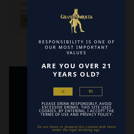
Save my name, email, and website in this
browser for the next time I comment.
RESPONSIBILITY IS ONE OF
OUR MOST IMPORTANT
VALUES
ARE YOU OVER 21
YEARS OLD?
Home
NO
SI
Contact
PLEASE DRINK RESPONSIBLY. AVOID
Find Us
EXCESSIVE DRINKS. THIS SITE USES
COOKIES. BY ENTERING, I ACCEPT THE
TERMS OF USE AND PRIVACY POLICY.
Do not share or forward this content with those
under the legal drinking age. ​