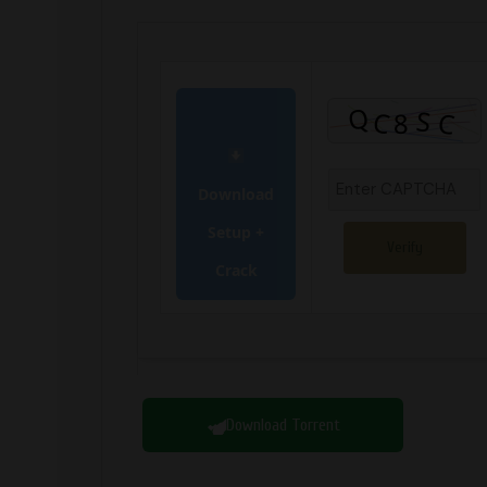
Download
Setup +
Verify
Crack
Download Torrent