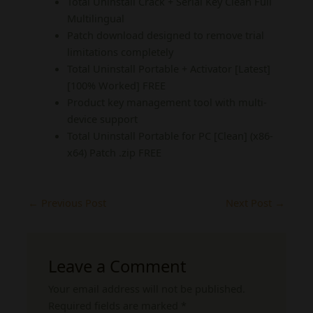
Total Uninstall Crack + Serial Key Clean Full
Multilingual
Patch download designed to remove trial
limitations completely
Total Uninstall Portable + Activator [Latest]
[100% Worked] FREE
Product key management tool with multi-
device support
Total Uninstall Portable for PC [Clean] (x86-
x64) Patch .zip FREE
←
Previous Post
Next Post
→
Leave a Comment
Your email address will not be published.
Required fields are marked
*