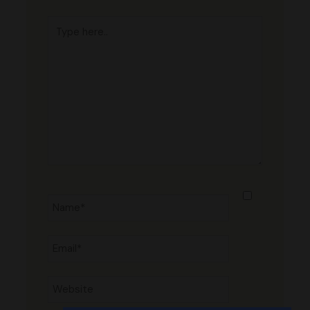
Type
here..
Name*
Email*
Website