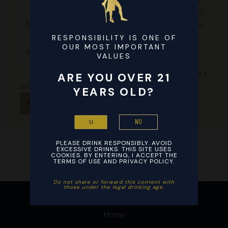
my name,
email, and
Email*
website in
this
RESPONSIBILITY IS ONE OF
Website
OUR MOST IMPORTANT
browser
VALUES
for the
next time I
ARE YOU OVER 21
comment.
YEARS OLD?
NO
SI
PLEASE DRINK RESPONSIBLY. AVOID
EXCESSIVE DRINKS. THIS SITE USES
COOKIES. BY ENTERING, I ACCEPT THE
TERMS OF USE AND PRIVACY POLICY.
Do not share or forward this content with
those under the legal drinking age. ​
Home