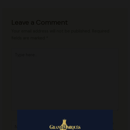
Leave a Comment
Your email address will not be published.
Required
fields are marked
*
Type
here..
Name*
Save