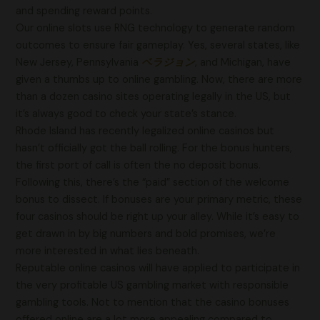
and spending reward points.
Our online slots use RNG technology to generate random
outcomes to ensure fair gameplay. Yes, several states, like
New Jersey, Pennsylvania
ベラジョン
, and Michigan, have
given a thumbs up to online gambling. Now, there are more
than a dozen casino sites operating legally in the US, but
it’s always good to check your state’s stance.
Rhode Island has recently legalized online casinos but
hasn’t officially got the ball rolling. For the bonus hunters,
the first port of call is often the no deposit bonus.
Following this, there’s the “paid” section of the welcome
bonus to dissect. If bonuses are your primary metric, these
four casinos should be right up your alley. While it’s easy to
get drawn in by big numbers and bold promises, we’re
more interested in what lies beneath.
Reputable online casinos will have applied to participate in
the very profitable US gambling market with responsible
gambling tools. Not to mention that the casino bonuses
offered online are a lot more appealing compared to