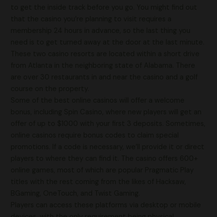
to get the inside track before you go. You might find out
that the casino you’re planning to visit requires a
membership 24 hours in advance, so the last thing you
need is to get turned away at the door at the last minute.
These two casino resorts are located within a short drive
from Atlanta in the neighboring state of Alabama. There
are over 30 restaurants in and near the casino and a golf
course on the property.
Some of the best online casinos will offer a welcome
bonus, including Spin Casino, where new players will get an
offer of up to $1000 with your first 3 deposits. Sometimes,
online casinos require bonus codes to claim special
promotions. If a code is necessary, we’ll provide it or direct
players to where they can find it. The casino offers 600+
online games, most of which are popular Pragmatic Play
titles with the rest coming from the likes of Hacksaw,
BGaming, OneTouch, and Twist Gaming.
Players can access these platforms via desktop or mobile
devices, with the only requirement being physical