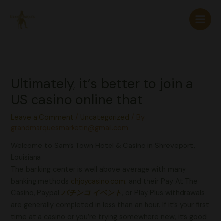
Skip
to
content
Ultimately, it’s better to join a
US casino online that
Leave a Comment
/
Uncategorized
/ By
grandmarquesmarketin@gmail.com
Welcome to Sam’s Town Hotel & Casino in Shreveport,
Louisiana
The banking center is well above average with many
banking methods
ohjoycasino.com
, and their Pay At The
Casino, Paypal
パチンコ イベント
, or Play Plus withdrawals
are generally completed in less than an hour. If it’s your first
time at a casino or you’re trying somewhere new, it’s good