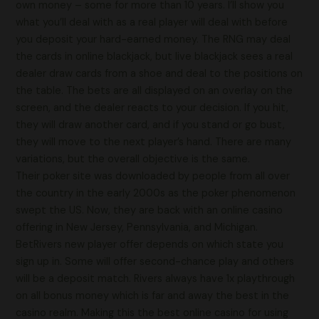
own money – some for more than 10 years. I’ll show you
what you’ll deal with as a real player will deal with before
you deposit your hard-earned money. The RNG may deal
the cards in online blackjack, but live blackjack sees a real
dealer draw cards from a shoe and deal to the positions on
the table. The bets are all displayed on an overlay on the
screen, and the dealer reacts to your decision. If you hit,
they will draw another card, and if you stand or go bust,
they will move to the next player’s hand. There are many
variations, but the overall objective is the same.
Their poker site was downloaded by people from all over
the country in the early 2000s as the poker phenomenon
swept the US. Now, they are back with an online casino
offering in New Jersey, Pennsylvania, and Michigan.
BetRivers new player offer depends on which state you
sign up in. Some will offer second-chance play and others
will be a deposit match. Rivers always have 1x playthrough
on all bonus money which is far and away the best in the
casino realm. Making this the best online casino for using