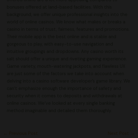
bonuses offered at land-based facilities. With this
background, we offer unique professional insights into the
world of online casinos. We know what makes or breaks a
casino in terms of trust, fairness, features and promotions.
Their mobile app is the best online and is stable and
gorgeous to play, with easy-to-use navigation and
intuitive groupings and dropdowns. Any casino worth its
salt should offer a unique and riveting gaming experience.
Game variety, mouth-watering jackpots, and flawless UX
are just some of the factors we take into account when
delving into a casino software developer’s game library. We
can’t emphasize enough the importance of safety and
security when it comes to deposits and withdrawals at
online casinos. We’ve looked at every single banking
method imaginable and detailed them thoroughly.
←
Previous Post
Next Post
→