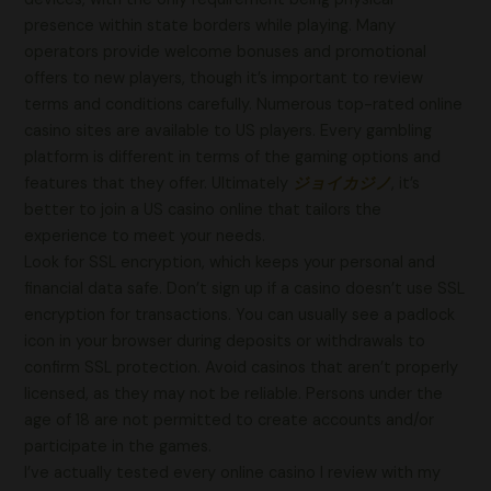
presence within state borders while playing. Many
operators provide welcome bonuses and promotional
offers to new players, though it’s important to review
terms and conditions carefully. Numerous top-rated online
casino sites are available to US players. Every gambling
platform is different in terms of the gaming options and
features that they offer. Ultimately
ジョイカジノ
, it’s
better to join a US casino online that tailors the
experience to meet your needs.
Look for SSL encryption, which keeps your personal and
financial data safe. Don’t sign up if a casino doesn’t use SSL
encryption for transactions. You can usually see a padlock
icon in your browser during deposits or withdrawals to
confirm SSL protection. Avoid casinos that aren’t properly
licensed, as they may not be reliable. Persons under the
age of 18 are not permitted to create accounts and/or
participate in the games.
I’ve actually tested every online casino I review with my