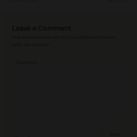
←
Previous Post
Next Post
→
Leave a Comment
Your email address will not be published.
Required
fields are marked
*
Type
here..
Name*
Save