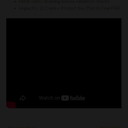
Patch utility disabling license validation checks
Vegas Pro 22 Crack + Product Key [Patch] Final FREE