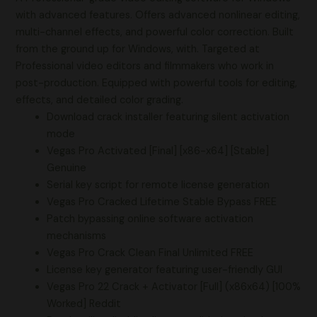
with advanced features. Offers advanced nonlinear editing,
multi-channel effects, and powerful color correction. Built
from the ground up for Windows, with. Targeted at
Professional video editors and filmmakers who work in
post-production. Equipped with powerful tools for editing,
effects, and detailed color grading.
Download crack installer featuring silent activation
mode
Vegas Pro Activated [Final] [x86-x64] [Stable]
Genuine
Serial key script for remote license generation
Vegas Pro Cracked Lifetime Stable Bypass FREE
Patch bypassing online software activation
mechanisms
Vegas Pro Crack Clean Final Unlimited FREE
License key generator featuring user-friendly GUI
Vegas Pro 22 Crack + Activator [Full] (x86x64) [100%
Worked] Reddit