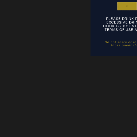
SI
PLEASE DRINK 
EXCESSIVE DRIN
COOKIES. BY ENT
TERMS OF USE A
Do not share or fo
those under the 