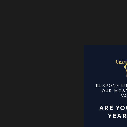
RESPONSIBI
OUR MOS
V
ARE YO
YEAR