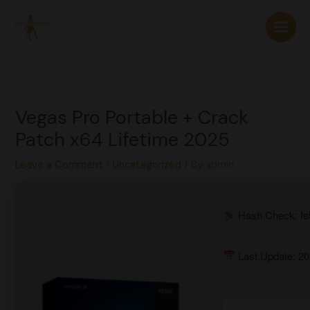
Skip
to
content
Vegas Pro Portable + Crack
Patch x64 Lifetime 2025
Leave a Comment
/
Uncategorized
/ By
admin
Hash Check: fe
Last Update: 20