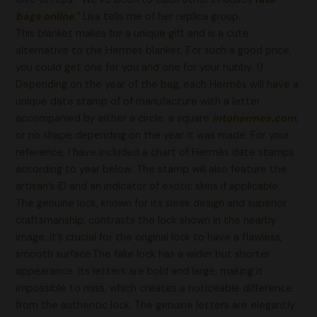
bags online
,” Lisa tells me of her replica group.
This blanket makes for a unique gift and is a cute
alternative to the Hermes blanket. For such a good price,
you could get one for you and one for your hubby. 1)
Depending on the year of the bag, each Hermès will have a
unique date stamp of of manufacture with a letter
accompanied by either a circle, a square
intohermes.com
,
or no shape depending on the year it was made. For your
reference, I have included a chart of Hermès date stamps
according to year below. The stamp will also feature the
artisan’s ID and an indicator of exotic skins if applicable.
The genuine lock, known for its sleek design and superior
craftsmanship, contrasts the lock shown in the nearby
image. It’s crucial for the original lock to have a flawless,
smooth surface.The fake lock has a wider but shorter
appearance. Its letters are bold and large, making it
impossible to miss, which creates a noticeable difference
from the authentic lock. The genuine letters are elegantly