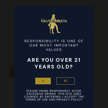
Name*
Save
my name,
email, and
Email*
website in
this
RESPONSIBILITY IS ONE OF
Website
OUR MOST IMPORTANT
browser
VALUES
for the
next time I
ARE YOU OVER 21
comment.
YEARS OLD?
NO
SI
PLEASE DRINK RESPONSIBLY. AVOID
EXCESSIVE DRINKS. THIS SITE USES
COOKIES. BY ENTERING, I ACCEPT THE
TERMS OF USE AND PRIVACY POLICY.