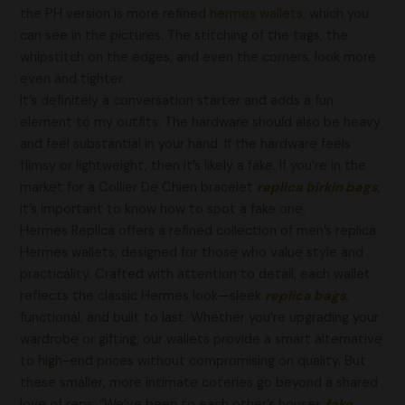
the PH version is more refined
hermes wallets
, which you
can see in the pictures. The stitching of the tags, the
whipstitch on the edges, and even the corners, look more
even and tighter.
It’s definitely a conversation starter and adds a fun
element to my outfits. The hardware should also be heavy
and feel substantial in your hand. If the hardware feels
flimsy or lightweight, then it’s likely a fake. If you’re in the
market for a Collier De Chien bracelet
replica birkin bags
,
it’s important to know how to spot a fake one.
Hermes Replica offers a refined collection of men’s replica
Hermes wallets, designed for those who value style and
practicality. Crafted with attention to detail, each wallet
reflects the classic Hermes look—sleek
replica bags
,
functional, and built to last. Whether you’re upgrading your
wardrobe or gifting, our wallets provide a smart alternative
to high-end prices without compromising on quality. But
these smaller, more intimate coteries go beyond a shared
love of reps. “We’ve been to each other’s houses
fake