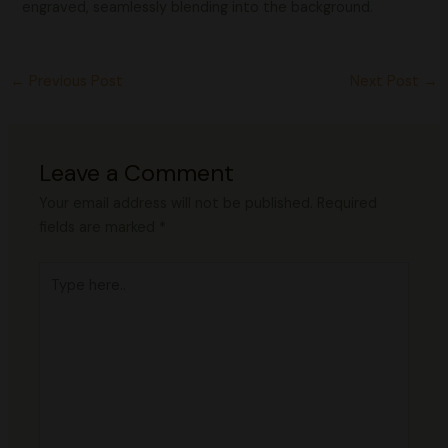
engraved, seamlessly blending into the background.
←
Previous Post
Next Post
→
Leave a Comment
Your email address will not be published.
Required
fields are marked
*
Type
here..