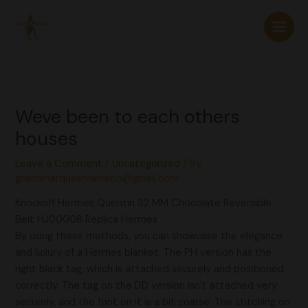
Skip
to
content
Weve been to each others
houses
Leave a Comment
/
Uncategorized
/ By
grandmarquesmarketin@gmail.com
Knockoff Hermes Quentin 32 MM Chocolate Reversible
Belt HJ00008 Replica Hermes
By using these methods, you can showcase the elegance
and luxury of a Hermes blanket. The PH version has the
right black tag, which is attached securely and positioned
correctly. The tag on the DD version isn’t attached very
securely, and the font on it is a bit coarse. The stitching on