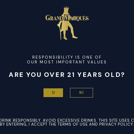
roducing motion graphics and visual effects. It composes title
f keyframes, 3D layers, tracking, and plugins. Employed in film,
rs, and editors. It merges seamlessly with Premiere Pro and Ph
oftware activation
RESPONSIBILITY IS ONE OF
OUR MOST IMPORTANT VALUES
e[Activated] [Windows] (x86-x64) [Patch] Instant
-user and multi-license activation
ARE YOU OVER 21 YEARS OLD?
 + Keygen [Patch] [Windows] FREE
me software activation
NO
SI
or PC All Versions [Patch] FileCR FREE
DRINK RESPONSIBLY. AVOID EXCESSIVE DRINKS. THIS SITE USES 
BY ENTERING, I ACCEPT THE TERMS OF USE AND PRIVACY POLICY.