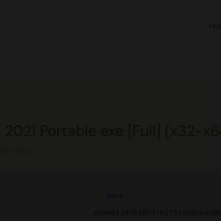
Ho
 2021 Portable exe [Full] (x32-x6
 By
admin
Hash:
e20e0138963859f61f515d06edd0