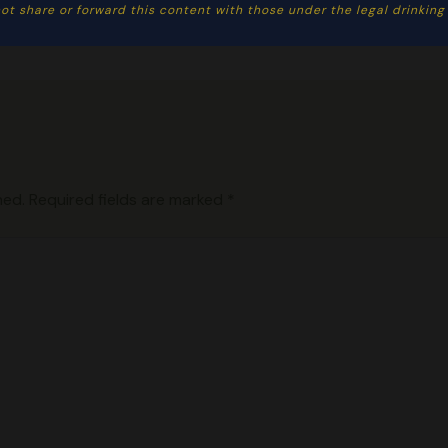
ot share or forward this content with those under the legal drinking a
hed.
Required fields are marked
*