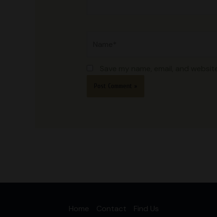
Name*
Save my name, email, and website
Home
Contact
Find Us