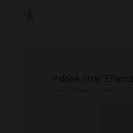
Skip
to
content
Adobe After Effects
Leave a Comment
/
Uncategorized
/