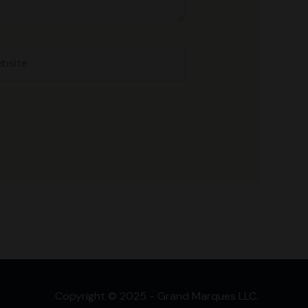
site
Copyright © 2025 - Grand Marques LLC.