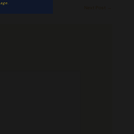
ge. ​
Next Post
→