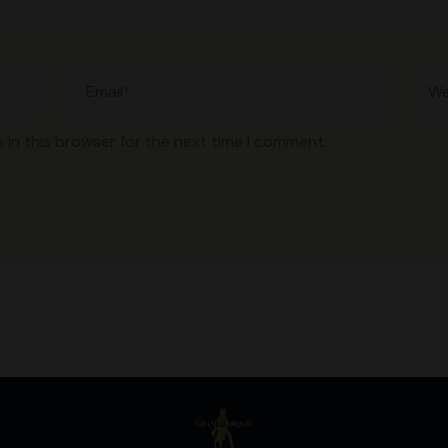
Email*
Web
 in this browser for the next time I comment.