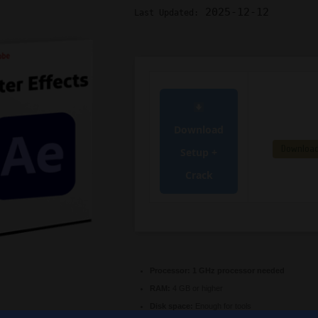
2025-12-12
Last Updated:
Download
Downloa
Setup +
Crack
Processor:
1 GHz processor needed
RAM:
4 GB or higher
Disk space:
Enough for tools