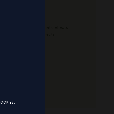
s, transitions, and cinematic effects
 TV, and digital media projects.
otoshop.
COOKIES.