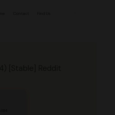
+1 786 8705491
me
Contact
Find Us
4) [Stable] Reddit
b384