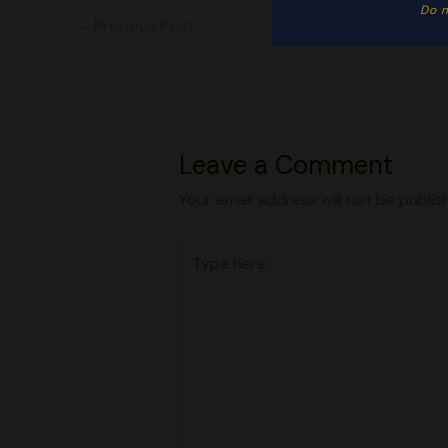
Do n
←
Previous Post
Leave a Comment
Your email address will not be publis
Type
here..