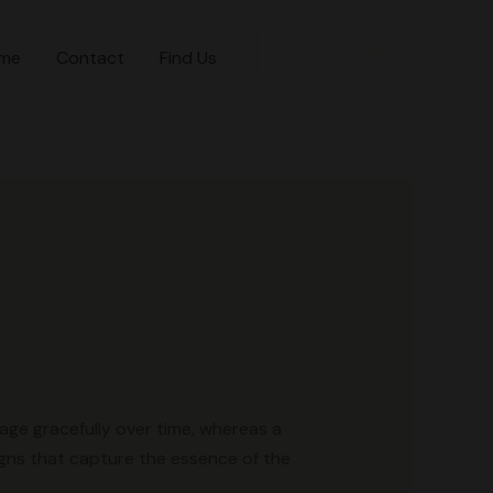
+1 786 8705491
me
Contact
Find Us
l age gracefully over time, whereas a
igns that capture the essence of the