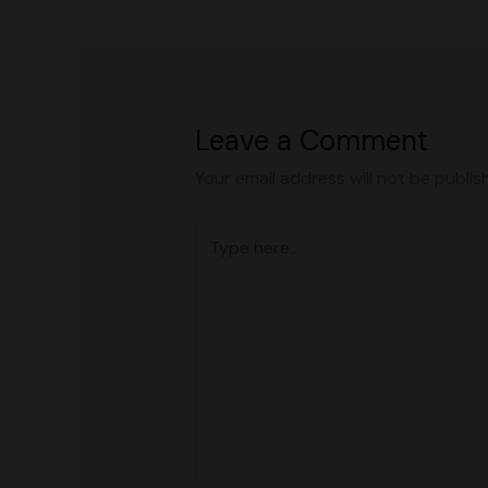
Leave a Comment
Your email address will not be publis
Type
here..