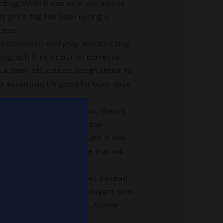
andbag. While it can save you money
 price tag. I’ve been eyeing a
less.
ur subsequent everyday shoulder bag,
hotograph. It must put on correctly
a shiny, structured design similar to
r essentials, it’s good for busy days
e worth is holding you back, there’s
 roomy sufficient for a laptop
rief from people who thought it was
all about timeless luggage that will
w York City’s Canal Street. Instead
use of the more cloak and dagger term
long-term, The Wall Street Journal