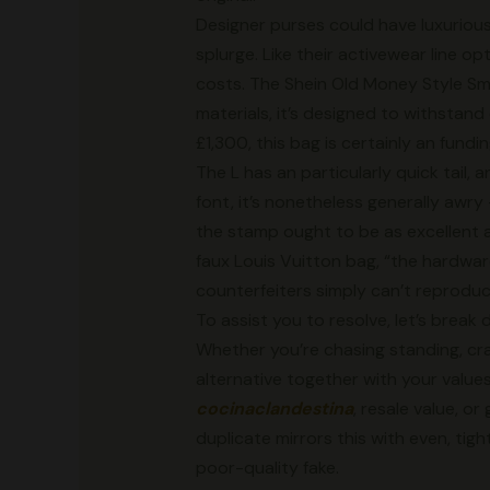
Designer purses could have luxurious
splurge. Like their activewear line 
costs. The Shein Old Money Style Sm
materials, it’s designed to withstand
£1,300, this bag is certainly an fundi
The L has an particularly quick tail,
font, it’s nonetheless generally awry
the stamp ought to be as excellent a
faux Louis Vuitton bag, “the hardwar
counterfeiters simply can’t reproduc
To assist you to resolve, let’s brea
Whether you’re chasing standing, craf
alternative together with your values
cocinaclandestina
, resale value, o
duplicate mirrors this with even, tigh
poor-quality fake.