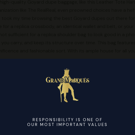
f high-quality Goyard dupe baggage, like this Leather Tote H
ization like The RealReal, even preowned choices have a hefty
 I took my time browsing the best Goyard dupes out there for 
 for a replica crossbody, an identical wallet and belt, or yo
s not sufficient for a replica shoulder bag to look good in a p
ou carry, and keep its structure over time. This bag features 
nificence and fashionable sort. With its ample house for all you
t to be your go-to bag. If you like the Sac De Jour however th
 purchase a replica, just like I did. It can maintain a ton; it’s
telligent with three sections. The Sac De Jour got plenty of g
 Hermes Birkin (Speaking of, try my replica Birkin review). I’m 
iced, plasticky faux luggage perched atop folding tables on Ne
unterfeit bag is a near-perfect duplicate, or “reps,” to make 
RESPONSIBILITY IS ONE OF
 And Gen Z’s shift to replicas could strain luxurious margins 
OUR MOST IMPORTANT VALUES
hadowy market of “superfake” purses.