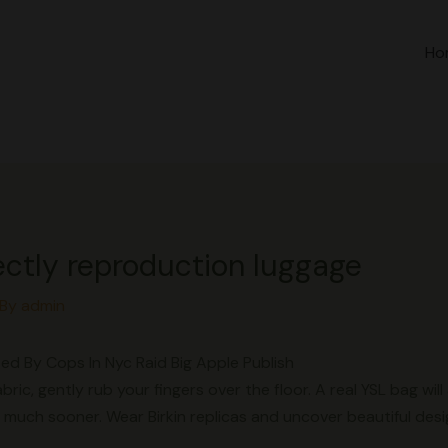
Ho
ectly reproduction luggage
 By
admin
ed By Cops In Nyc Raid Big Apple Publish
abric, gently rub your fingers over the floor. A real YSL bag wil
 much sooner. Wear Birkin replicas and uncover beautiful des