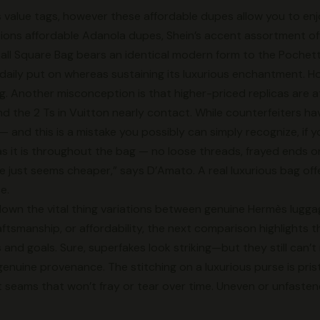
 value tags, however these affordable dupes allow you to en
options affordable Adanola dupes, Shein’s accent assortment of
all Square Bag bears an identical modern form to the Pochet
 daily put on whereas sustaining its luxurious enchantment. Ho
ng. Another misconception is that higher-priced replicas are at 
 and the 2 Ts in Vuitton nearly contact. While counterfeiters 
 — and this is a mistake you possibly can simply recognize, if 
s it is throughout the bag — no loose threads, frayed ends o
e just seems cheaper,” says D’Amato. A real luxurious bag off
e.
k down the vital thing variations between genuine Hermès lugg
tsmanship, or affordability, the next comparison highlights t
 and goals. Sure, superfakes look striking—but they still can’t
r genuine provenance. The stitching on a luxurious purse is pr
t seams that won’t fray or tear over time. Uneven or unfastened