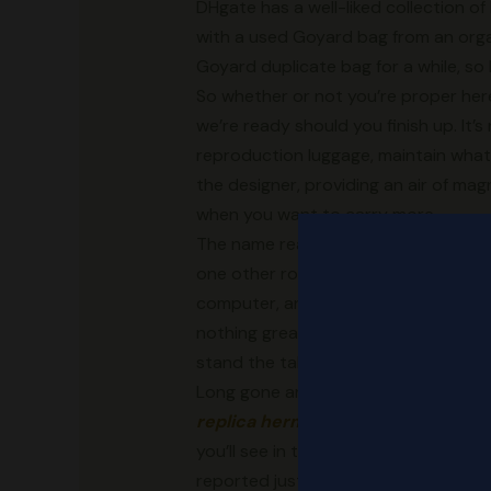
DHgate has a well-liked collection o
with a used Goyard bag from an organ
Goyard duplicate bag for a while, so
So whether or not you’re proper here
we’re ready should you finish up. It’
reproduction luggage, maintain what y
the designer, providing an air of mag
when you want to carry more.
The name really says it all—it’s mean
one other route you probably can take,
computer, and the design is really in
nothing greater than a knockoff of the
stand the take a look at of time.
Long gone are the days of easily not
replica hermes
, the fashionable co
you’ll see in the underground market.
reported just lately, detailing the s