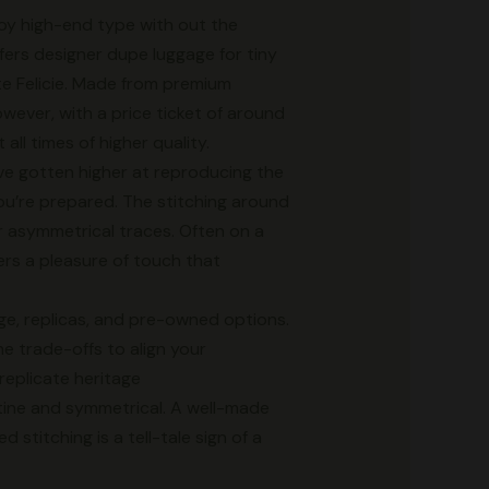
joy high-end type with out the
fers designer dupe luggage for tiny
te Felicie. Made from premium
wever, with a price ticket of around
all times of higher quality.
have gotten higher at reproducing the
you’re prepared. The stitching around
r asymmetrical traces. Often on a
ers a pleasure of touch that
age, replicas, and pre-owned options.
he trade-offs to align your
 replicate heritage
istine and symmetrical. A well-made
 stitching is a tell-tale sign of a