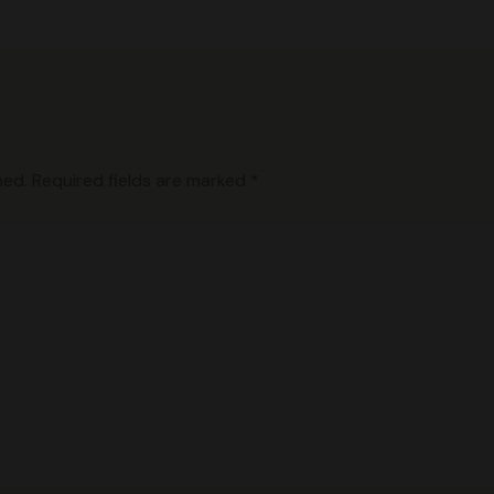
hed.
Required fields are marked
*