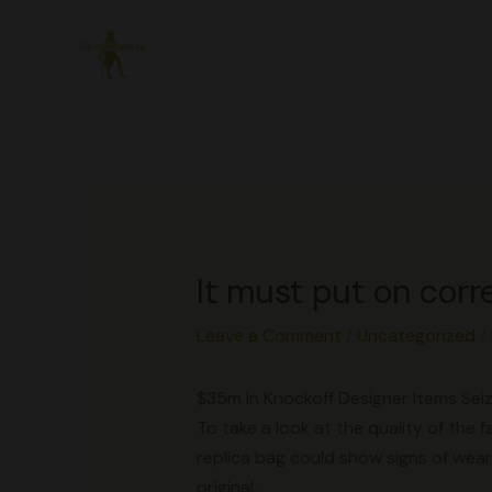
Skip
to
content
It must put on corr
Leave a Comment
/
Uncategorized
/
$35m In Knockoff Designer Items Seiz
To take a look at the quality of the f
replica bag could show signs of wear
original.