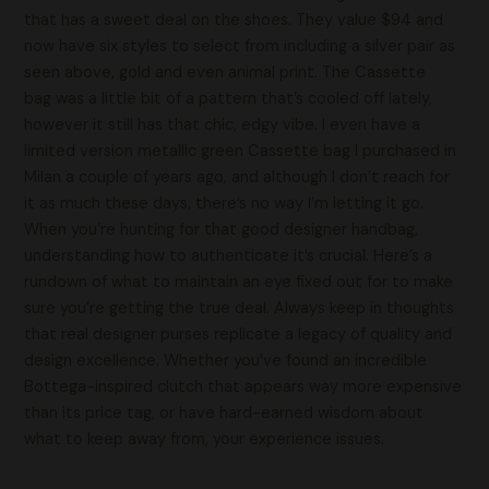
that has a sweet deal on the shoes. They value $94 and
now have six styles to select from including a silver pair as
seen above, gold and even animal print. The Cassette
bag was a little bit of a pattern that’s cooled off lately,
however it still has that chic, edgy vibe. I even have a
limited version metallic green Cassette bag I purchased in
Milan a couple of years ago, and although I don’t reach for
it as much these days, there’s no way I’m letting it go.
When you’re hunting for that good designer handbag,
understanding how to authenticate it’s crucial. Here’s a
rundown of what to maintain an eye fixed out for to make
sure you’re getting the true deal. Always keep in thoughts
that real designer purses replicate a legacy of quality and
design excellence. Whether you’ve found an incredible
Bottega-inspired clutch that appears way more expensive
than its price tag, or have hard-earned wisdom about
what to keep away from, your experience issues.