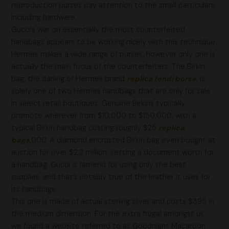
reproduction purses pay attention to the small particulars,
including hardware.
Gucci’s war on essentially the most counterfeited
handbags appears to be working nicely with this technique.
Hermes makes a wide range of purses, however only one is
actually the main focus of the counterfeiters. The Birkin
bag, the darling of Hermes brand
replica fendi borse
, is
solely one of two Hermes handbags that are only for sale
in select retail boutiques. Genuine Birkins typically
promote wherever from $10,000 to $150,000, with a
typical Birkin handbag costing roughly $25
replica
bags
,000. A diamond encrusted Birkin bag even bought at
auction for over $2.2 million, setting a document worth for
a handbag. Gucci is famend for using only the best
supplies, and that’s notably true of the leather it uses for
its handbags.
This one is made of actual sterling silver and costs $395 in
the medium dimension. For the extra frugal amongst us,
we found a website referred to as Goodnight Macaroon