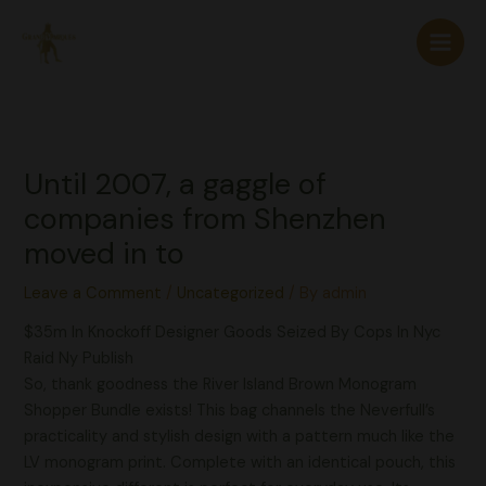
Skip
to
content
Until 2007, a gaggle of
companies from Shenzhen
moved in to
Leave a Comment
/
Uncategorized
/ By
admin
$35m In Knockoff Designer Goods Seized By Cops In Nyc
Raid Ny Publish
So, thank goodness the River Island Brown Monogram
Shopper Bundle exists! This bag channels the Neverfull’s
practicality and stylish design with a pattern much like the
LV monogram print. Complete with an identical pouch, this