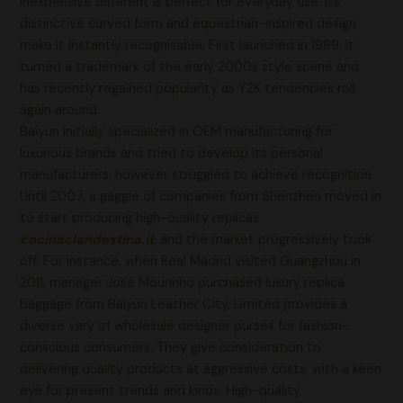
inexpensive different is perfect for everyday use. Its
distinctive curved form and equestrian-inspired design
make it instantly recognisable. First launched in 1999, it
turned a trademark of the early 2000s style scene and
has recently regained popularity as Y2K tendencies roll
again around.
Baiyun initially specialized in OEM manufacturing for
luxurious brands and tried to develop its personal
manufacturers, however struggled to achieve recognition.
Until 2007, a gaggle of companies from Shenzhen moved in
to start producing high-quality replicas
cocinaclandestina.it
, and the market progressively took
off. For instance, when Real Madrid visited Guangzhou in
2011, manager José Mourinho purchased luxury replica
baggage from Baiyun Leather City. Limited provides a
diverse vary of wholesale designer purses for fashion-
conscious consumers. They give consideration to
delivering quality products at aggressive costs, with a keen
eye for present trends and kinds. High-quality