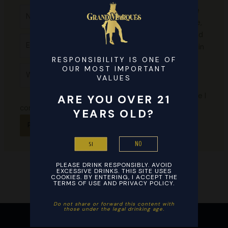
Name*
Save
my name,
email, and
Email*
website in
this
RESPONSIBILITY IS ONE OF
Website
OUR MOST IMPORTANT
browser
VALUES
for the
next time I
ARE YOU OVER 21
comment.
YEARS OLD?
NO
SI
PLEASE DRINK RESPONSIBLY. AVOID
EXCESSIVE DRINKS. THIS SITE USES
COOKIES. BY ENTERING, I ACCEPT THE
TERMS OF USE AND PRIVACY POLICY.
Do not share or forward this content with
those under the legal drinking age. ​