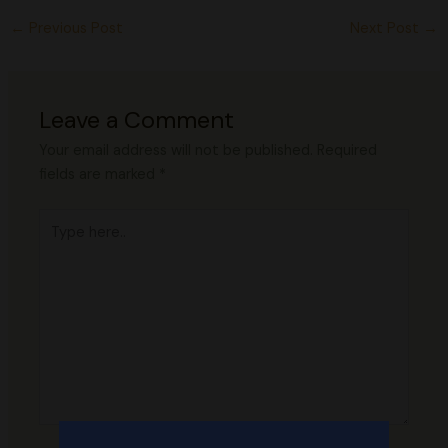
←
Previous Post
Next Post
→
Leave a Comment
Your email address will not be published.
Required
fields are marked
*
Type
here..